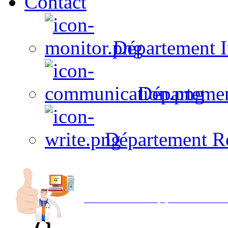
Contact
Département I
Départeme
Département R
Avec NOEMI concept, Utilisez votre in