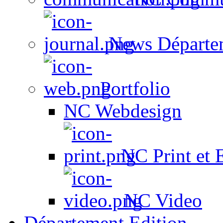
News Départe
Portfolio
NC Webdesign
NC Print et 
NC Video
Département Edition