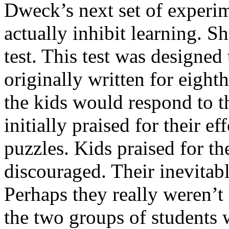
Dweck’s next set of experim
actually inhibit learning. S
test. This test was designed 
originally written for eigh
the kids would respond to t
initially praised for their e
puzzles. Kids praised for th
discouraged. Their inevitabl
Perhaps they really weren’t s
the two groups of students 