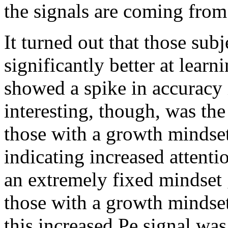
the signals are coming from
It turned out that those sub
significantly better at learn
showed a spike in accuracy
interesting, though, was th
those with a growth mindset
indicating increased attenti
an extremely fixed mindset 
those with a growth mindset
this increased Pe signal wa