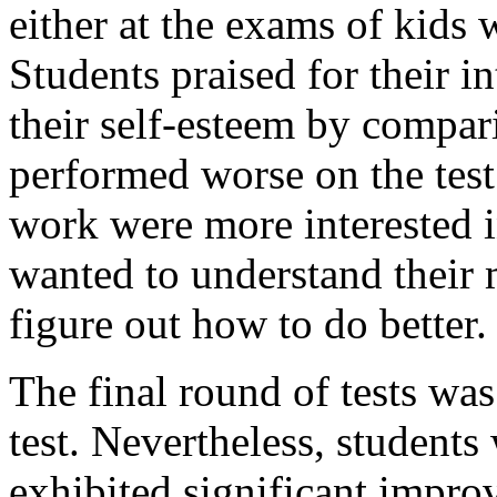
either at the exams of kids 
Students praised for their i
their self-esteem by compa
performed worse on the test.
work were more interested 
wanted to understand their m
figure out how to do better.
The final round of tests was 
test. Nevertheless, students
exhibited significant impro