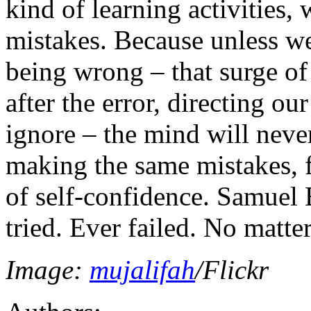
kind of learning activities
mistakes. Because unless w
being wrong – that surge of
after the error, directing ou
ignore – the mind will neve
making the same mistakes, 
of self-confidence. Samuel B
tried. Ever failed. No matter
Image:
mujalifah
/Flickr