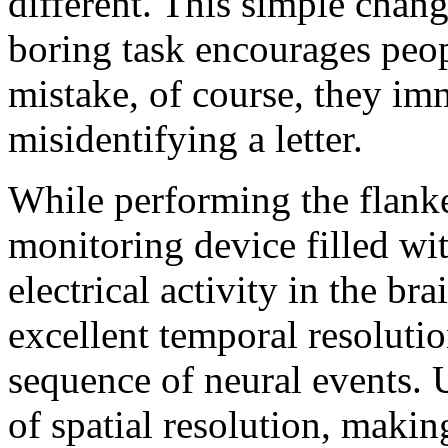
different. This simple chang
boring task encourages peo
mistake, of course, they imm
misidentifying a letter.
While performing the flanke
monitoring device filled wit
electrical activity in the b
excellent temporal resoluti
sequence of neural events. 
of spatial resolution, makin