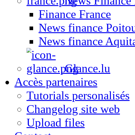
News Finance 
Finance France
News finance Poito
News finance Aquit
Glance.lu
Accès partenaires
Tutorials personalisés
Changelog site web
Upload files