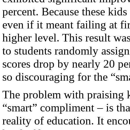
percent. Because these kids
even if it meant failing at 
higher level. This result 
to students randomly assign
scores drop by nearly 20 pe
so discouraging for the “sma
The problem with praising ki
“smart” compliment – is tha
reality of education. It enc