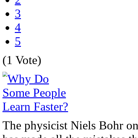
3
4
5
(1 Vote)
The physicist Niels Bohr on