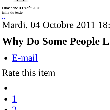
Dimanche
09
Août
2026
taille du texte
Mardi, 04 Octobre 2011 18
Why Do Some People L
E-mail
Rate this item
1
2