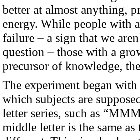
better at almost anything, 
energy. While people with a
failure – a sign that we aren
question – those with a gro
precursor of knowledge, the
The experiment began with a
which subjects are supposed 
letter series, such as “
middle letter is the same as