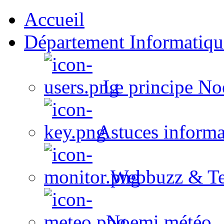
Accueil
Département Informatiqu
Le principe No
Astuces informa
Webbuzz & Te
Noemi météo