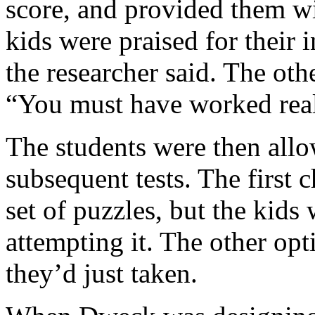
score, and provided them wit
kids were praised for their 
the researcher said. The othe
“You must have worked real
The students were then allo
subsequent tests. The first 
set of puzzles, but the kids 
attempting it. The other opti
they’d just taken.