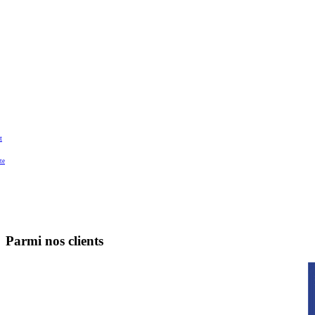
t
te
Parmi nos clients