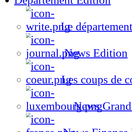
Le département
News Edition
Les coups de c
News Grand