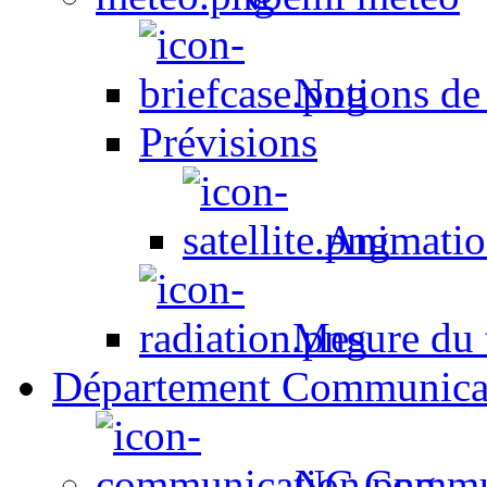
Notions de
Prévisions
Animation
Mesure du t
Département Communica
NC Commun