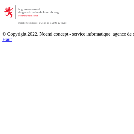
© Copyright 2022, Noemi concept - service informatique, agence de
Haut