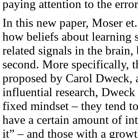
paying attention to the error
In this new paper, Moser et.
how beliefs about learning 
related signals in the brain,
second. More specifically, t
proposed by Carol Dweck, a 
influential research, Dweck
fixed mindset – they tend t
have a certain amount of in
it” – and those with a grow