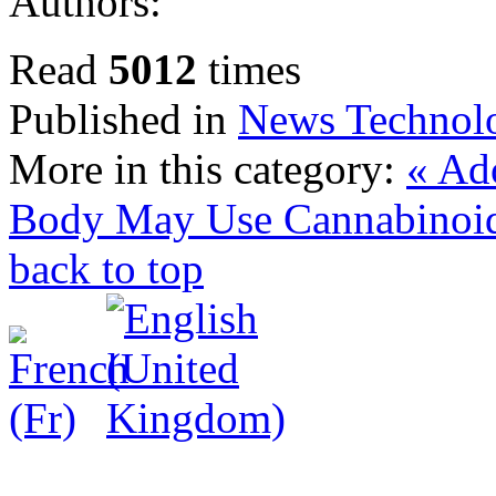
Authors:
Read
5012
times
Published in
News Technol
More in this category:
« Ad
Body May Use Cannabinoid
back to top