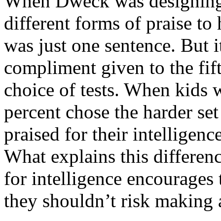
When Dweck was designing 
different forms of praise to 
was just one sentence. But i
compliment given to the fift
choice of tests. When kids w
percent chose the harder se
praised for their intelligenc
What explains this differen
for intelligence encourages
they shouldn’t risk making 