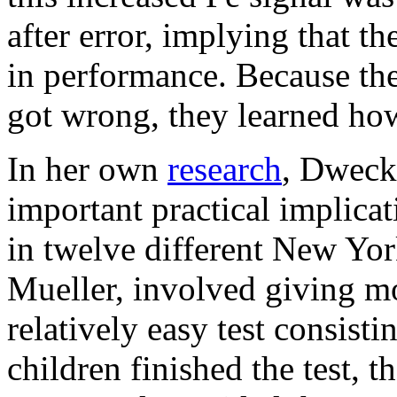
after error, implying that 
in performance. Because the
got wrong, they learned how 
In her own
research
, Dweck
important practical implica
in twelve different New Yor
Mueller, involved giving mo
relatively easy test consist
children finished the test, t