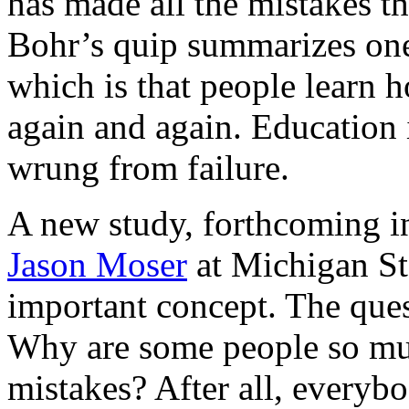
has made all the mistakes th
Bohr’s quip summarizes one 
which is that people learn h
again and again. Education 
wrung from failure.
A new study, forthcoming 
Jason Moser
at Michigan Sta
important concept. The quest
Why are some people so muc
mistakes? After all, everyb