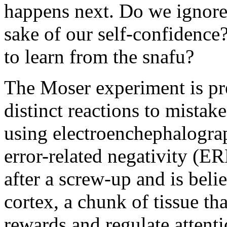
happens next. Do we ignore 
sake of our self-confidence?
to learn from the snafu?
The Moser experiment is pre
distinct reactions to mistak
using electroenchephalograp
error-related negativity (ER
after a screw-up and is belie
cortex, a chunk of tissue th
rewards and regulate attenti