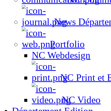
News Départe
Portfolio
NC Webdesign
NC Print et 
NC Video
Département Edition