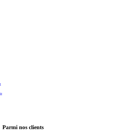
t
te
Parmi nos clients