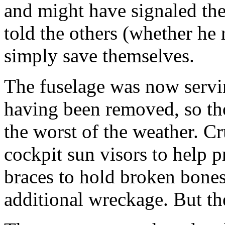
and might have signaled the
told the others (whether he 
simply save themselves.
The fuselage was now servin
having been removed, so th
the worst of the weather. C
cockpit sun visors to help 
braces to hold broken bone
additional wreckage. But th