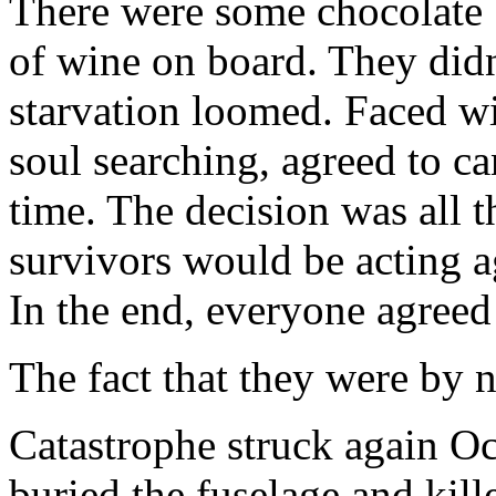
There were some chocolate b
of wine on board. They didn
starvation loomed. Faced wit
soul searching, agreed to c
time. The decision was all 
survivors would be acting a
In the end, everyone agreed 
The fact that they were by n
Catastrophe struck again Oc
buried the fuselage and kill