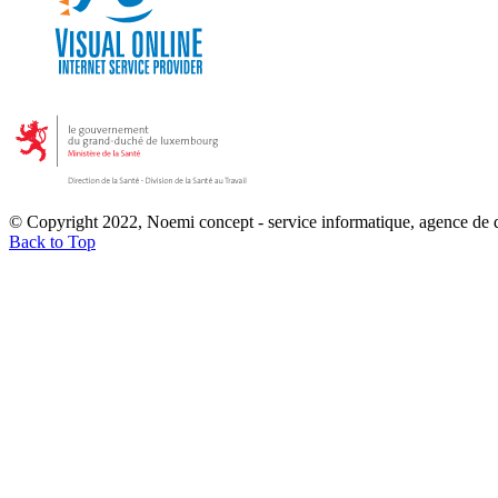
© Copyright 2022, Noemi concept - service informatique, agence de
Back to Top