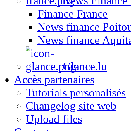
News Finance 
Finance France
News finance Poito
News finance Aquit
Glance.lu
Accès partenaires
Tutorials personalisés
Changelog site web
Upload files