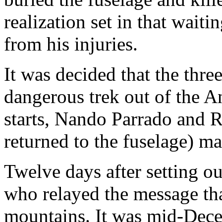
realization set in that wait
from his injuries.
It was decided that the thre
dangerous trek out of the An
starts, Nando Parrado and R
returned to the fuselage) m
Twelve days after setting 
who relayed the message that
mountains. It was mid-Dec