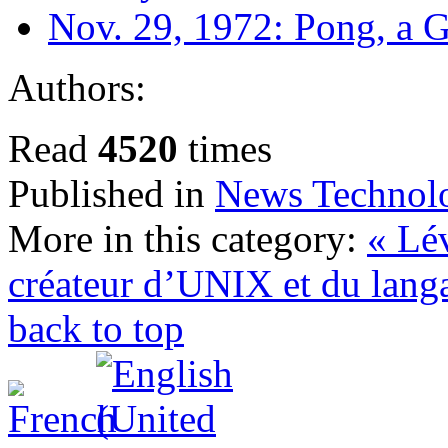
Nov. 29, 1972: Pong, a
Authors:
Read
4520
times
Published in
News Technol
More in this category:
« Lé
créateur d’UNIX et du lang
back to top