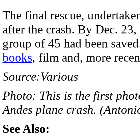
The final rescue, undertake
after the crash. By Dec. 23,
group of 45 had been saved.
books
, film and, more recen
Source:
Various
Photo:
This is the first ph
Andes plane crash. (Anton
See Also: