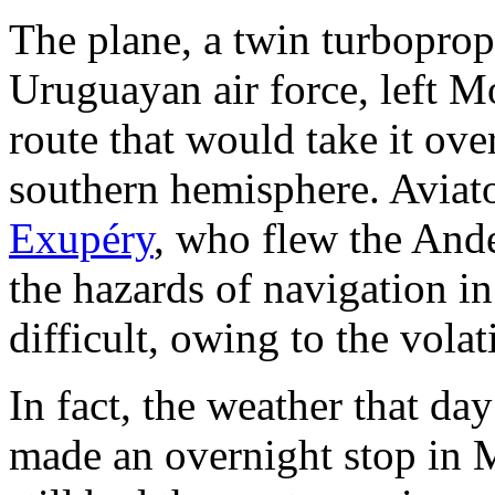
The plane, a twin turbopro
Uruguayan air force, left M
route that would take it ove
southern hemisphere. Aviato
Exupéry
, who flew the Ande
the hazards of navigation in
difficult, owing to the vola
In fact, the weather that day
made an overnight stop in 