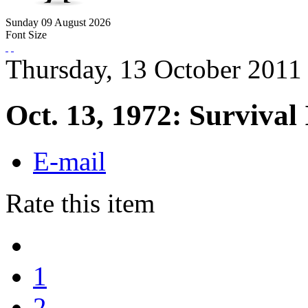
Sunday
09
August
2026
Font Size
Thursday, 13 October 2011
Oct. 13, 1972: Survival 
E-mail
Rate this item
1
2