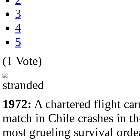
3
4
5
(1 Vote)
1972:
A chartered flight ca
match in Chile crashes in th
most grueling survival orde