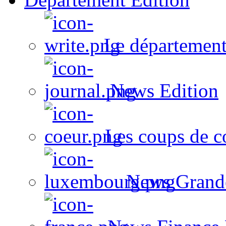
Le département
News Edition
Les coups de c
News Grand