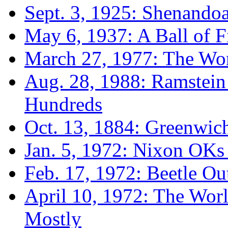
Sept. 3, 1925: Shenando
May 6, 1937: A Ball of F
March 27, 1977: The Wors
Aug. 28, 1988: Ramstein 
Hundreds
Oct. 13, 1884: Greenwic
Jan. 5, 1972: Nixon OKs
Feb. 17, 1972: Beetle O
April 10, 1972: The Wor
Mostly