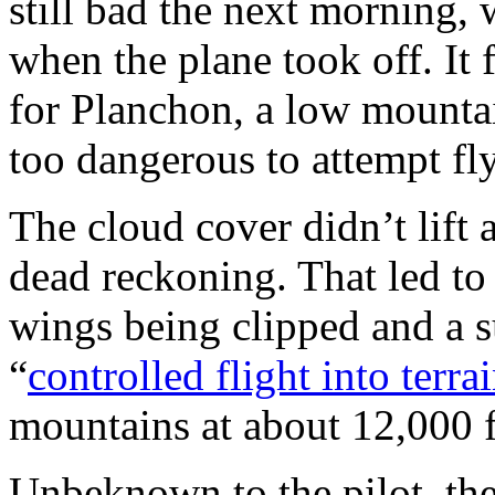
still bad the next morning,
when the plane took off. It 
for Planchon, a low mountai
too dangerous to attempt fl
The cloud cover didn’t lift 
dead reckoning. That led to 
wings being clipped and a 
“
controlled flight into terra
mountains at about 12,000 f
Unbeknown to the pilot, the