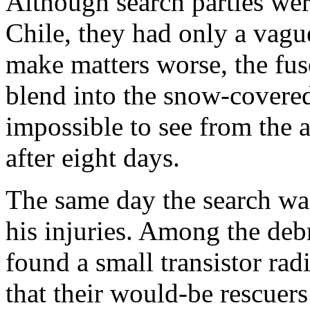
Although search parties we
Chile, they had only a vagu
make matters worse, the fus
blend into the snow-covere
impossible to see from the a
after eight days.
The same day the search wa
his injuries. Among the deb
found a small transistor ra
that their would-be rescuer