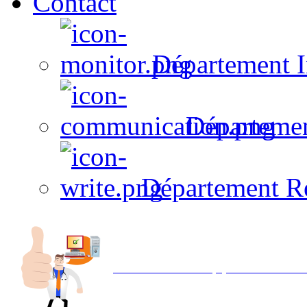
Contact
Département I
Départeme
Département R
Avec NOEMI concept, Utilisez votre in