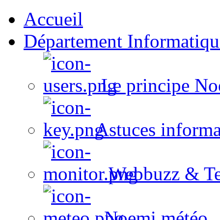
Accueil
Département Informatiqu
Le principe No
Astuces informa
Webbuzz & Te
Noemi météo