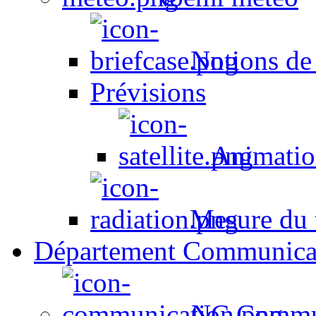
Notions de
Prévisions
Animation
Mesure du t
Département Communica
NC Commun