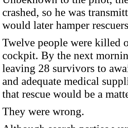
crashed, so he was transmitt
would later hamper rescuers
Twelve people were killed o
cockpit. By the next morning
leaving 28 survivors to awa
and adequate medical suppli
that rescue would be a matte
They were wrong.