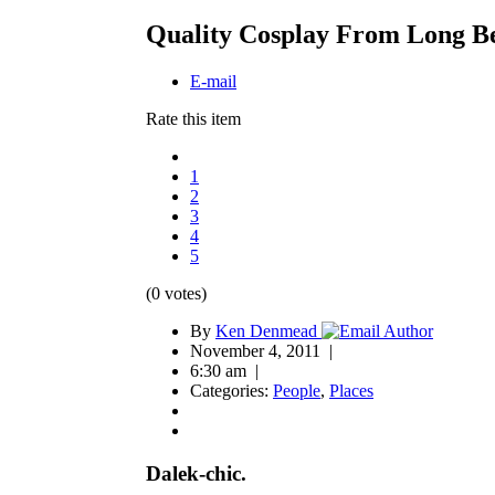
Quality Cosplay From Long B
E-mail
Rate this item
1
2
3
4
5
(0 votes)
By
Ken Denmead
November 4, 2011 |
6:30 am |
Categories:
People
,
Places
Dalek-chic.