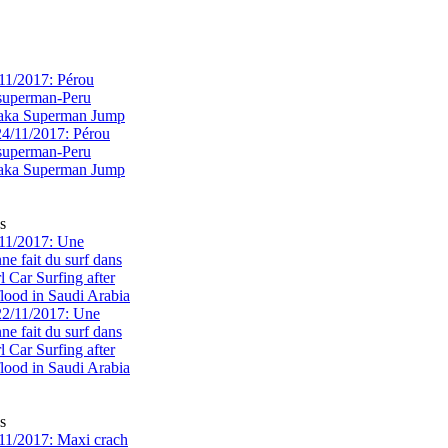
11/2017: Pérou
superman-Peru
 aka Superman Jump
s
11/2017: Une
e fait du surf dans
rl Car Surfing after
flood in Saudi Arabia
s
1/2017: Maxi crach