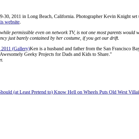
30, 2011 in Long Beach, California. Photographer Kevin Knight set up 
his website
.
while permissible even on network TV, is not one most parents would wan
y just barely contained by her costume, if you get our drift.
Ken is a husband and father from the San Francisco Bay
 Awesomely Geeky Projects for Dads and Kids to Share."
r.
Should (at Least Pretend to) Know
Hell on Wheels Puts Old West Villa