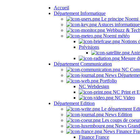
Accueil
Département Informatique
Le principe Noemi 
Astuces informatique
Webbuzz & Tech
Noemi météo
Notions 
Prévisions
Anima
Mesure du
Département Communication
NC Comm
News Départeme
Portfolio
NC Webdesign
NC Print et E
NC Video
Département Edition
Le département Edi
News Edition
Les coups de coeu
News Grand
News Finance Fra
Finance France