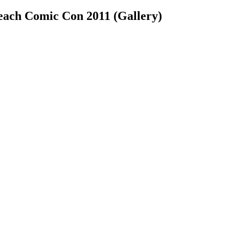
each Comic Con 2011 (Gallery)