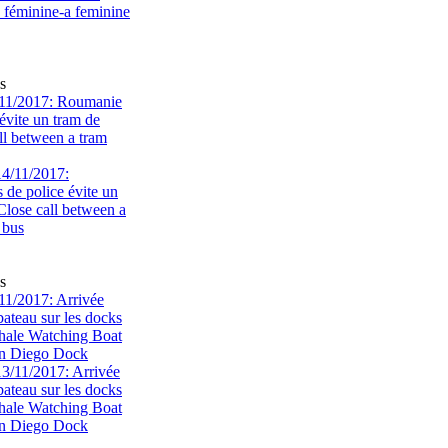
s
11/2017: Roumanie
évite un tram de
ll between a tram
s
1/2017: Arrivée
bateau sur les docks
ale Watching Boat
an Diego Dock