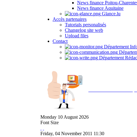
News finance Poitou-Charente
News finance Aquitaine
Glance.lu
Accès partenaires
Tutorials personalisés
Changelog site web
Upload files
Contact
Département Inf
Départem
Département Rédac
Avec NOEMI concept, 
Monday
10
August
2026
Font Size
Friday, 04 November 2011 11:30