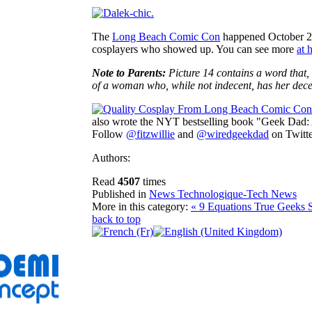
The
Long Beach Comic Con
happened October 29-
cosplayers who showed up. You can see more
at 
Note to Parents:
Picture 14 contains a word that, 
of a woman who, while not indecent, has her decenc
also wrote the NYT bestselling book "Geek Dad:
Follow
@fitzwillie
and
@wiredgeekdad
on Twitte
Authors:
Read
4507
times
Published in
News Technologique-Tech News
More in this category:
« 9 Equations True Geeks 
back to top