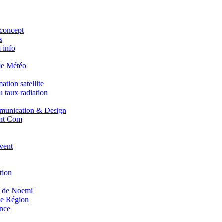
concept
s
 info
de Météo
tion satellite
 taux radiation
unication & Design
nt Com
vent
tion
r de Noemi
e Région
nce