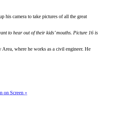
his camera to take pictures of all the great
t to hear out of their kids’ mouths. Picture 16 is
 Area, where he works as a civil engineer. He
in on Screen »