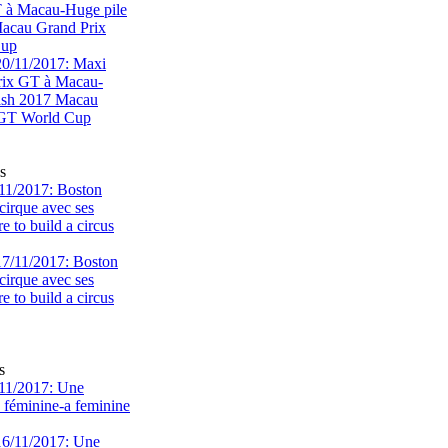
T à Macau-Huge pile
acau Grand Prix
Cup
s
11/2017: Boston
cirque avec ses
 to build a circus
s
11/2017: Une
e féminine-a feminine