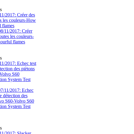
s
1/2017: Créer des
s les couleurs-How
l flames
s
1/2017: Echec test
tection des piètons
-Volvo S60
tion System Test
s
1/2017: Slacker