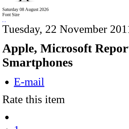
Saturday
08
August
2026
Font Size
Tuesday, 22 November 201
Apple, Microsoft Repor
Smartphones
E-mail
Rate this item