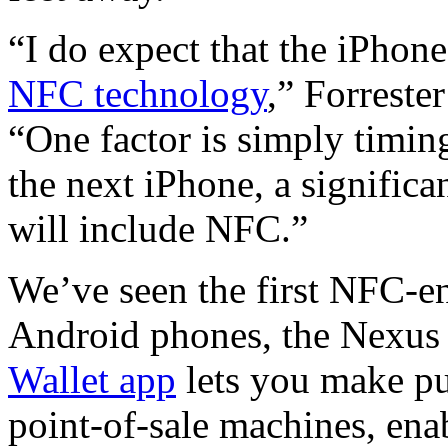
“I do expect that the iPhon
NFC technology
,” Forreste
“One factor is simply timin
the next iPhone, a signific
will include NFC.”
We’ve seen the first NFC-en
Android phones, the Nexus
Wallet app
lets you make pu
point-of-sale machines, ena