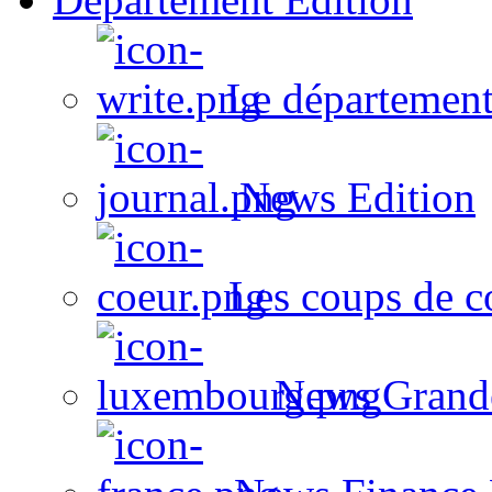
Le département
News Edition
Les coups de c
News Grand