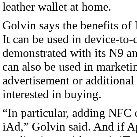
leather wallet at home.
Golvin says the benefits o
It can be used in device-to-
demonstrated with its N9 a
can also be used in marketi
advertisement or additional
interested in buying.
“In particular, adding NFC 
iAd,” Golvin said. And if