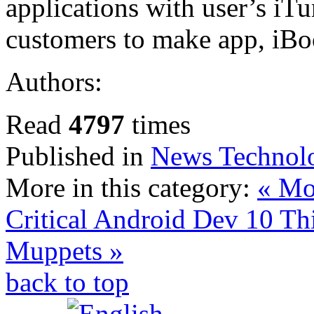
applications with user’s iTu
customers to make app, iBo
Authors:
Read
4797
times
Published in
News Technol
More in this category:
« Mob
Critical Android Dev
10 Th
Muppets »
back to top