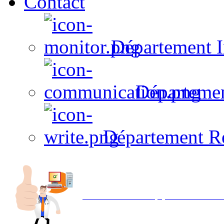
Contact
Département I
Départeme
Département R
Avec NOEMI concept, Utilisez votre in