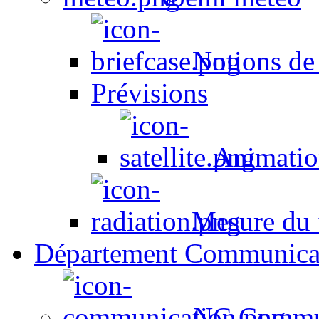
Notions de
Prévisions
Animation
Mesure du t
Département Communica
NC Commun