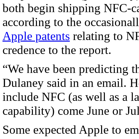
both begin shipping NFC-c
according to the occasional
Apple patents
relating to N
credence to the report.
“We have been predicting th
Dulaney said in an email. H
include NFC (as well as a l
capability) come June or Jul
Some expected Apple to e