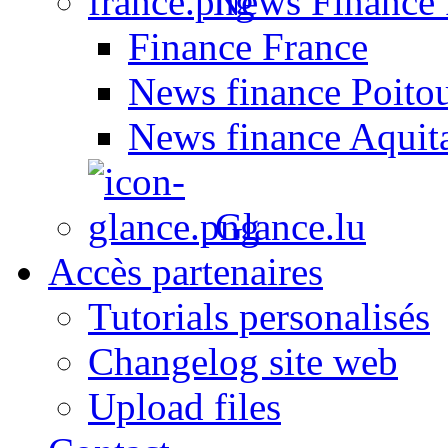
News Finance 
Finance France
News finance Poito
News finance Aquit
Glance.lu
Accès partenaires
Tutorials personalisés
Changelog site web
Upload files