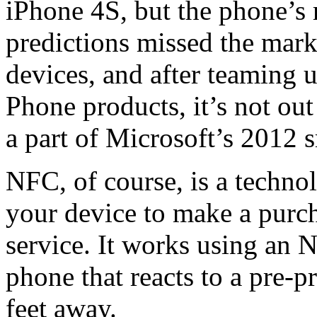
iPhone 4S, but the phone’s 
predictions missed the mar
devices, and after teaming
Phone products, it’s not ou
a part of Microsoft’s 2012 
NFC, of course, is a techno
your device to make a purch
service. It works using an 
phone that reacts to a pre-
feet away.