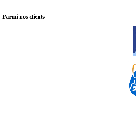
Parmi nos clients