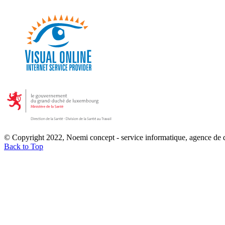
© Copyright 2022, Noemi concept - service informatique, agence de
Back to Top