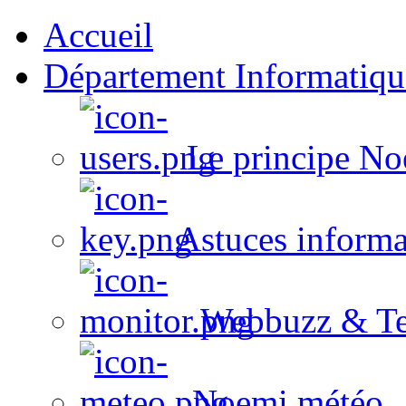
Accueil
Département Informatiqu
Le principe No
Astuces informa
Webbuzz & Te
Noemi météo