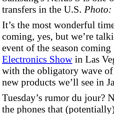
transfers in the U.S.
Photo:
It’s the most wonderful tim
coming, yes, but we’re talk
event of the season coming i
Electronics Show
in Las Veg
with the obligatory wave of
new products we’ll see in J
Tuesday’s rumor du jour? N
the phones that (potentiall