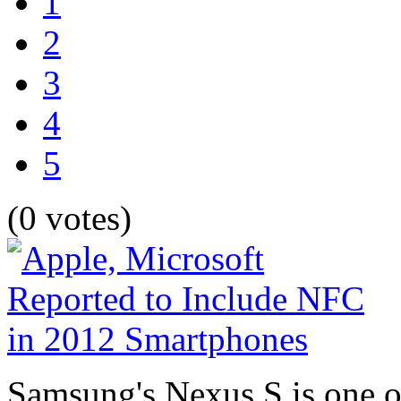
1
2
3
4
5
(0 votes)
Samsung's Nexus S is one o