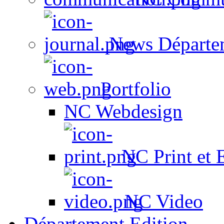
News Départe
Portfolio
NC Webdesign
NC Print et 
NC Video
Département Edition