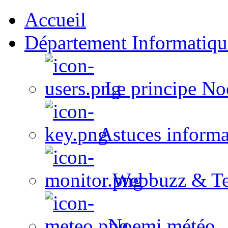
Accueil
Département Informatiqu
Le principe No
Astuces informa
Webbuzz & Te
Noemi météo