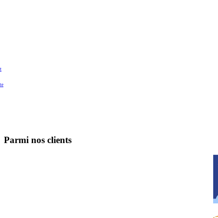
t
te
Parmi nos clients