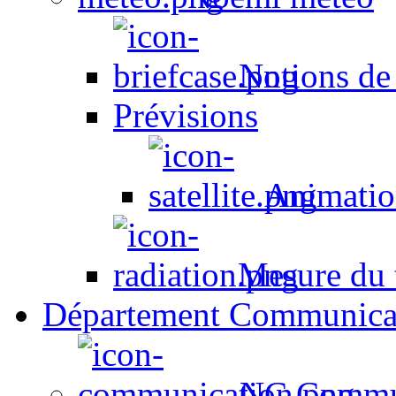
Notions de
Prévisions
Animation
Mesure du t
Département Communica
NC Commun