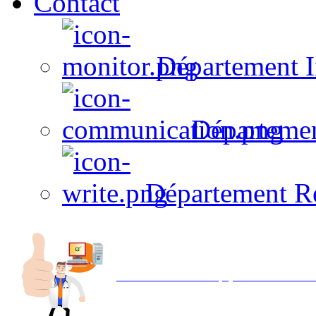
Contact
Département I
Départeme
Département R
Avec NOEMI concept, Utilisez votre in