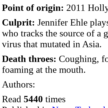
Point of origin:
2011 Holly
Culprit:
Jennifer Ehle plays
who tracks the source of a 
virus that mutated in Asia.
Death throes:
Coughing, fo
foaming at the mouth.
Authors:
Read
5440
times