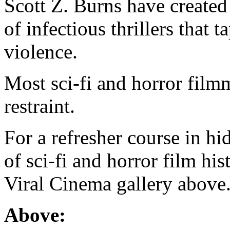
Scott Z. Burns have created 
of infectious thrillers that 
violence.
Most sci-fi and horror film
restraint.
For a refresher course in hi
of sci-fi and horror film hi
Viral Cinema gallery above
Above: