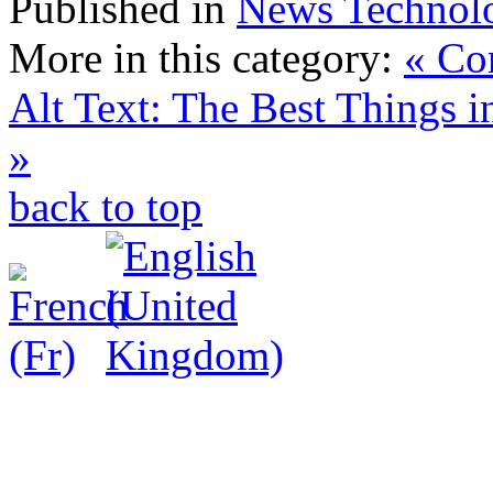
Published in
News Technol
More in this category:
« Co
Alt Text: The Best Things i
»
back to top