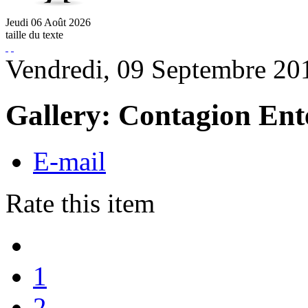
Jeudi
06
Août
2026
taille du texte
Vendredi, 09 Septembre 20
Gallery: Contagion Ent
E-mail
Rate this item
1
2