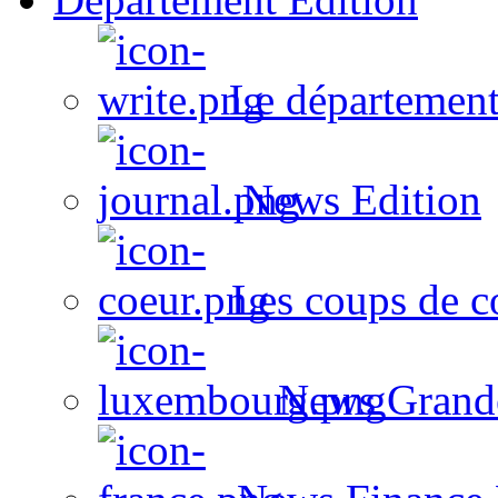
Le département
News Edition
Les coups de c
News Grand