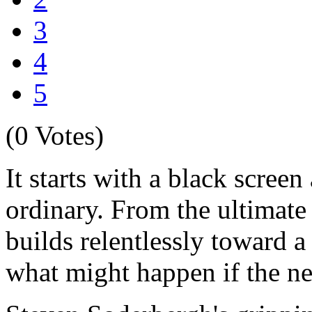
3
4
5
(0 Votes)
It starts with a black scre
ordinary. From the ultimat
builds relentlessly toward a
what might happen if the n