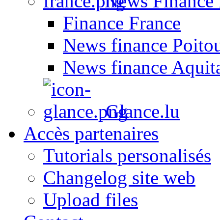
News Finance 
Finance France
News finance Poito
News finance Aquit
Glance.lu
Accès partenaires
Tutorials personalisés
Changelog site web
Upload files