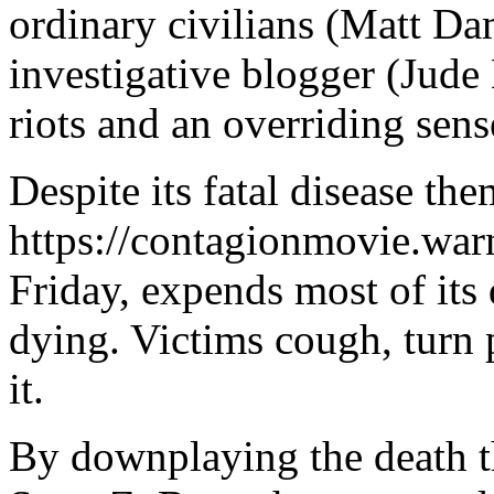
ordinary civilians (Matt D
investigative blogger (Jude
riots and an overriding sens
Despite its fatal disease th
https://contagionmovie.warn
Friday, expends most of its 
dying. Victims cough, turn p
it.
By downplaying the death t