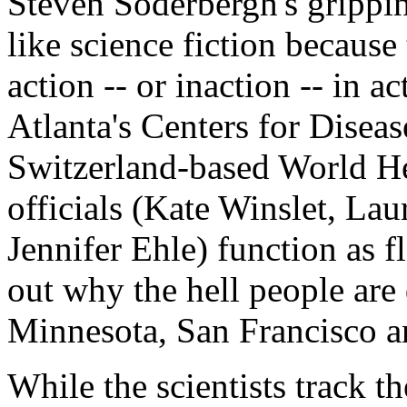
Steven Soderbergh's grippi
like science fiction because
action -- or inaction -- in 
Atlanta's Centers for Disea
Switzerland-based World He
officials (Kate Winslet, La
Jennifer Ehle) function as f
out why the hell people ar
Minnesota, San Francisco 
While the scientists track t