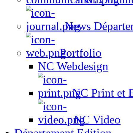
News Départe
Portfolio
NC Webdesign
NC Print et 
NC Video
Département Edition