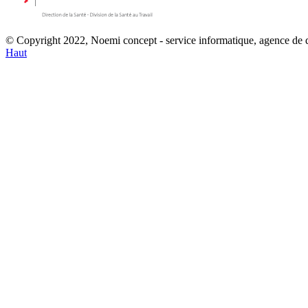
© Copyright 2022, Noemi concept - service informatique, agence de
Haut