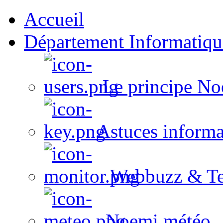
Accueil
Département Informatiqu
Le principe No
Astuces informa
Webbuzz & Te
Noemi météo