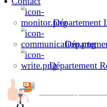
Contact
Département I
Départeme
Département R
Avec NOEMI concept, Utilisez votre in