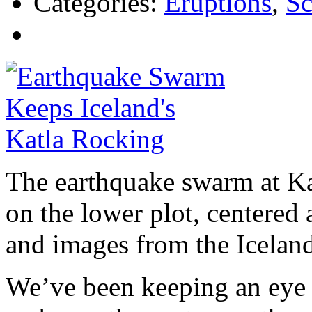
Categories:
Eruptions
,
Sc
The earthquake swarm at Kat
on the lower plot, centered 
and images from the Iceland
We’ve been keeping an eye