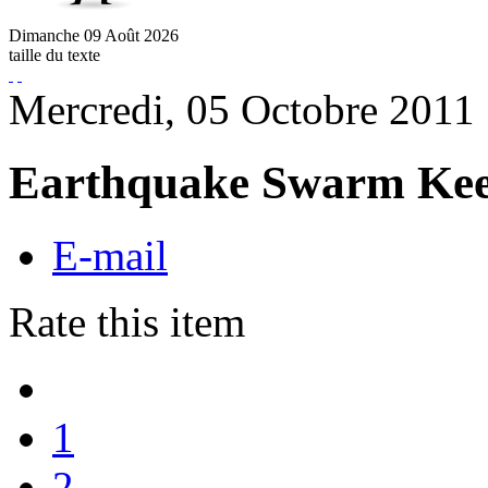
Dimanche
09
Août
2026
taille du texte
Mercredi, 05 Octobre 2011
Earthquake Swarm Keep
E-mail
Rate this item
1
2