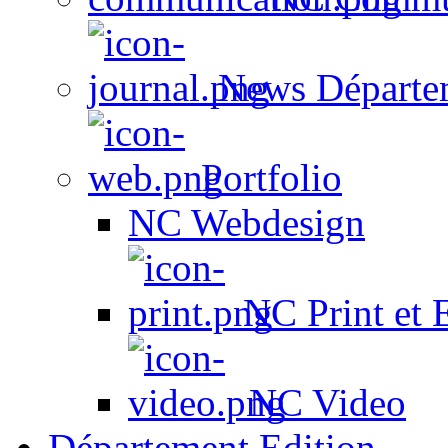
News Départe
Portfolio
NC Webdesign
NC Print et 
NC Video
Département Edition