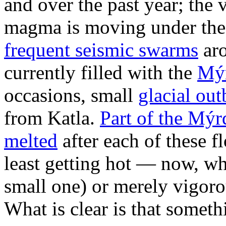
and over the past year; the
magma is moving under the 
frequent seismic swarms
aro
currently filled with the
Mýr
occasions, small
glacial out
from Katla.
Part of the Mýrd
melted
after each of these f
least getting hot — now, wh
small one) or merely vigorou
What is clear is that somet