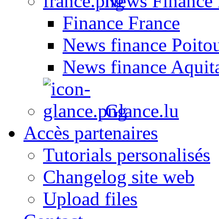
News Finance 
Finance France
News finance Poito
News finance Aquit
Glance.lu
Accès partenaires
Tutorials personalisés
Changelog site web
Upload files