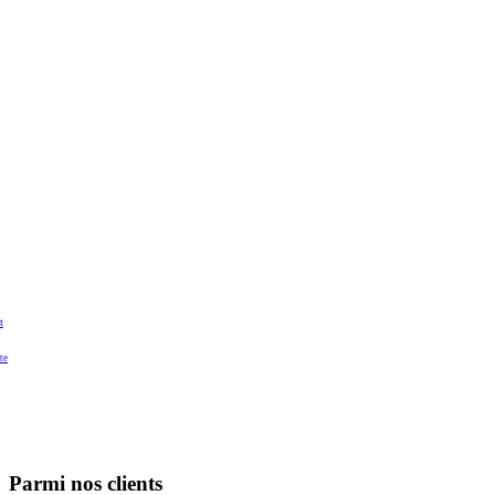
t
te
Parmi nos clients