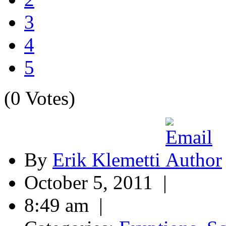
3
4
5
(0 Votes)
By
Erik Klemetti
October 5, 2011 |
8:49 am |