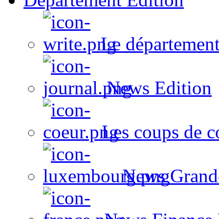
Le département
News Edition
Les coups de c
News Grand