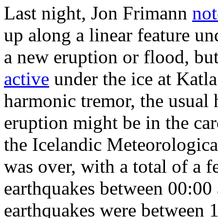
Last night, Jon Frimann
not
up along a linear feature und
a new eruption or flood, bu
active
under the ice at Katla.
harmonic tremor, the usual
eruption might be in the c
the Icelandic Meteorologica
was over, with a total of 
earthquakes between 00:00
earthquakes were between 1-