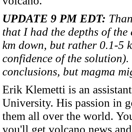
volcano.
UPDATE 9 PM EDT:
Thank
that I had the depths of th
km down, but rather 0.1-5 k
confidence of the solution).
conclusions, but magma migh
Erik Klemetti is an assistan
University. His passion in 
them all over the world. Yo
you'll get volcano news and