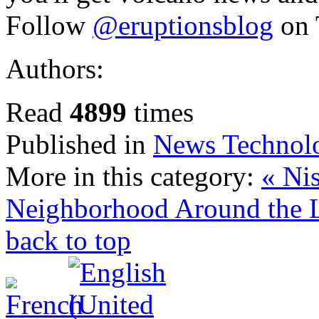
Follow
@eruptionsblog
on 
Authors:
Read
4899
times
Published in
News Technol
More in this category:
« Ni
Neighborhood Around the 
back to top