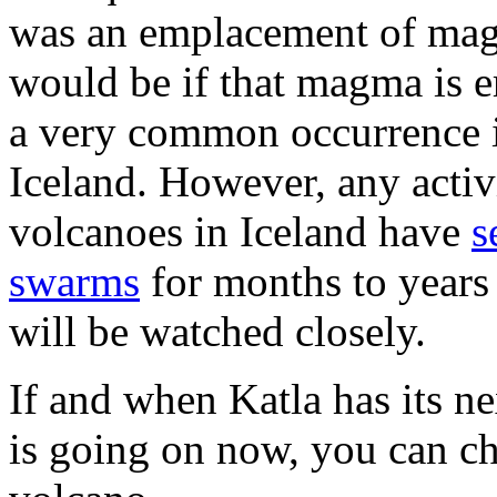
was an emplacement of mag
would be if that magma is er
a very common occurrence in
Iceland. However, any activi
volcanoes in Iceland have
s
swarms
for months to years 
will be watched closely.
If and when Katla has its ne
is going on now, you can c