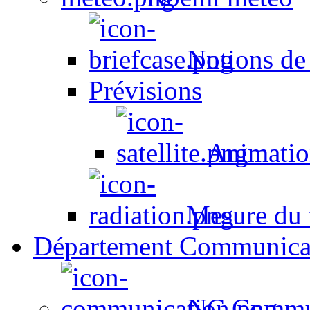
Notions de
Prévisions
Animation
Mesure du t
Département Communica
NC Commun