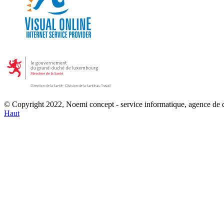
© Copyright 2022, Noemi concept - service informatique, agence de
Haut