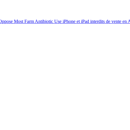
 Oppose Most Farm Antibiotic Use
iPhone et iPad interdits de vente en