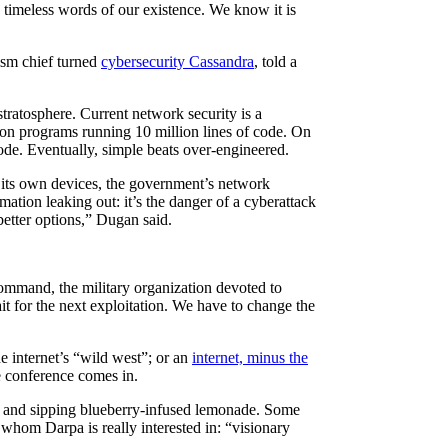
 timeless words of our existence. We know it is
ism chief turned
cybersecurity Cassandra
, told a
ratosphere. Current network security is a
, on programs running 10 million lines of code. On
code. Eventually, simple beats over-engineered.
to its own devices, the government’s network
rmation leaking out: it’s the danger of a cyberattack
etter options,” Dugan said.
mmand, the military organization devoted to
t for the next exploitation. We have to change the
e internet’s “wild west”; or an
internet, minus the
e conference comes in.
s and sipping blueberry-infused lemonade. Some
 whom Darpa is really interested in: “visionary