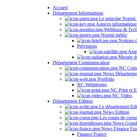
Accueil
Département Informatique
Le principe Noemi 
Astuces informatique
Webbuzz & Tech
Noemi météo
Notions 
Prévisions
Anima
Mesure du
Département Communication
NC Comm
News Départeme
Portfolio
NC Webdesign
NC Print et E
NC Video
Département Edition
Le département Edi
News Edition
Les coups de coeu
News Grand
News Finance Fra
Finance France