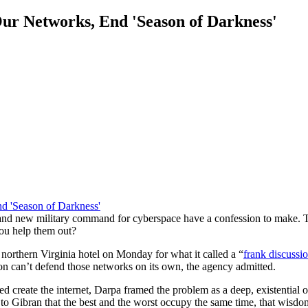
ur Networks, End 'Season of Darkness'
rand new military command for cyberspace have a confession to make. 
ou help them out?
orthern Virginia hotel on Monday for what it called a “
frank discussi
 can’t defend those networks on its own, the agency admitted.
ed create the internet, Darpa framed the problem as a deep, existential o
to Gibran that the best and the worst occupy the same time, that wisdom