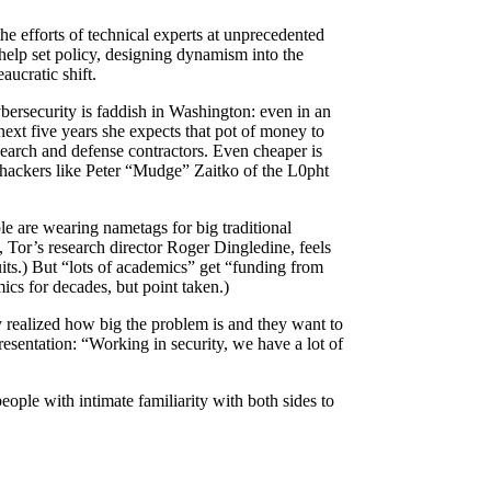
he efforts of technical experts at unprecedented
help set policy, designing dynamism into the
ucratic shift.
bersecurity is faddish in Washington: even in an
ext five years she expects that pot of money to
earch and defense contractors. Even cheaper is
 hackers like Peter “Mudge” Zaitko of the L0pht
le are wearing nametags for big traditional
or’s research director Roger Dingledine, feels
its.) But “lots of academics” get “funding from
ics for decades, but point taken.)
 realized how big the problem is and they want to
esentation: “Working in security, we have a lot of
ople with intimate familiarity with both sides to