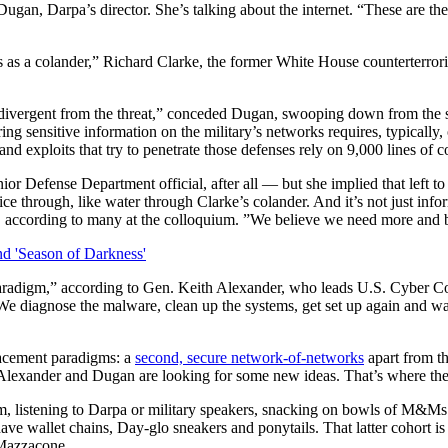
gan, Darpa’s director. She’s talking about the internet. “These are the
s as a colander,” Richard Clarke, the former White House counterterror
divergent from the threat,” conceded Dugan, swooping down from the st
ng sensitive information on the military’s networks requires, typically
nd exploits that try to penetrate those defenses rely on 9,000 lines of 
ior Defense Department official, after all — but she implied that left 
ice through, like water through Clarke’s colander. And it’s not just info
d, according to many at the colloquium. ”We believe we need more and b
aradigm,” according to Gen. Keith Alexander, who leads U.S. Cyber Co
We diagnose the malware, clean up the systems, get set up again and wai
placement paradigms: a
second, secure network-of-networks
apart from th
o Alexander and Dugan are looking for some new ideas. That’s where th
om, listening to Darpa or military speakers, snacking on bowls of M&M
have wallet chains, Day-glo sneakers and ponytails. That latter cohort is
 Mazzacone.