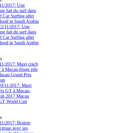
11/2017: Une
e fait du surf dans
rl Car Surfing after
flood in Saudi Arabia
s
1/2017: Maxi crach
T à Macau-Huge pile
acau Grand Prix
Cup
s
11/2017: Boston
cirque avec ses