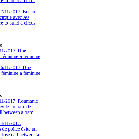
 to build a circus
s
11/2017: Une
e féminine-a feminine
s
11/2017: Roumanie
évite un tram de
ll between a tram