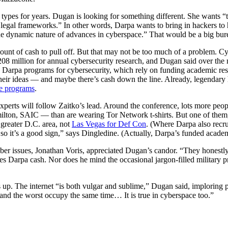
types for years. Dugan is looking for something different. She wants “t
 legal frameworks.” In other words, Darpa wants to bring in hackers to 
e dynamic nature of advances in cyberspace.” That would be a big burea
ount of cash to pull off. But that may not be too much of a problem. Cy
08 million for annual cybersecurity research, and Dugan said over the n
g Darpa programs for cybersecurity, which rely on funding academic res
their ideas — and maybe there’s cash down the line. Already, legendary
se programs
.
xperts will follow Zaitko’s lead. Around the conference, lots more peop
on, SAIC — than are wearing Tor Network t-shirts. But one of them, T
 greater D.C. area, not
Las Vegas for Def Con
. (Where Darpa also recru
so it’s a good sign,” says Dingledine. (Actually, Darpa’s funded academ
er issues, Jonathan Voris, appreciated Dugan’s candor. “They honestly
s Darpa cash. Nor does he mind the occasional jargon-filled military pr
up. The internet “is both vulgar and sublime,” Dugan said, imploring pe
 and the worst occupy the same time… It is true in cyberspace too.”