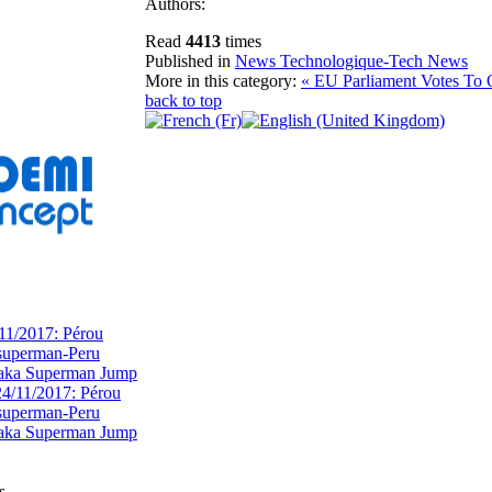
Authors:
Read
4413
times
Published in
News Technologique-Tech News
More in this category:
« EU Parliament Votes To
back to top
11/2017: Pérou
superman-Peru
 aka Superman Jump
s