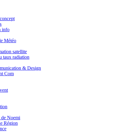
concept
s
 info
de Météo
tion satellite
 taux radiation
unication & Design
nt Com
vent
tion
r de Noemi
e Région
nce