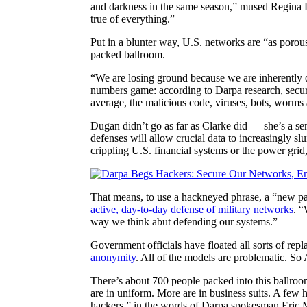
and darkness in the same season,” mused Regina Du
true of everything.”
Put in a blunter way, U.S. networks are “as porou
packed ballroom.
“We are losing ground because we are inherently 
numbers game: according to Darpa research, securi
average, the malicious code, viruses, bots, worms a
Dugan didn’t go as far as Clarke did — she’s a sen
defenses will allow crucial data to increasingly slu
crippling U.S. financial systems or the power gri
That means, to use a hackneyed phrase, a “new p
active, day-to-day defense of military networks
. “
way we think abut defending our systems.”
Government officials have floated all sorts of re
anonymity
. All of the models are problematic. S
There’s about 700 people packed into this ballro
are in uniform. More are in business suits. A few 
hackers,” in the words of Darpa spokesman Eric