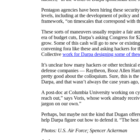
Pentagon agencies have been hiring these security 
levels, including at the development of policy and
framework, “on timescales that correspond with th
These sorts of maneuvers usually require a fair am
era of budget cuts, Darpa’s asking Congress for $2
grow. Some of this cash will go to new or existin
convening fora like these and asking hackers for 
Collective
work for Darpa designing some of the
It’s unclear how many hackers or other technical e
defense companies — Raytheon, Booz Allen Hamilt
pretty good about the colloquium. Sure, this is the
Darpa, and that wasn’t always the case years ago, 
A post-doc at Columbia University working on cyb
reach out,” says Voris, whose work already receive
jargon on our own.”
Perhaps, but maybe not the kind that Dugan offers 
help Darpa figure out how to defend it. “The best
Photos: U.S. Air Force; Spencer Ackerman