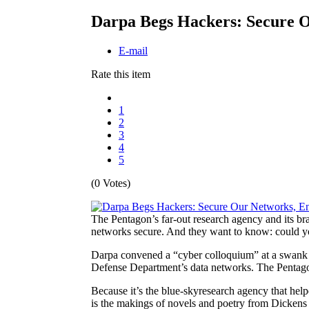
Darpa Begs Hackers: Secure O
E-mail
Rate this item
1
2
3
4
5
(0 Votes)
The Pentagon’s far-out research agency and its b
networks secure. And they want to know: could y
Darpa convened a “cyber colloquium” at a swank n
Defense Department’s data networks. The Pentagon
Because it’s the blue-sky
research agency that help
is the makings of novels and poetry from Dickens 