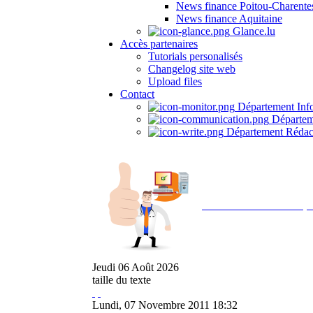
News finance Poitou-Charente
News finance Aquitaine
Glance.lu
Accès partenaires
Tutorials personalisés
Changelog site web
Upload files
Contact
Département Inf
Départem
Département Rédac
Avec NOEMI concept, 
Jeudi
06
Août
2026
taille du texte
Lundi, 07 Novembre 2011 18:32