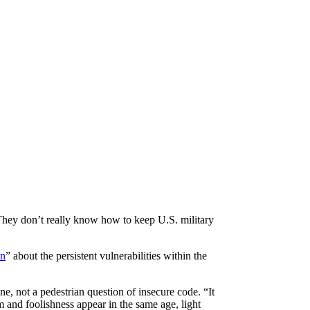
They don’t really know how to keep U.S. military
on
” about the persistent vulnerabilities within the
ne, not a pedestrian question of insecure code. “It
 and foolishness appear in the same age, light