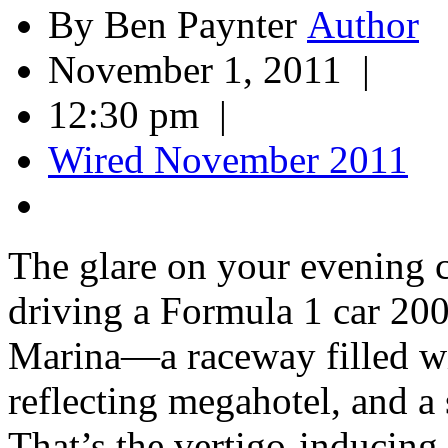
By Ben Paynter
November 1, 2011 |
12:30 pm |
Wired November 2011
The glare on your evening
driving a Formula 1 car 200
Marina—a raceway filled wi
reflecting megahotel, and a
That’s the vertigo-inducing