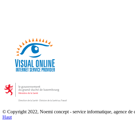
© Copyright 2022, Noemi concept - service informatique, agence de
Haut