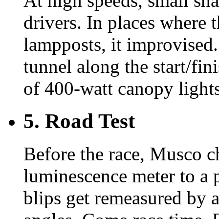
At high speeds, small sha
drivers. In places where 
lampposts, it improvised.
tunnel along the start/fin
of 400-watt canopy lights 
5. Road Test
Before the race, Musco c
luminescence meter to a 
blips get remeasured by 