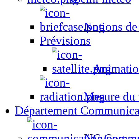
Notions de
Prévisions
Animation
Mesure du t
Département Communica
NC Commun