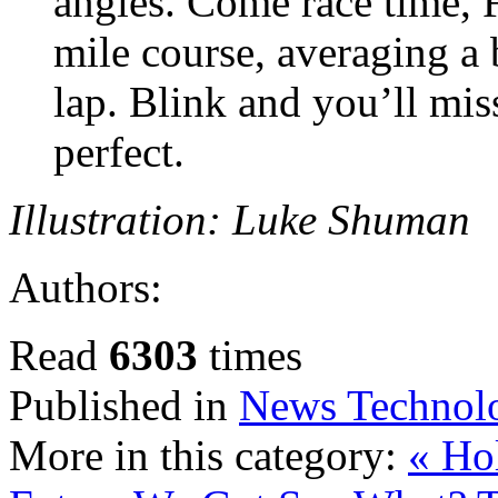
angles. Come race time, 
mile course, averaging a 
lap. Blink and you’ll mi
perfect.
Illustration: Luke Shuman
Authors:
Read
6303
times
Published in
News Technol
More in this category:
« Hol