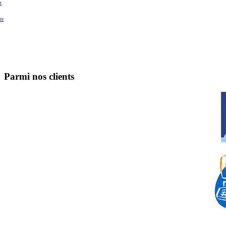
t
te
Parmi nos clients