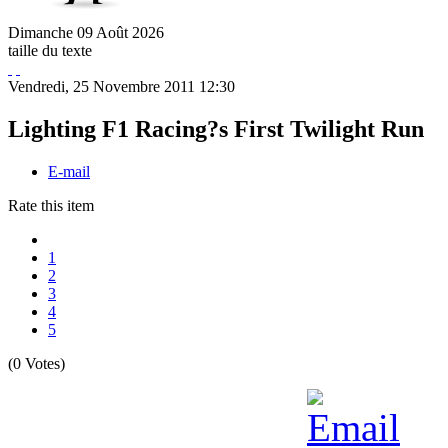
Dimanche
09
Août
2026
taille du texte
Vendredi, 25 Novembre 2011 12:30
Lighting F1 Racing?s First Twilight Run
E-mail
Rate this item
1
2
3
4
5
(0 Votes)