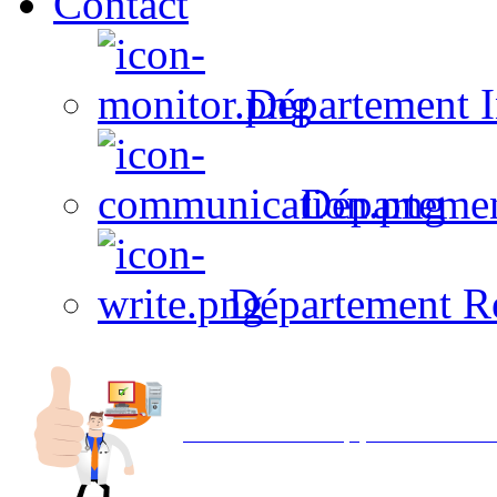
Contact
Département I
Départeme
Département R
Avec NOEMI concept, Utilisez votre in