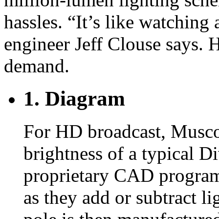
hassles. “It’s like watching 
engineer Jeff Clouse says. 
demand.
1. Diagram
For HD broadcast, Musco 
brightness of a typical D
proprietary CAD program t
as they add or subtract li