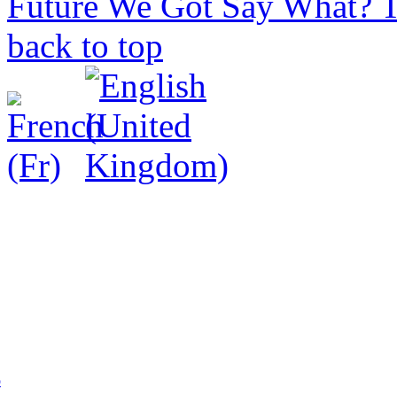
Future We Got
Say What? T
back to top
p