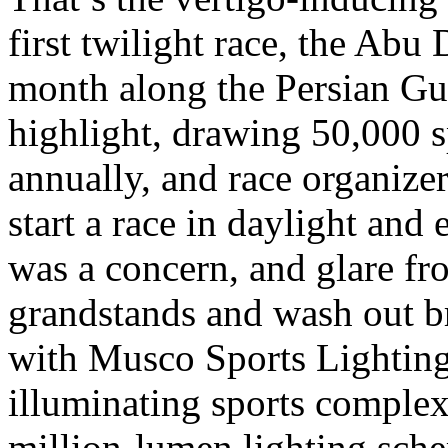
first twilight race, the Abu
month along the Persian Gu
highlight, drawing 50,000 s
annually, and race organizer
start a race in daylight and 
was a concern, and glare fr
grandstands and wash out br
with Musco Sports Lighting,
illuminating sports complexe
million-lumen lighting sc