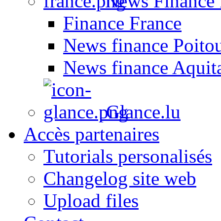
News Finance 
Finance France
News finance Poito
News finance Aquit
Glance.lu
Accès partenaires
Tutorials personalisés
Changelog site web
Upload files