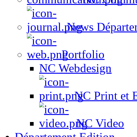
News Départe
Portfolio
NC Webdesign
NC Print et 
NC Video
Département Edition