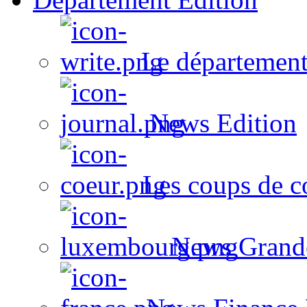
Le département
News Edition
Les coups de c
News Grand