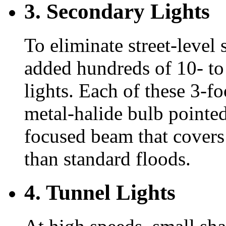
3. Secondary Lights
To eliminate street-level
added hundreds of 10- to
lights. Each of these 3-f
metal-halide bulb pointed
focused beam that covers 
than standard floods.
4. Tunnel Lights