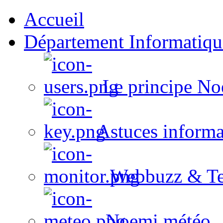
Accueil
Département Informatiqu
Le principe No
Astuces informa
Webbuzz & Te
Noemi météo