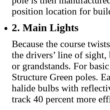
pole is then manufactured
position location for bu
2. Main Lights
Because the course twists
the drivers’ line of sight
or grandstands. For basic
Structure Green poles. Ea
halide bulbs with reflect
track 40 percent more effi