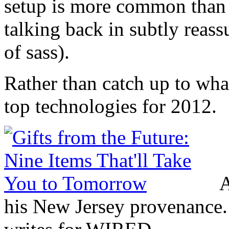
setup is more common than 
talking back in subtly reass
of sass).
Rather than catch up to what
top technologies for 2012.
A
his New Jersey provenance. 