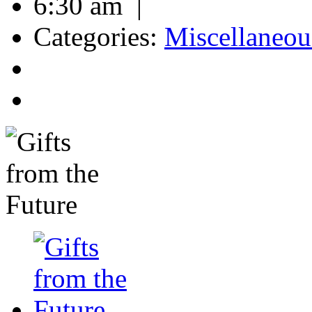
6:30 am |
Categories:
Miscellaneou