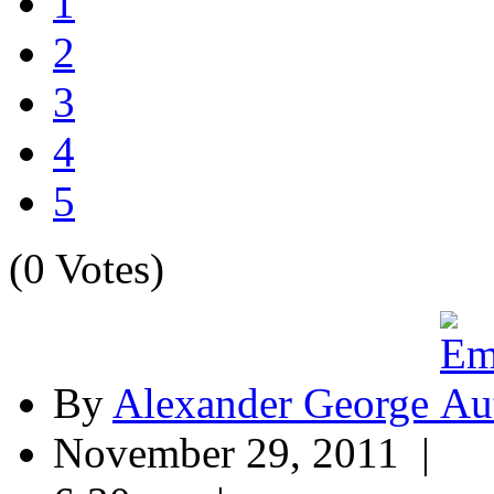
1
2
3
4
5
(0 Votes)
By
Alexander George
November 29, 2011 |