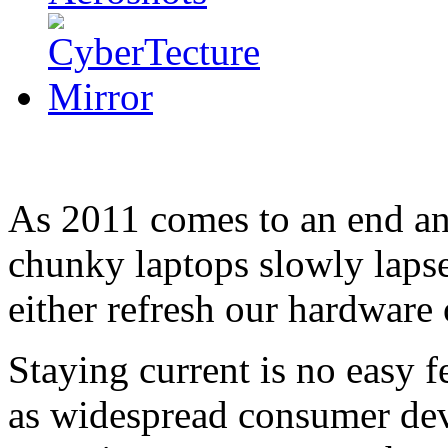
As 2011 comes to an end and
chunky laptops slowly lapse
either refresh our hardware 
Staying current is no easy f
as widespread consumer dev