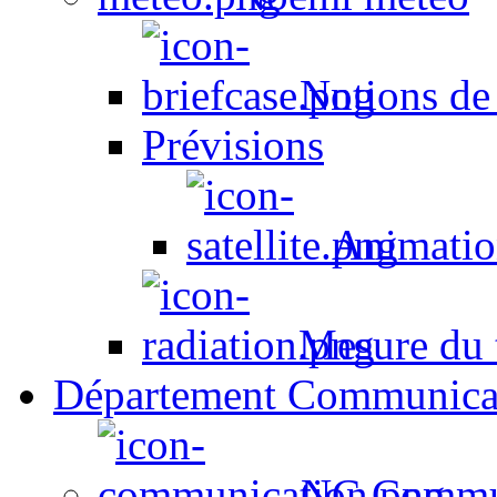
Notions de
Prévisions
Animation
Mesure du t
Département Communica
NC Commun