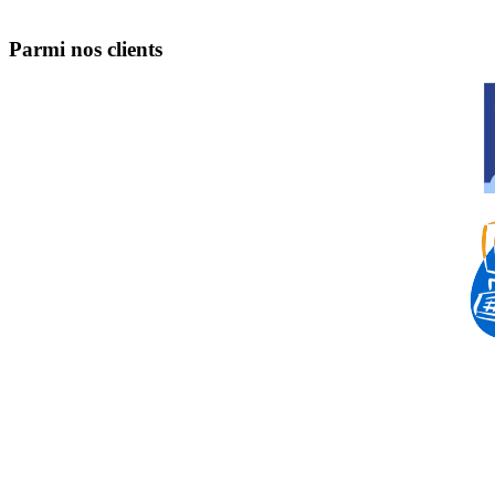
Parmi nos clients