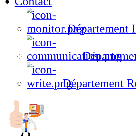
Contact
Département I
Départeme
Département R
Avec NOEMI concept, Utilisez votre in