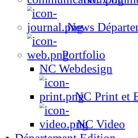
News Départe
Portfolio
NC Webdesign
NC Print et 
NC Video
Département Edition