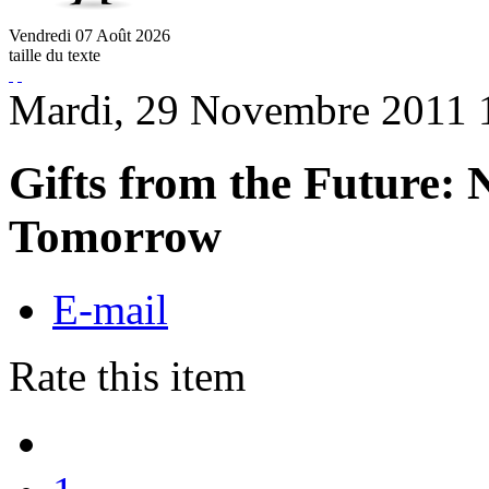
Vendredi
07
Août
2026
taille du texte
Mardi, 29 Novembre 2011 
Gifts from the Future: 
Tomorrow
E-mail
Rate this item