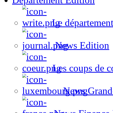
Le département
News Edition
Les coups de c
News Grand