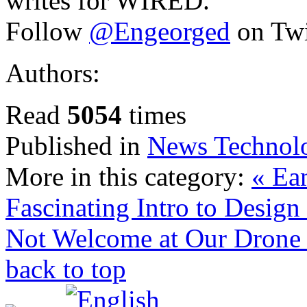
writes for WIRED.
Follow
@Engeorged
on Twi
Authors:
Read
5054
times
Published in
News Technol
More in this category:
« Eam
Fascinating Intro to Desig
Not Welcome at Our Drone
back to top