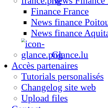
News Finance 
Finance France
News finance Poito
News finance Aquit
Glance.lu
Accès partenaires
Tutorials personalisés
Changelog site web
Upload files