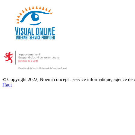
© Copyright 2022, Noemi concept - service informatique, agence de
Haut