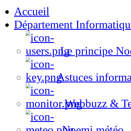
Accueil
Département Informatiqu
Le principe No
Astuces informa
Webbuzz & Te
Noemi météo