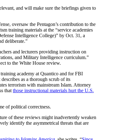
levant, and will make sure the briefings given to
ense, oversaw the Pentagon’s contribution to the
ism training materials at the “service academies
fense Intelligence College)” by Oct. 31, a
d deliberate.”
eachers and lecturers providing instruction on
tions, and Military Intelligence curriculum.”
ject to the White House review.
 training academy at Quantico and for FBI
 describes as a thorough scrub of its
lates terrorism with mainstream Islam. Attorney
ss that
those instructional materials hurt the U.S.
e of political correctness.
ature of these reviews might inadvertently weaken
ely identify the asymmetrical threats that are
spiring to Islamize America
, she writes, “
Since