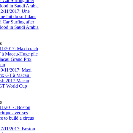
rl Car Surfing after
flood in Saudi Arabia
s
1/2017: Maxi crach
T à Macau-Huge pile
acau Grand Prix
Cup
s
11/2017: Boston
cirque avec ses
 to build a circus