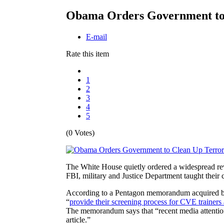
Obama Orders Government to 
E-mail
Rate this item
1
2
3
4
5
(0 Votes)
The White House quietly ordered a widespread revi
FBI, military and Justice Department taught their 
According to a Pentagon memorandum acquired by
“
provide their screening process for CVE trainers
The memorandum says that “recent media attention
article.”