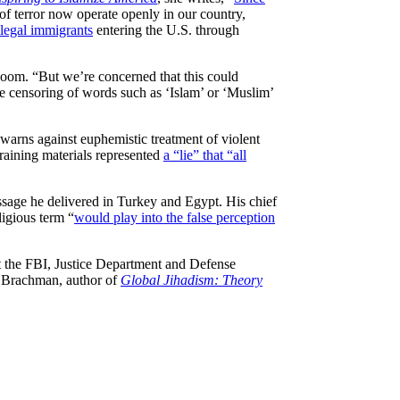
of terror now operate openly in our country,
llegal immigrants
entering the U.S. through
Room. “But we’re concerned that this could
he censoring of words such as ‘Islam’ or ‘Muslim’
 warns against euphemistic treatment of violent
training materials represented
a “lie” that “all
ssage he delivered in Turkey and Egypt. His chief
ligious term “
would play into the false perception
 at the FBI, Justice Department and Defense
et Brachman, author of
Global Jihadism: Theory