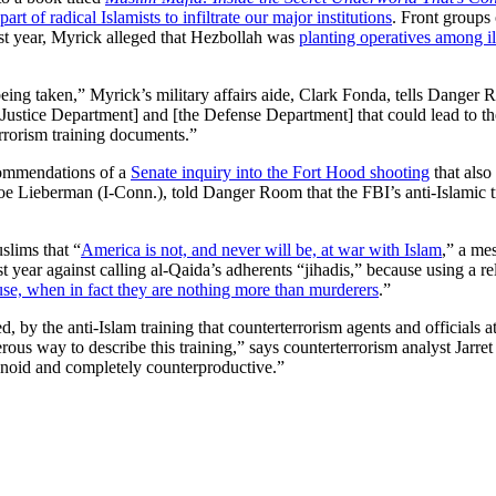
rt of radical Islamists to infiltrate our major institutions
. Front groups 
ast year, Myrick alleged that Hezbollah was
planting operatives among i
eing taken,” Myrick’s military affairs aide, Clark Fonda, tells Danger 
he Justice Department] and [the Defense Department] that could lead to t
errorism training documents.”
ecommendations of a
Senate inquiry into the Fort Hood shooting
that also
 Joe Lieberman (I-Conn.), told Danger Room that the FBI’s anti-Islamic 
slims that “
America is not, and never will be, at war with Islam
,” a me
 year against calling al-Qaida’s adherents “jihadis,” because using a re
ause, when in fact they are nothing more than murderers
.”
d, by the anti-Islam training that counterterrorism agents and officials
us way to describe this training,” says counterterrorism analyst Jarr
ranoid and completely counterproductive.”