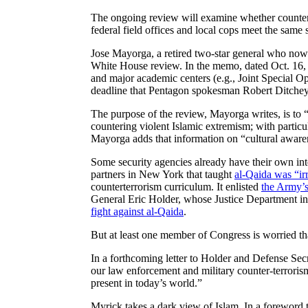
The ongoing review will examine whether counterte
federal field offices and local cops meet the same
Jose Mayorga, a retired two-star general who now
White House review. In the memo, dated Oct. 16, Ma
and major academic centers (e.g., Joint Special 
deadline that Pentagon spokesman Robert Ditchey
The purpose of the review, Mayorga writes, is to “d
countering violent Islamic extremism; with particu
Mayorga adds that information on “cultural awaren
Some security agencies already have their own in
partners in New York that taught
al-Qaida was “irr
counterterrorism curriculum. It enlisted
the Army’s
General Eric Holder, whose Justice Department in
fight against al-Qaida
.
But at least one member of Congress is worried that
In a forthcoming letter to Holder and Defense Sec
our law enforcement and military counter-terrorism
present in today’s world.”
Myrick takes a dark view of Islam. In a foreword 