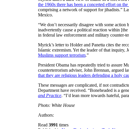
the 1960s there has been a concerted effort on the pa
comprising a network of support for jihadists.” L
Mexico.
“We don’t necessarily disagree with some action b
inadvertently cause a political reaction within [t
in federal law enforcement and military counter-t
Myrick’s letter to Holder and Panetta cites the r
Islamic extremism. Yet the leader of that inquiry,
Muslims support terrorism
.”
President Obama has repeatedly tried to assure Mu
counterterrorism adviser, John Brennan, argued last
that they are religious leaders defending a holy c
These messages are complicated, if not contradicte
Department have received. “Boneheaded is a genero
and Practice
. “I’d lean more towards hateful, pa
Photo: White House
Authors:
Read
3991
times