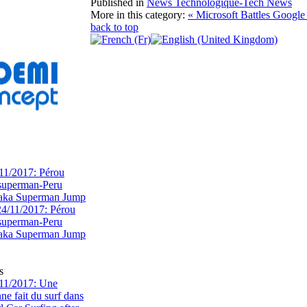
Published in
News Technologique-Tech News
More in this category:
« Microsoft Battles Google
back to top
11/2017: Pérou
superman-Peru
 aka Superman Jump
s
11/2017: Une
e fait du surf dans