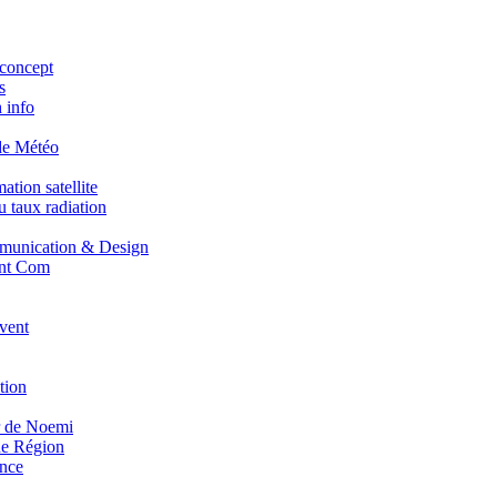
concept
s
 info
de Météo
tion satellite
 taux radiation
unication & Design
nt Com
vent
tion
r de Noemi
e Région
nce