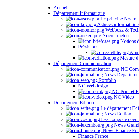
Accueil
Département Informatique
Le principe Noemi 
Astuces informatique
Webbuzz & Tech
Noemi météo
Notions 
Prévisions
Anima
Mesure du
Département Communication
NC Comm
News Départeme
Portfolio
NC Webdesign
NC Print et E
NC Video
Département Edition
Le département Edi
News Edition
Les coups de coeu
News Grand
News Finance Fra
Finance France