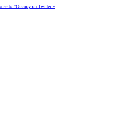
onse to #Occupy on Twitter »