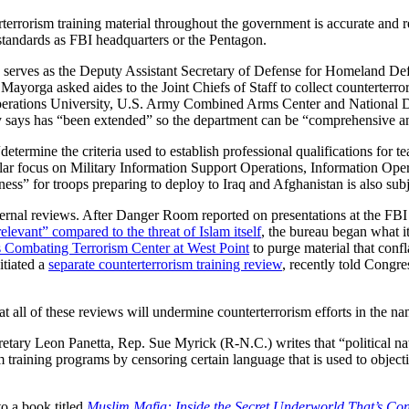
rrorism training material throughout the government is accurate and re
 standards as FBI headquarters or the Pentagon.
 serves as the Deputy Assistant Secretary of Defense for Homeland Def
yorga asked aides to the Joint Chiefs of Staff to collect counterterror
Operations University, U.S. Army Combined Arms Center and National De
 says has “been extended” so the department can be “comprehensive an
etermine the criteria used to establish professional qualifications for t
lar focus on Military Information Support Operations, Information Opera
ess” for troops preparing to deploy to Iraq and Afghanistan is also sub
ternal reviews. After Danger Room reported on presentations at the FBI
elevant” compared to the threat of Islam itself
, the bureau began what it
 Combating Terrorism Center at West Point
to purge material that conf
itiated a
separate counterterrorism training review
, recently told Congre
 all of these reviews will undermine counterterrorism efforts in the nam
retary Leon Panetta, Rep. Sue Myrick (R-N.C.) writes that “political n
 training programs by censoring certain language that is used to objectiv
to a book titled
Muslim Mafia: Inside the Secret Underworld That’s Con