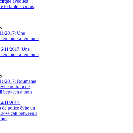
s
11/2017: Une
e féminine-a feminine
s
11/2017: Roumanie
évite un tram de
ll between a tram