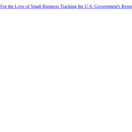
 For the Love of Small Business
Tracking the U.S. Government's Resp