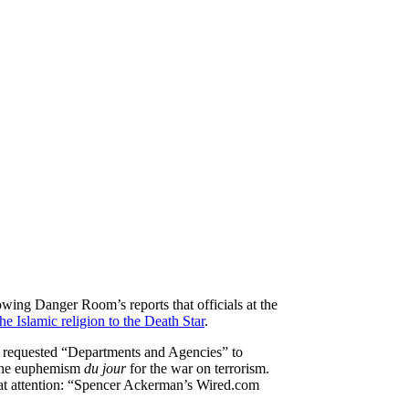
wing Danger Room’s reports that officials at the
e Islamic religion to the Death Star
.
 requested “Departments and Agencies” to
 the euphemism
du jour
for the war on terrorism.
hat attention: “Spencer Ackerman’s Wired.com