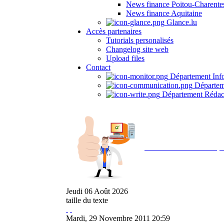
News finance Poitou-Charente
News finance Aquitaine
Glance.lu
Accès partenaires
Tutorials personalisés
Changelog site web
Upload files
Contact
Département Inf
Départem
Département Rédac
Avec NOEMI concept, 
Jeudi
06
Août
2026
taille du texte
Mardi, 29 Novembre 2011 20:59