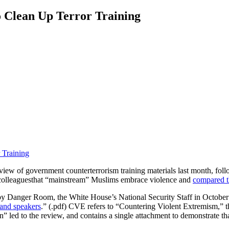
Clean Up Terror Training
ew of government counterterrorism training materials last month, follo
colleagues
that “mainstream” Muslims embrace violence and
compared th
 Danger Room, the White House’s National Security Staff in October
 and speakers
.” (.pdf) CVE refers to “Countering Violent Extremism,”
” led to the review, and contains a single attachment to demonstrate t