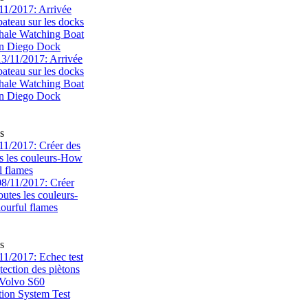
1/2017: Arrivée
bateau sur les docks
ale Watching Boat
an Diego Dock
s
1/2017: Créer des
s les couleurs-How
l flames
s
1/2017: Echec test
tection des piètons
-Volvo S60
tion System Test