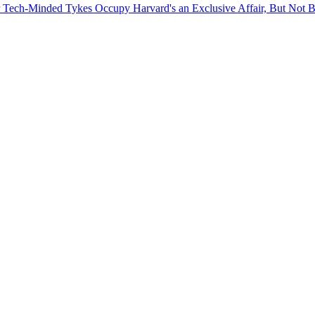
for Tech-Minded Tykes
Occupy Harvard's an Exclusive Affair, But Not 