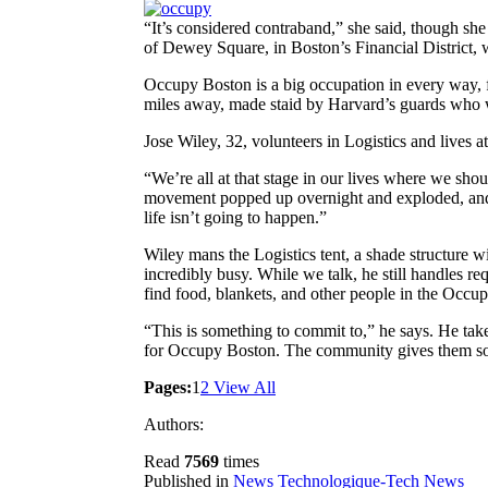
“It’s considered contraband,” she said, though sh
of Dewey Square, in Boston’s Financial District, w
Occupy Boston is a big occupation in every way, fu
miles away, made staid by Harvard’s guards who 
Jose Wiley, 32, volunteers in Logistics and lives
“We’re all at that stage in our lives where we shoul
movement popped up overnight and exploded, and 
life isn’t going to happen.”
Wiley mans the Logistics tent, a shade structure wi
incredibly busy. While we talk, he still handles r
find food, blankets, and other people in the Occup
“This is something to commit to,” he says. He take
for Occupy Boston. The community gives them somet
Pages:
1
2
View All
Authors:
Read
7569
times
Published in
News Technologique-Tech News