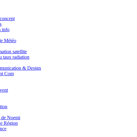
concept
s
 info
de Météo
tion satellite
 taux radiation
unication & Design
nt Com
vent
tion
r de Noemi
e Région
nce