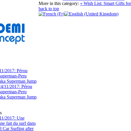
More in this category:
« Wish List: Smart Gifts 
back to top
11/2017: Pérou
superman-Peru
 aka Superman Jump
s
11/2017: Une
e fait du surf dans
rl Car Surfing after