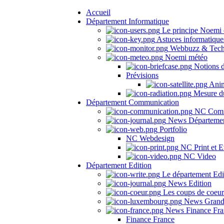
Accueil
Département Informatique
Le principe Noemi 
Astuces informatique
Webbuzz & Tech
Noemi météo
Notions 
Prévisions
Anima
Mesure du
Département Communication
NC Comm
News Départeme
Portfolio
NC Webdesign
NC Print et E
NC Video
Département Edition
Le département Edi
News Edition
Les coups de coeu
News Grand
News Finance Fra
Finance France