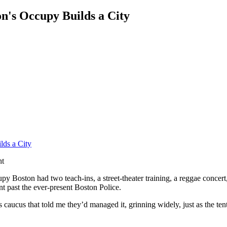
on's Occupy Builds a City
ht
y Boston had two teach-ins, a street-theater training, a reggae conce
nt past the ever-present Boston Police.
cus that told me they’d managed it, grinning widely, just as the tent w