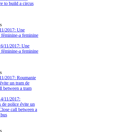
s
11/2017: Une
e féminine-a feminine
s
11/2017: Roumanie
évite un tram de
ll between a tram
s