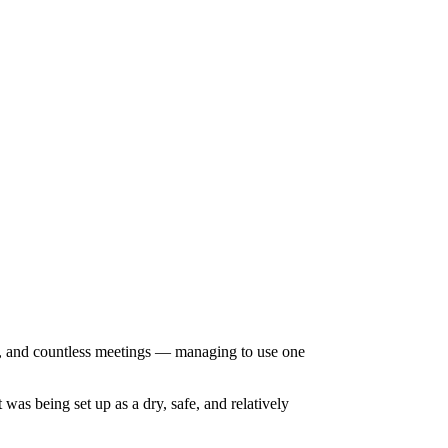
rt, and countless meetings — managing to use one
as being set up as a dry, safe, and relatively