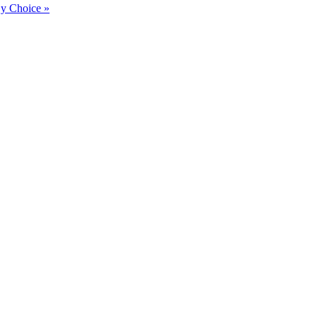
By Choice »