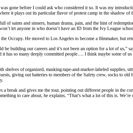
e was gone before I could ask who considered it so. It was my introduct
here it plays out its particular flavor of protest camp in the shadow o
ll of saints and sinners, human drama, pain, and the hint of redemption
won’t let anyone in who doesn’t have an ID from the Ivy League schoo
 at the Occupy. He moved to Los Angeles to become a filmmaker, but retu
d be building our careers and it’s not been an option for a lot of us,” sa
it has so many deeply committed people…. I think maybe some of us a
th shelves of organized, masking-tape-and-marker-labeled supplies, sittin
equests, giving out batteries to members of the Safety crew, socks to old
y.
s a break and gives me the tour, pointing out different people in the 
hing to care about, he explains. “That’s what a lot of this is. We’re r