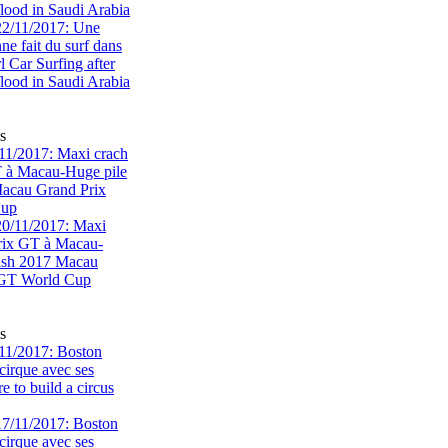
flood in Saudi Arabia
s
1/2017: Maxi crach
T à Macau-Huge pile
acau Grand Prix
Cup
s
11/2017: Boston
cirque avec ses
 to build a circus