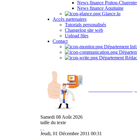
News finance Poitou-Charente
News finance Aquitaine
Glance.lu
Accès partenaires
Tutorials personalisés
Changelog site web
Upload files
Contact
Département Inf
Départem
Département Rédac
Avec NOEMI concept, 
Samedi
08
Août
2026
taille du texte
Jeudi, 01 Décembre 2011 00:31