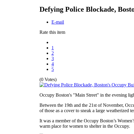
Defying Police Blockade, Bost
E-mail
Rate this item
1
2
3
4
5
(0 Votes)
Occupy Boston's "Main Street" in the evening lig
Between the 19th and the 21st of November, Occup
of those as a cover to sneak a large weatherized te
It was a member of the Occupy Boston’s Women’s cau
warm place for women to shelter in the Occupy.