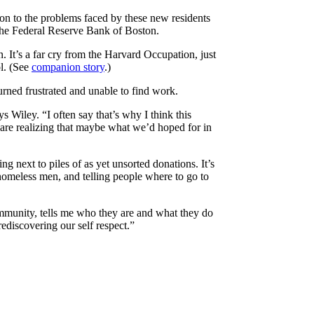
ion to the problems faced by these new residents
f the Federal Reserve Bank of Boston.
. It’s a far cry from the Harvard Occupation, just
l. (See
companion story
.)
rned frustrated and unable to find work.
ys Wiley. “I often say that’s why I think this
re realizing that maybe what we’d hoped for in
g next to piles of as yet unsorted donations. It’s
 homeless men, and telling people where to go to
community, tells me who they are and what they do
ediscovering our self respect.”