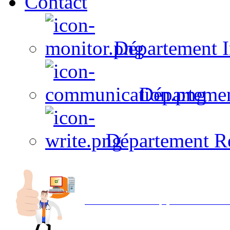
Contact
Département I
Départeme
Département R
Avec NOEMI concept, Utilisez votre in