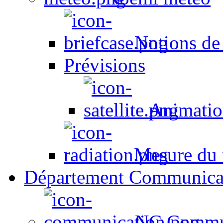
Notions de
Prévisions
Animation
Mesure du t
Département Communica
NC Commun