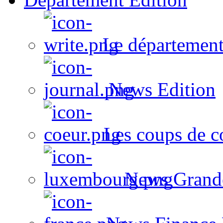
Le département
News Edition
Les coups de c
News Grand