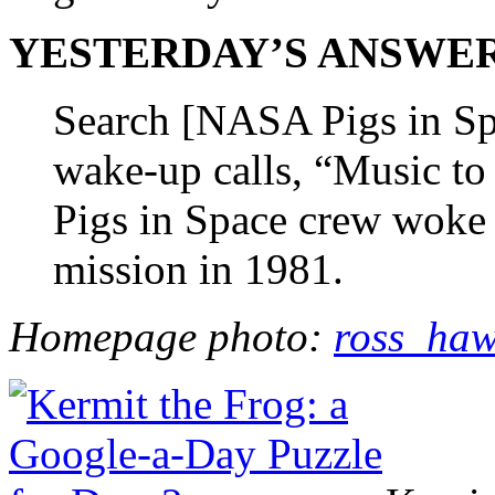
YESTERDAY’S ANSWER (m
Search [NASA Pigs in Spa
wake-up calls, “Music to
Pigs in Space crew woke 
mission in 1981.
Homepage photo:
ross_haw