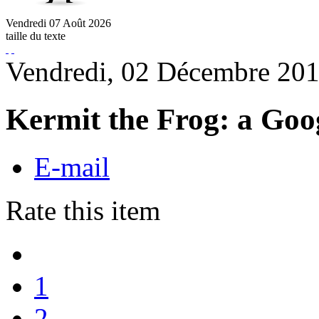
Vendredi
07
Août
2026
taille du texte
Vendredi, 02 Décembre 201
Kermit the Frog: a Goog
E-mail
Rate this item
1
2