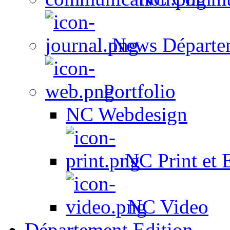
News Départe
Portfolio
NC Webdesign
NC Print et 
NC Video
Département Edition