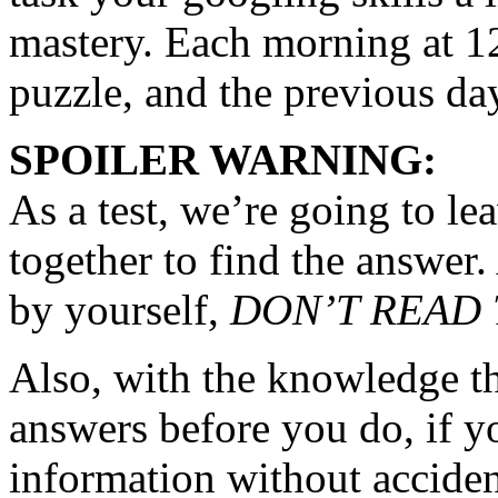
mastery. Each morning at 12
puzzle, and the previous day
SPOILER WARNING:
As a test, we’re going to l
together to find the answer. 
by yourself,
DON’T READ
Also, with the knowledge th
answers before you do, if yo
information without accide