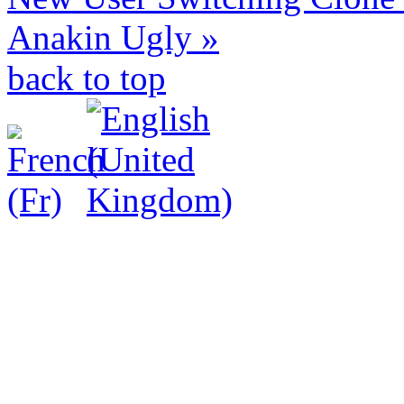
Anakin Ugly »
back to top