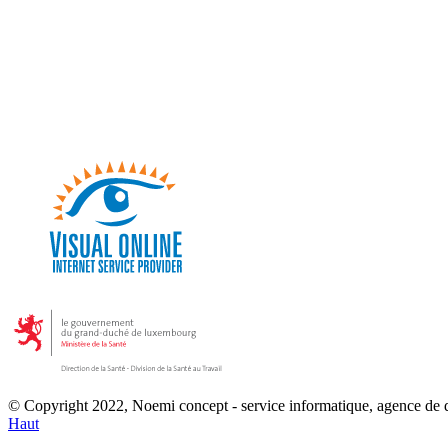
© Copyright 2022, Noemi concept - service informatique, agence de
Haut