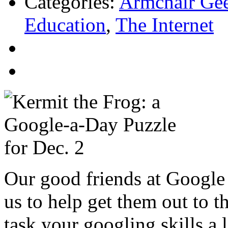
Categories:
Armchair Ge
Education
,
The Internet
Our good friends at Google 
us to help get them out to 
task your googling skills a 