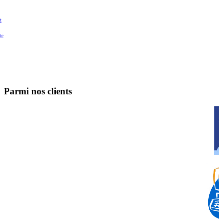
t
te
Parmi nos clients