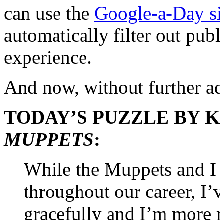
can use the
Google-a-Day sit
automatically filter out pub
experience.
And now, without further 
TODAY’S PUZZLE BY 
MUPPETS
:
While the Muppets and I
throughout our career, I
gracefully and I’m more 