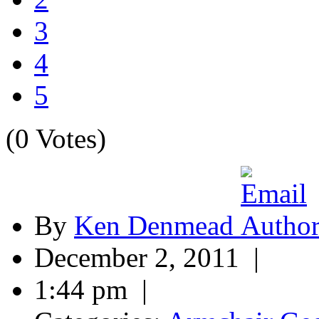
3
4
5
(0 Votes)
By
Ken Denmead
December 2, 2011 |
1:44 pm |