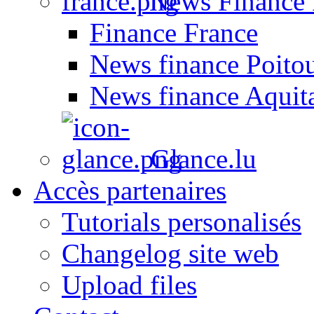
News Finance 
Finance France
News finance Poito
News finance Aquit
Glance.lu
Accès partenaires
Tutorials personalisés
Changelog site web
Upload files