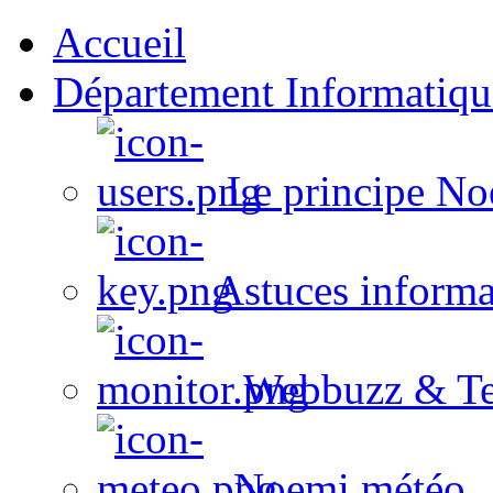
Accueil
Département Informatiqu
Le principe No
Astuces informa
Webbuzz & Te
Noemi météo