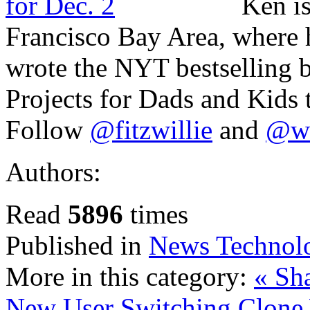
Ken is
Francisco Bay Area, where h
wrote the NYT bestselling
Projects for Dads and Kids 
Follow
@fitzwillie
and
@wi
Authors:
Read
5896
times
Published in
News Technol
More in this category:
« Sh
New User Switching
Clone 