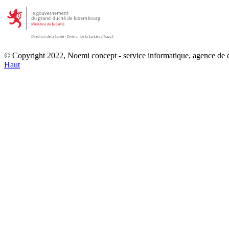
© Copyright 2022, Noemi concept - service informatique, agence de
Haut