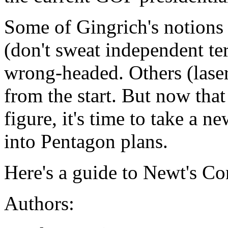
Some of Gingrich's notions 
(don't sweat independent ter
wrong-headed. Others (lase
from the start. But now that
figure, it's time to take a 
into Pentagon plans.
Here's a guide to Newt's Co
Authors: