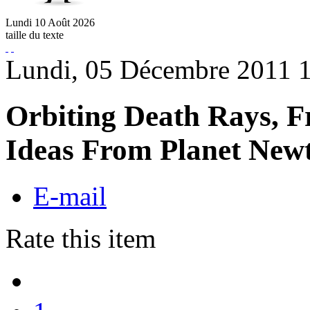
Lundi
10
Août
2026
taille du texte
Lundi, 05 Décembre 2011 
Orbiting Death Rays, F
Ideas From Planet New
E-mail
Rate this item