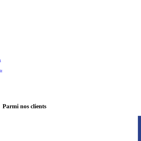
t
te
Parmi nos clients