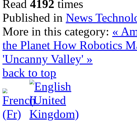
Read
4192
times
Published in
News Technol
More in this category:
« Am
the Planet
How Robotics Ma
'Uncanny Valley' »
back to top