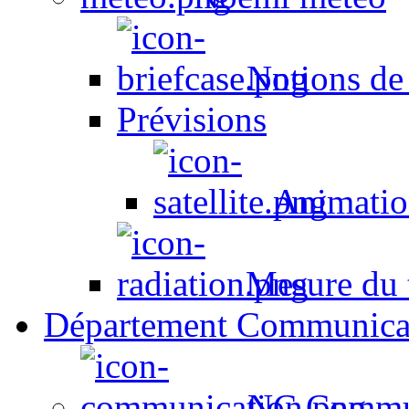
Notions de
Prévisions
Animation
Mesure du t
Département Communica
NC Commun