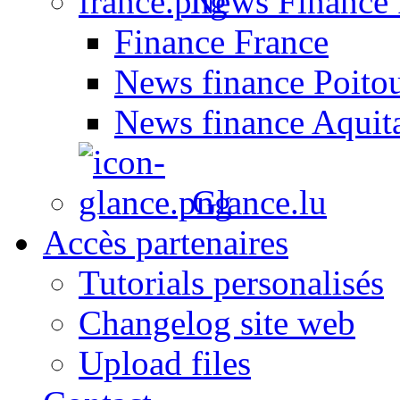
News Finance 
Finance France
News finance Poito
News finance Aquit
Glance.lu
Accès partenaires
Tutorials personalisés
Changelog site web
Upload files