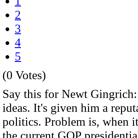
1
2
3
4
5
(0 Votes)
Say this for Newt Gingrich: 
ideas. It's given him a reput
politics. Problem is, when i
the current GOP presidential