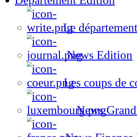
Le département
News Edition
Les coups de c
News Grand