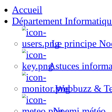
Accueil
Département Informatiqu
Le principe No
Astuces informa
Webbuzz & Te
Noemi météo