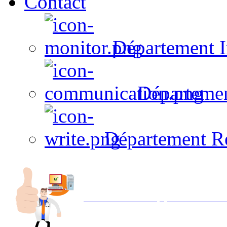
Contact
Département I
Départeme
Département R
Avec NOEMI concept, Utilisez votre in