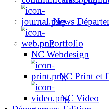
News Départe
Portfolio
NC Webdesign
NC Print et 
NC Video
Département Edition