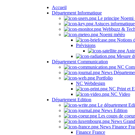
Accueil
Département Informatique
Le principe Noemi 
Astuces informatique
Webbuzz & Tech
Noemi météo
Notions 
Prévisions
Anima
Mesure du
Département Communication
NC Comm
News Départeme
Portfolio
NC Webdesign
NC Print et E
NC Video
Département Edition
Le département Edi
News Edition
Les coups de coeu
News Grand
News Finance Fra
Finance France