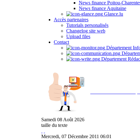
News finance Poitou-Charente
News finance Aquitaine
Glance.lu
Accès partenaires
Tutorials personalisés
Changelog site web
Upload files
Contact
Département Inf
Départem
Département Rédac
Avec NOEMI concept, 
Samedi
08
Août
2026
taille du texte
Mercredi, 07 Décembre 2011 06:01