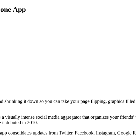
hone App
nd shrinking it down so you can take your page flipping, graphics-fille
s a visually intense social media aggregator that organizes your friends’ 
e it debuted in 2010.
app consolidates updates from Twitter, Facebook, Instagram, Google Read