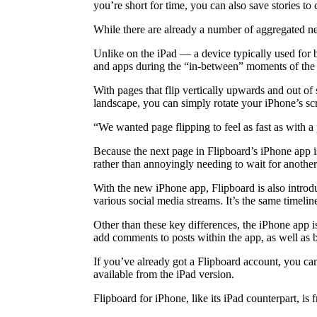
you’re short for time, you can also save stories to 
While there are already a number of aggregated ne
Unlike on the iPad — a device typically used for 
and apps during the “in-between” moments of the d
With pages that flip vertically upwards and out of
landscape, you can simply rotate your iPhone’s scr
“We wanted page flipping to feel as fast as with a
Because the next page in Flipboard’s iPhone app i
rather than annoyingly needing to wait for another
With the new iPhone app, Flipboard is also introdu
various social media streams. It’s the same timeli
Other than these key differences, the iPhone app i
add comments to posts within the app, as well as b
If you’ve already got a Flipboard account, you ca
available from the iPad version.
Flipboard for iPhone, like its iPad counterpart, is