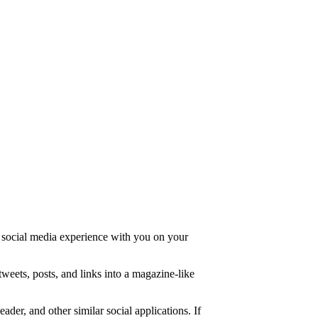
d social media experience with you on your
tweets, posts, and links into a magazine-like
er, and other similar social applications. If