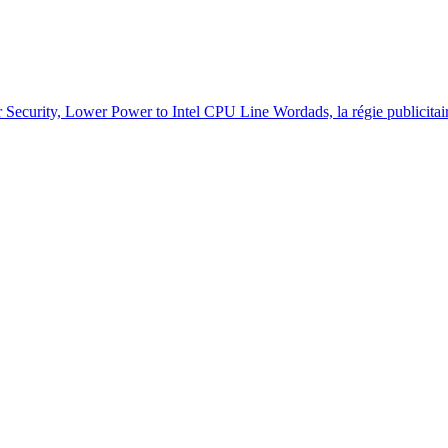
r Security, Lower Power to Intel CPU Line
Wordads, la régie publicit