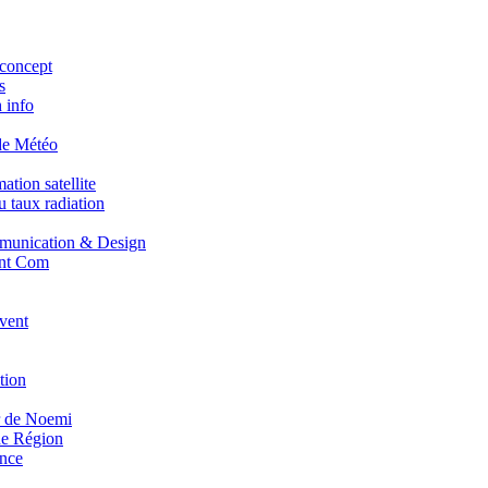
concept
s
 info
de Météo
tion satellite
 taux radiation
unication & Design
nt Com
vent
tion
r de Noemi
e Région
nce