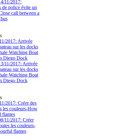
s
1/2017: Arrivée
bateau sur les docks
ale Watching Boat
an Diego Dock
s
1/2017: Créer des
s les couleurs-How
l flames