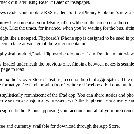
check out later using Read It Later or Instapaper.
ws readers and mobile RSS readers for the iPhone, Flipboard’s new app
browsing content at your leisure, often while on the couch or at home
ay. Like the times, for instance, when you’re waiting for the bus, sitt
 sight like a notepad, Flipboard’s iPhone app is designed to be used in p
een to take advantage of the wider orientation.
 physical product,” said Flipboard co-founder Evan Doll in an interview
s loaded underneath the previous one, flipping between pages is seamles
 page to load.
cing the “Cover Stories” feature, a central hub that aggregates all the
ne format you’re familiar with from Twitter or Facebook, but done with Fl
s stylistically reminiscent of the iPad app. You can share stories and p
rowse items categorically. In essence, it’s the Flipboard you already kn
n sign into the iPhone app using your account and all of your preferenc
 free and currently available for download through the App Store.