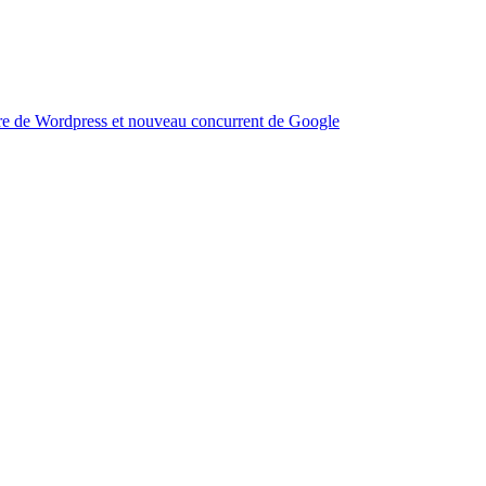
aire de Wordpress et nouveau concurrent de Google