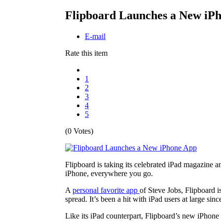
Flipboard Launches a New iP
E-mail
Rate this item
1
2
3
4
5
(0 Votes)
Flipboard is taking its celebrated iPad magazine a
iPhone, everywhere you go.
A
personal favorite app
of Steve Jobs, Flipboard i
spread. It’s been a hit with iPad users at large sinc
Like its iPad counterpart, Flipboard’s new iPhone 