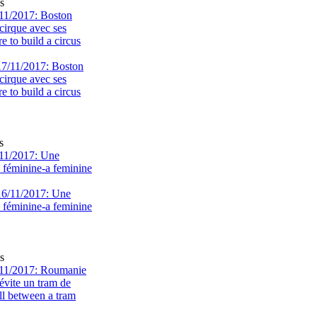
s
11/2017: Boston
cirque avec ses
 to build a circus
s
11/2017: Une
e féminine-a feminine
s
11/2017: Roumanie
évite un tram de
ll between a tram