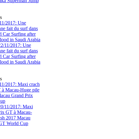
s
11/2017: Une
e fait du surf dans
rl Car Surfing after
flood in Saudi Arabia
s
1/2017: Maxi crach
T à Macau-Huge pile
acau Grand Prix
Cup