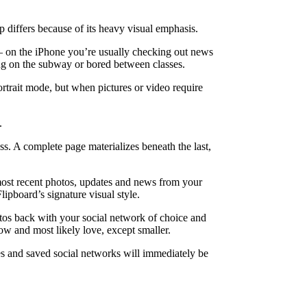
 differs because of its heavy visual emphasis.
 — on the iPhone you’re usually checking out news
ing on the subway or bored between classes.
ortrait mode, but when pictures or video require
.
s. A complete page materializes beneath the last,
 most recent photos, updates and news from your
ipboard’s signature visual style.
hotos back with your social network of choice and
ow and most likely love, except smaller.
es and saved social networks will immediately be