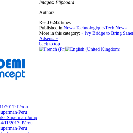
Images: Flipboard
Authors:
Read
6242
times
Published in
News Technologique-Tech News
More in this category:
« Ivy Bridge to Bring Sane
Adsens. »
back to top
11/2017: Pérou
superman-Peru
 aka Superman Jump