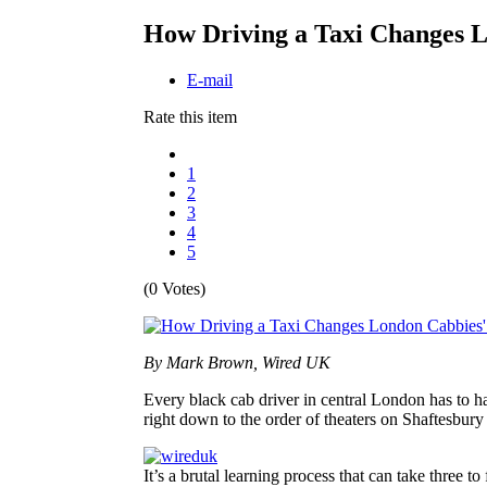
How Driving a Taxi Changes L
E-mail
Rate this item
1
2
3
4
5
(0 Votes)
By Mark Brown, Wired UK
Every black cab driver in central London has to h
right down to the order of theaters on Shaftesbur
It’s a brutal learning process that can take three