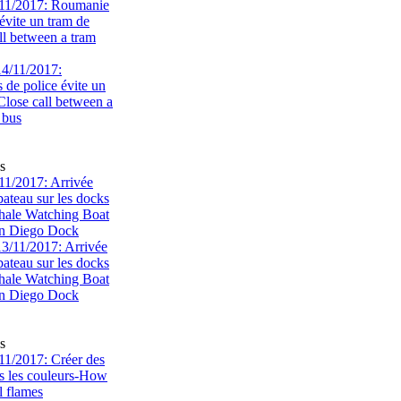
11/2017: Roumanie
évite un tram de
ll between a tram
s
1/2017: Arrivée
bateau sur les docks
ale Watching Boat
an Diego Dock
s
1/2017: Créer des
s les couleurs-How
l flames