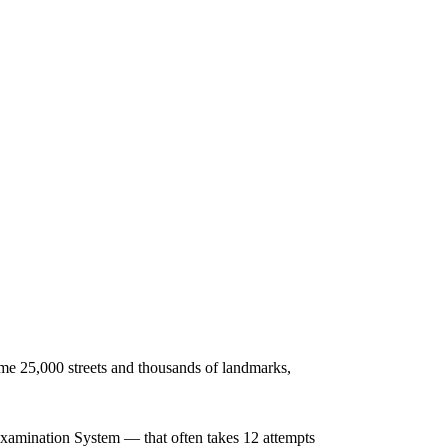
me 25,000 streets and thousands of landmarks,
 Examination System — that often takes 12 attempts