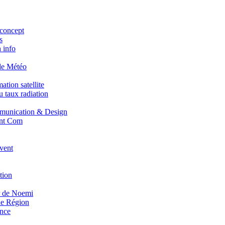
concept
s
 info
de Météo
tion satellite
 taux radiation
unication & Design
nt Com
vent
tion
r de Noemi
e Région
nce