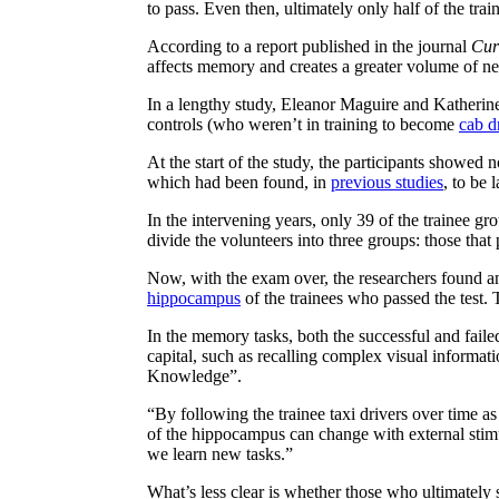
to pass. Even then, ultimately only half of the tra
According to a report published in the journal
Cur
affects memory and creates a greater volume of ne
In a lengthy study, Eleanor Maguire and Katherine
controls (who weren’t in training to become
cab d
At the start of the study, the participants showe
which had been found, in
previous studies
, to be 
In the intervening years, only 39 of the trainee gr
divide the volunteers into three groups: those that
Now, with the exam over, the researchers found an 
hippocampus
of the trainees who passed the test. T
In the memory tasks, both the successful and faile
capital, such as recalling complex visual informati
Knowledge”.
“By following the trainee taxi drivers over time 
of the hippocampus can change with external stim
we learn new tasks.”
What’s less clear is whether those who ultimately