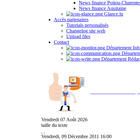
News finance Poitou-Charente
News finance Aquitaine
Glance.lu
Accès partenaires
Tutorials personalisés
Changelog site web
Upload files
Contact
Département Inf
Départem
Département Rédac
Avec NOEMI concept, 
Vendredi
07
Août
2026
taille du texte
Vendredi, 09 Décembre 2011 16:00