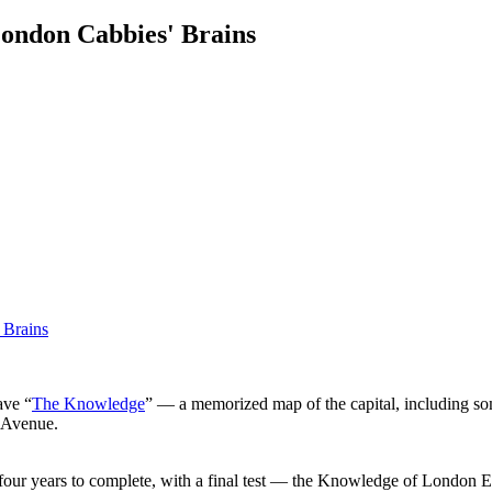
ondon Cabbies' Brains
ave “
The Knowledge
” — a memorized map of the capital, including so
y Avenue.
 to four years to complete, with a final test — the Knowledge of London