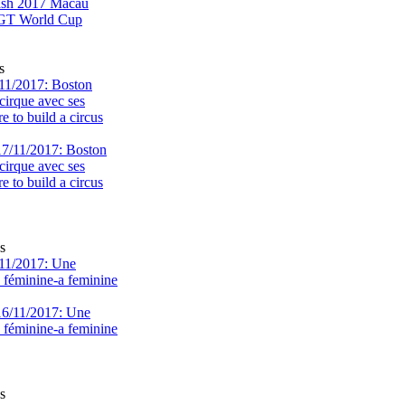
s
11/2017: Boston
cirque avec ses
 to build a circus
s
11/2017: Une
e féminine-a feminine
s