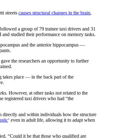
ti streets
causes structural changes in the brain
,
ollowed a group of 79 trainee taxi drivers and 31
RI and studied their performance on memory tasks.
r hippocampus and the anterior hippocampus —
pants.
s gave the researchers an opportunity to further
rained.
 takes place — in the back part of the
re.
ks. However, at other tasks not related to the
the registered taxi drivers who had “the
 directly and within individuals how the structure
astic
‘ even in adult life, allowing it to adapt when
d. “Could it be that those who qualified are