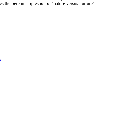
s the perennial question of ‘nature versus nurture’
»