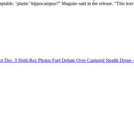
table, ‘plastic’ hippocampus?” Maguire said in the release. “This leave
or Dec. 9
High-Rez Photos Fuel Debate Over Captured Stealth Drone 