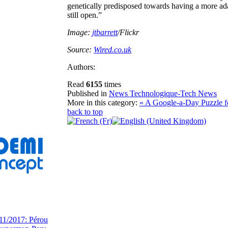
genetically predisposed towards having a more adap
still open.”
Image:
jtbarrett
/Flickr
Source:
Wired.co.uk
Authors:
Read
6155
times
Published in
News Technologique-Tech News
More in this category:
« A Google-a-Day Puzzle f
back to top
11/2017: Pérou