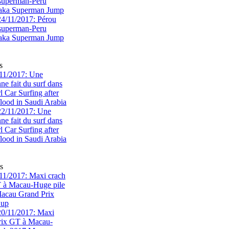
superman-Peru
 aka Superman Jump
s
11/2017: Une
e fait du surf dans
rl Car Surfing after
flood in Saudi Arabia
s
1/2017: Maxi crach
T à Macau-Huge pile
acau Grand Prix
Cup