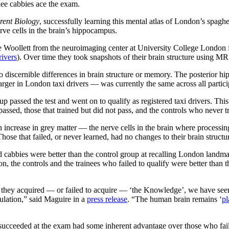
inee cabbies ace the exam.
rent Biology
, successfully learning this mental atlas of London’s spaghet
rve cells in the brain’s hippocampus.
 Woollett from the neuroimaging center at University College London f
rivers
). Over time they took snapshots of their brain structure using M
d no discernible differences in brain structure or memory. The posterio
larger in London taxi drivers — was currently the same across all partici
oup passed the test and went on to qualify as registered taxi drivers. Thi
 passed, those that trained but did not pass, and the controls who never t
increase in grey matter — the nerve cells in the brain where processing
hose that failed, or never learned, had no changes to their brain structu
d cabbies were better than the control group at recalling London landmar
on, the controls and the trainees who failed to qualify were better than 
as they acquired — or failed to acquire — ‘the Knowledge’, we have seen
ulation,” said Maguire in a
press release
. “The human brain remains ‘
pl
 succeeded at the exam had some inherent advantage over those who faile