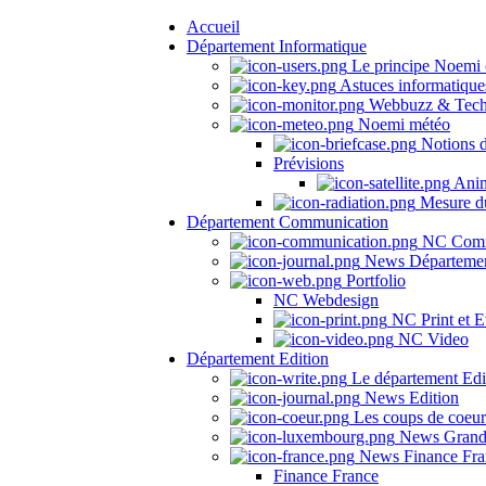
Accueil
Département Informatique
Le principe Noemi 
Astuces informatique
Webbuzz & Tech
Noemi météo
Notions 
Prévisions
Anima
Mesure du
Département Communication
NC Comm
News Départeme
Portfolio
NC Webdesign
NC Print et E
NC Video
Département Edition
Le département Edi
News Edition
Les coups de coeu
News Grand
News Finance Fra
Finance France