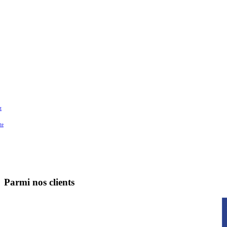
t
te
Parmi nos clients