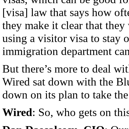
[visa] law that says how oft
they make it clear that they
using a visitor visa to stay 
immigration department can 
But there’s more to deal wit
Wired sat down with the Blu
down on its plan to take th
Wired
: So, who gets on thi