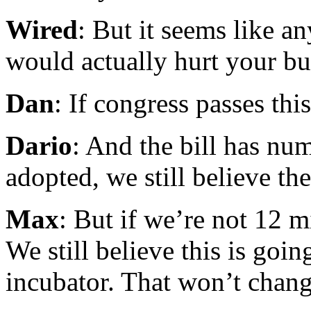
Wired
: But it seems like a
would actually hurt your bu
Dan
: If congress passes thi
Dario
: And the bill has num
adopted, we still believe th
Max
: But if we’re not 12 m
We still believe this is go
incubator. That won’t chang