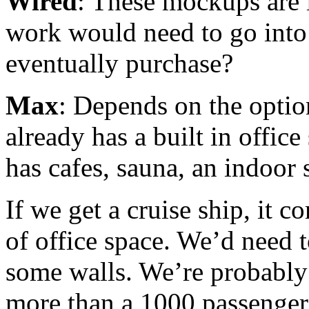
Wired
: These mockups are 
work would need to go into 
eventually purchase?
Max
: Depends on the optio
already has a built in offic
has cafes, sauna, an indoor s
If we get a cruise ship, it 
of office space. We’d need t
some walls. We’re probably
more than a 1000 passenger