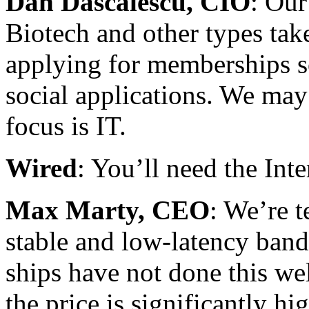
Dan Dascalescu, CIO
: Our
Biotech and other types ta
applying for memberships so
social applications. We may 
focus is IT.
Wired
: You’ll need the Inte
Max Marty, CEO
: We’re t
stable and low-latency band
ships have not done this wel
the price is significantly hig