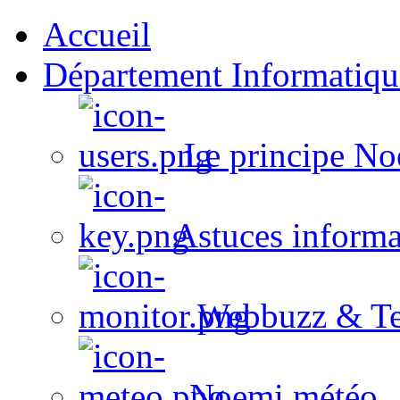
Accueil
Département Informatiqu
Le principe No
Astuces informa
Webbuzz & Te
Noemi météo