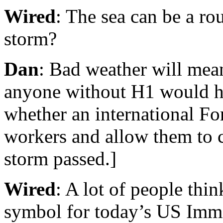
Wired
: The sea can be a r
storm?
Dan
: Bad weather will mea
anyone without H1 would hav
whether an international Fo
workers and allow them to 
storm passed.]
Wired
: A lot of people thin
symbol for today’s US Immi