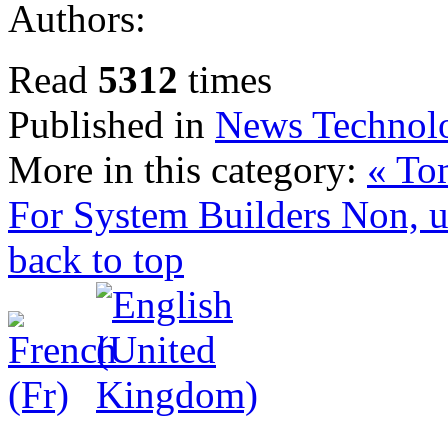
Authors:
Read
5312
times
Published in
News Technol
More in this category:
« To
For System Builders
Non, u
back to top