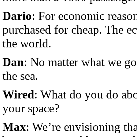
Dario
: For economic reason
purchased for cheap. The ec
the world.
Dan
: No matter what we go
the sea.
Wired
: What do you do abo
your space?
Max
: We’re envisioning th