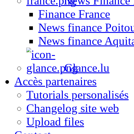
News Finance 
Finance France
News finance Poito
News finance Aquit
Glance.lu
Accès partenaires
Tutorials personalisés
Changelog site web
Upload files