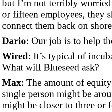
but I’m not terribly worrie
or fifteen employees, they s
connect them back on shore
Dario
: Our job is to help t
Wired
: It’s typical of incu
What will Blueseed ask?
Max
: The amount of equity
single person might be arou
might be closer to three or 