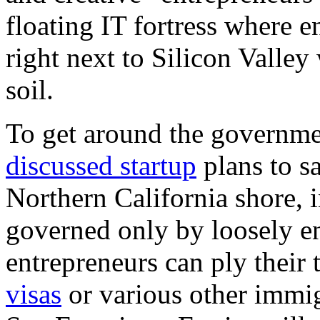
floating IT fortress where e
right next to Silicon Valley
soil.
To get around the governme
discussed startup
plans to sa
Northern California shore, i
governed only by loosely en
entrepreneurs can ply their
visas
or various other immig