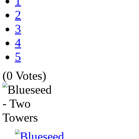
1
2
3
4
5
(0 Votes)