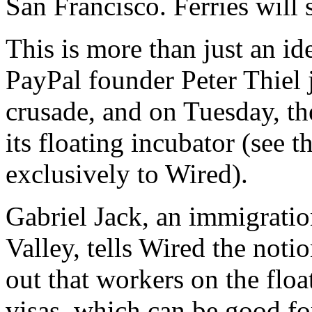
San Francisco. Ferries will 
This is more than just an id
PayPal founder Peter Thiel 
crusade, and on Tuesday, t
its floating incubator (see 
exclusively to Wired).
Gabriel Jack, an immigratio
Valley, tells Wired the not
out that workers on the floa
visas, which can be good fo