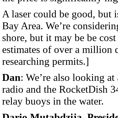
A laser could be good, but i
Bay Area. We’re considerin
shore, but it may be be cost
estimates of over a million do
researching permits.]
Dan
: We’re also looking at 
radio and the RocketDish 3
relay buoys in the water.
Dario Mutabdzija, Presid