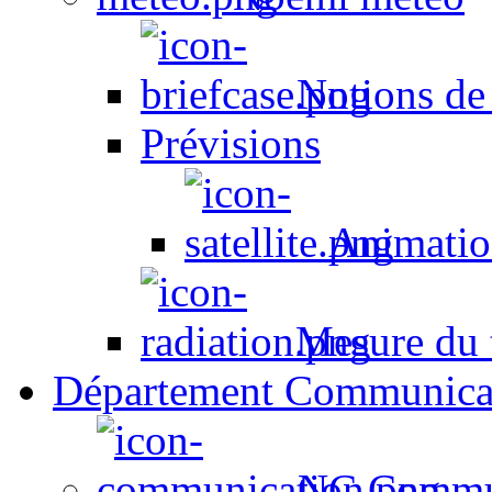
Notions de
Prévisions
Animation
Mesure du t
Département Communica
NC Commun