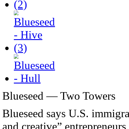
Blueseed — Two Towers
Blueseed says U.S. immigrat
and creative” entrepreneurs 