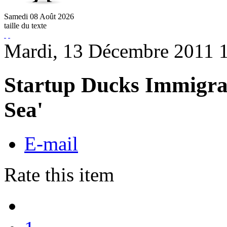
Samedi
08
Août
2026
taille du texte
Mardi, 13 Décembre 2011 
Startup Ducks Immigrat
Sea'
E-mail
Rate this item