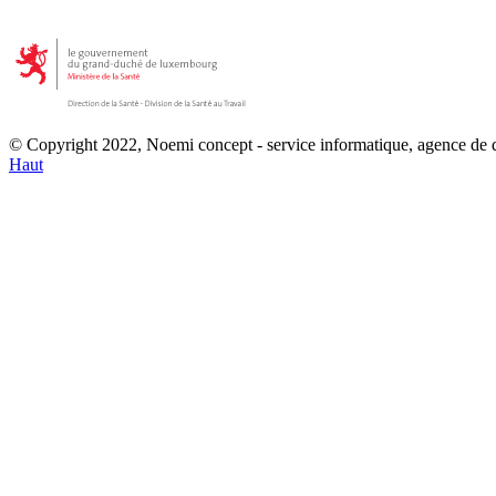
© Copyright 2022, Noemi concept - service informatique, agence de
Haut