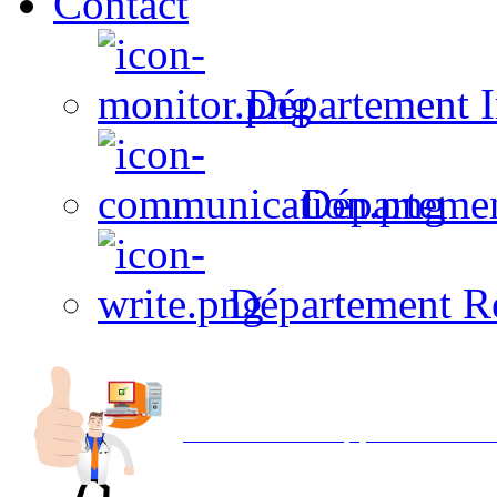
Contact
Département I
Départeme
Département R
Avec NOEMI concept, Utilisez votre in