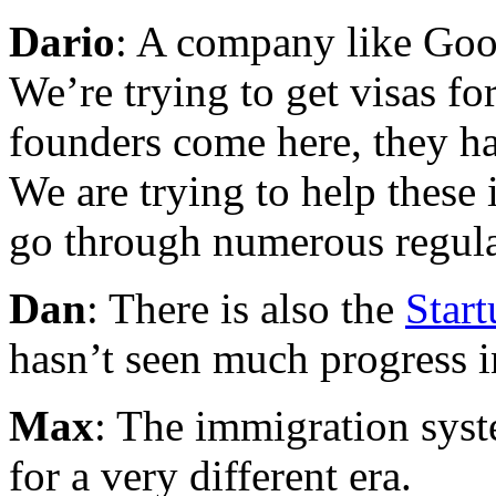
Dario
: A company like Goog
We’re trying to get visas f
founders come here, they ha
We are trying to help these
go through numerous regula
Dan
: There is also the
Start
hasn’t seen much progress 
Max
: The immigration sys
for a very different era.