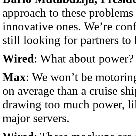
approach to these problems 
innovative ones. We’re conf
still looking for partners to
Wired
: What about power?
Max
: We won’t be motoring
on average than a cruise shi
drawing too much power, li
major servers.