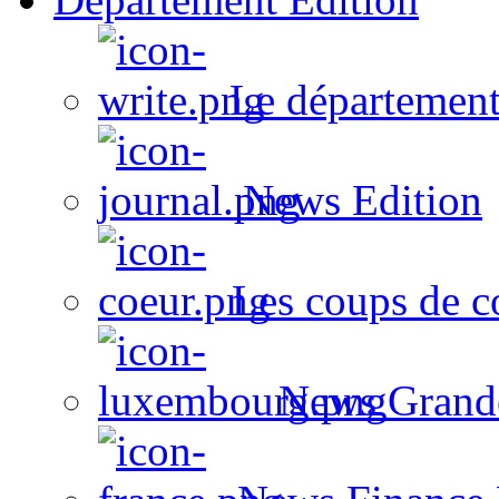
Le département
News Edition
Les coups de c
News Grand