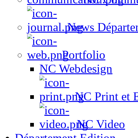
News Départe
Portfolio
NC Webdesign
NC Print et 
NC Video
Département Edition