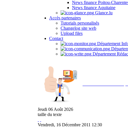
News finance Poitou-Charente
News finance Aquitaine
Glance.lu
Accès partenaires
Tutorials personalisés
Changelog site web
Upload files
Contact
Département Inf
Départem
Département Rédac
Avec NOEMI concept, 
Jeudi
06
Août
2026
taille du texte
Vendredi, 16 Décembre 2011 12:30