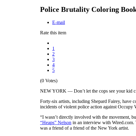
Police Brutality Coloring Boo
E-mail
Rate this item
1
2
3
4
5
(0 Votes)
NEW YORK — Don’t let the cops see your kid colo
Forty-six artists, including Shepard Fairey, have 
incidents of violent police action against Occupy Wa
“I wasn’t directly involved with the movement, bu
“Heaps” Nelson
in an interview with Wired.com. T
was a friend of a friend of the New York artist.