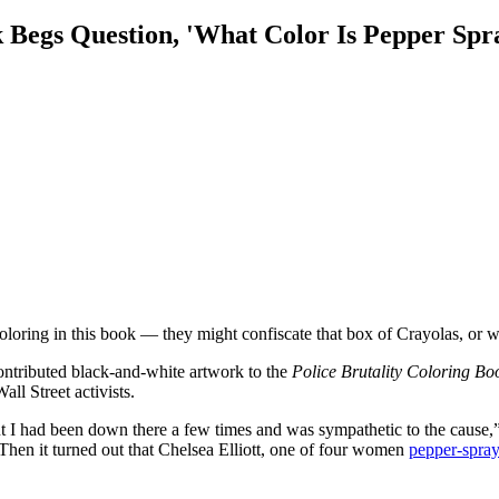
k Begs Question, 'What Color Is Pepper Spr
ring in this book — they might confiscate that box of Crayolas, or w
contributed black-and-white artwork to the
Police Brutality Coloring Bo
ll Street activists.
t I had been down there a few times and was sympathetic to the cause,
hen it turned out that Chelsea Elliott, one of four women
pepper-spray