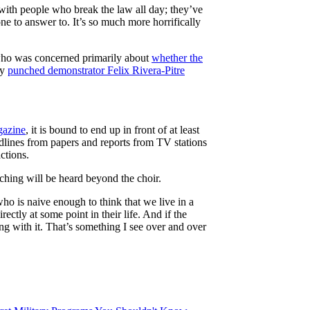
t with people who break the law all day; they’ve
one to answer to. It’s so much more horrifically
 who was concerned primarily about
whether the
ly
punched demonstrator Felix Rivera-Pitre
azine
, it is bound to end up in front of at least
dlines from papers and reports from TV stations
ctions.
aching will be heard beyond the choir.
who is naive enough to think that we live in a
ctly at some point in their life. And if the
ng with it. That’s something I see over and over