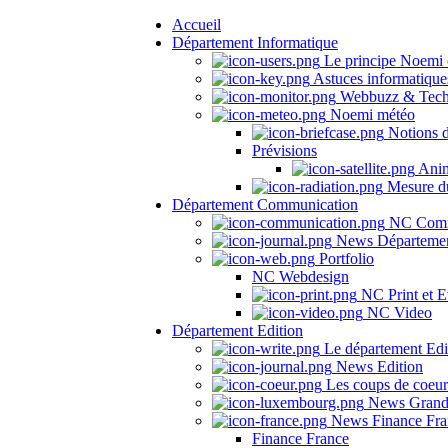
Accueil
Département Informatique
Le principe Noemi 
Astuces informatique
Webbuzz & Tech
Noemi météo
Notions 
Prévisions
Anima
Mesure du
Département Communication
NC Comm
News Départeme
Portfolio
NC Webdesign
NC Print et E
NC Video
Département Edition
Le département Edi
News Edition
Les coups de coeu
News Grand
News Finance Fra
Finance France