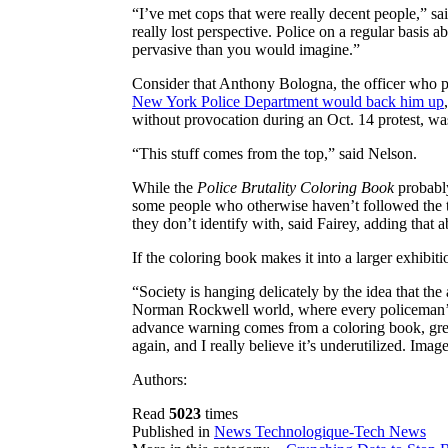
“I’ve met cops that were really decent people,” sai
really lost perspective. Police on a regular basis 
pervasive than you would imagine.”
Consider that Anthony Bologna, the officer who 
New York Police Department would back him up
without provocation during an Oct. 14 protest, was
“This stuff comes from the top,” said Nelson.
While the
Police Brutality Coloring Book
probably
some people who otherwise haven’t followed the th
they don’t identify with, said Fairey, adding that a
If the coloring book makes it into a larger exhibit
“Society is hanging delicately by the idea that the
Norman Rockwell world, where every policeman’s lik
advance warning comes from a coloring book, great.
again, and I really believe it’s underutilized. Imag
Authors:
Read
5023
times
Published in
News Technologique-Tech News