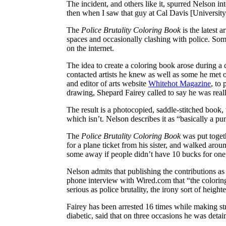
The incident, and others like it, spurred Nelson in
then when I saw that guy at Cal Davis [University
The
Police Brutality Coloring Book
is the latest 
spaces and occasionally clashing with police. Some
on the internet.
The idea to create a coloring book arose during
contacted artists he knew as well as some he met 
and editor of arts website
Whitehot Magazine
, to
drawing, Shepard Fairey called to say he was reall
The result is a photocopied, saddle-stitched book,
which isn’t. Nelson describes it as “basically a pu
The
Police Brutality Coloring Book
was put togeth
for a plane ticket from his sister, and walked arou
some away if people didn’t have 10 bucks for one,
Nelson admits that publishing the contributions as 
phone interview with Wired.com that “the coloring 
serious as police brutality, the irony sort of heighte
Fairey has been arrested 16 times while making str
diabetic, said that on three occasions he was detai