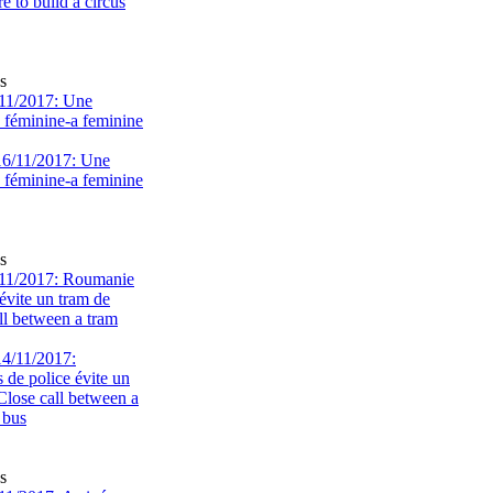
s
11/2017: Une
e féminine-a feminine
s
11/2017: Roumanie
évite un tram de
ll between a tram
s