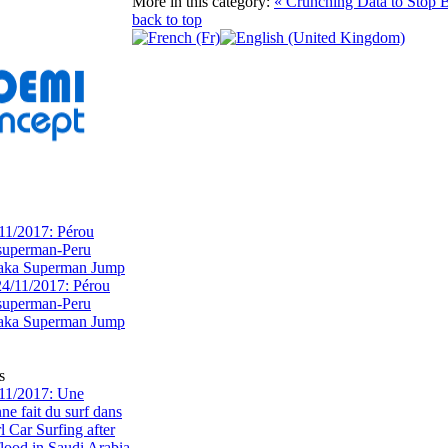
More in this category:
« Crunching Data to Stop 
back to top
11/2017: Pérou
superman-Peru
 aka Superman Jump
s
11/2017: Une
e fait du surf dans
rl Car Surfing after
flood in Saudi Arabia