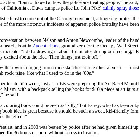
to action. “I am outraged at how the police are treating people,” he said
 of California at Davis campus police Lt. John Pike]
calmly spray those
artistic blast to come out of the Occupy movement, a lingering protest 
 of the more notorious incidents of apparent police brutality have been
 a conversation between Nelson and Anton Newcombe, leader of the ban
or heard about in
Zuccotti Park
, ground zero for the Occupy Wall Stree
 participate. “I did a drawing in about 15 minutes during our meeting,”
y excited about the idea. Then things just took off.”
 with artwork ranging from crude sketches to fine illustrative art — mos
nk-rock ‘zine, like what I used to do in the ’80s.”
er inside of a week, just as artists were preparing for Art Basel Mia
nd Miami with a backpack selling the books for $10 a piece at art fairs a
” he said.
a coloring book could be seen as “silly,” but Fairey, who has been subje
book idea is great because it should be such a sweet, kid-friendly form
ns the effect.”
eet art, and in 2003 was beaten by police after he had given himself up
ned for 36 hours or more without access to insulin.