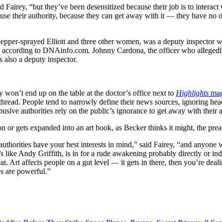
d Fairey, “but they’ve been desensitized because their job is to interac
abuse their authority, because they can get away with it — they have no 
pepper-sprayed Elliott and three other women, was a deputy inspector
, according to DNAinfo.com. Johnny Cardona, the officer who alleged
 also a deputy inspector.
 won’t end up on the table at the doctor’s office next to
Highlights
mag
read. People tend to narrowly define their news sources, ignoring hea
busive authorities rely on the public’s ignorance to get away with their a
ion or gets expanded into an art book, as Becker thinks it might, the pre
 authorities have your best interests in mind,” said Fairey, “and anyone 
e Andy Griffith, is in for a rude awakening probably directly or indire
 Art affects people on a gut level — it gets in there, then you’re deali
es are powerful.”