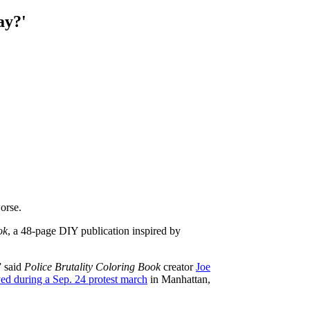
ay?'
orse.
ok
, a 48-page DIY publication inspired by
” said
Police Brutality Coloring Book
creator
Joe
ed during a Sep. 24 protest march
in Manhattan,