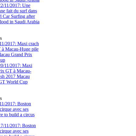
s
1/2017: Maxi crach
T à Macau-Huge pile
acau Grand Prix
Cup
s
11/2017: Boston
cirque avec ses
 to build a circus