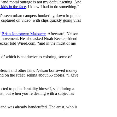
, “and moral outrage is not my default setting. And
 kids in the face
, I knew I had to do something.”
that’s seen urban campers hunkering down in public
 captured on video, with clips quickly going viral
d
Brian Jonestown Massacre
. Afterward, Nelson
t movement. He also asked Noah Becker, friend
 Becker told Wired.com, “and in the midst of me
t of which is conducive to coloring, some of
mi Beach and other fairs. Nelson borrowed money
nd on the street, selling about 65 copies. “I gave
cted to police brutality himself, said during a
at, but when you’re dealing with a subject as
 and was already handcuffed. The artist, who is