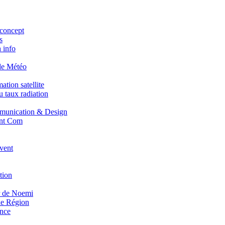
concept
s
 info
de Météo
tion satellite
 taux radiation
unication & Design
nt Com
vent
tion
r de Noemi
e Région
nce