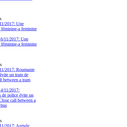
s
11/2017: Une
e féminine-a feminine
s
11/2017: Roumanie
évite un tram de
ll between a tram
s
1/2017: Arrivée