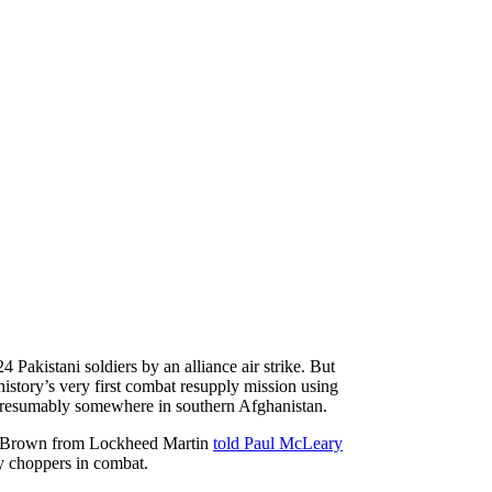
 Pakistani soldiers by an alliance air strike. But
history’s very first combat resupply mission using
, presumably somewhere in southern Afghanistan.
ffrey Brown from Lockheed Martin
told Paul McLeary
y choppers in combat.