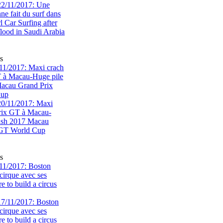
s
1/2017: Maxi crach
T à Macau-Huge pile
acau Grand Prix
Cup
s
11/2017: Boston
cirque avec ses
 to build a circus