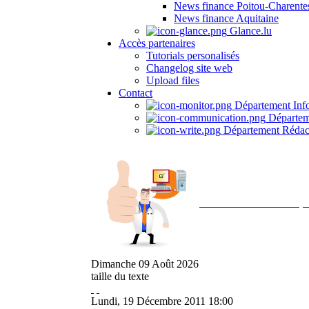
News finance Poitou-Charente
News finance Aquitaine
Glance.lu
Accès partenaires
Tutorials personalisés
Changelog site web
Upload files
Contact
Département Inf
Départem
Département Rédac
Avec NOEMI concept, 
Dimanche
09
Août
2026
taille du texte
Lundi, 19 Décembre 2011 18:00