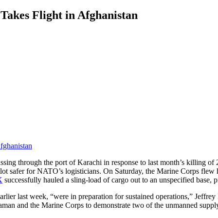
akes Flight in Afghanistan
ng through the port of Karachi in response to last month’s killing of 24
a lot safer for NATO’s logisticians. On Saturday, the Marine Corps flew 
X
successfully hauled a sling-load of cargo out to an unspecified base
ns earlier last week, “were in preparation for sustained operations,” Je
aman and the Marine Corps to demonstrate two of the unmanned suppl