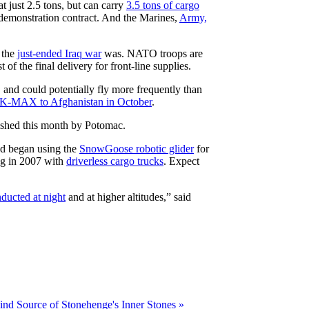
 just 2.5 tons, but can carry
3.5 tons of cargo
emonstration contract. And the Marines,
Army,
 the
just-ended Iraq war
was. NATO troops are
f the final delivery for front-line supplies.
 and could potentially fly more frequently than
 K-MAX to Afghanistan in October
.
ished this month by Potomac.
nd began using the
SnowGoose robotic glider
for
ng in 2007 with
driverless cargo trucks
. Expect
ducted at night
and at higher altitudes,” said
ind Source of Stonehenge's Inner Stones »