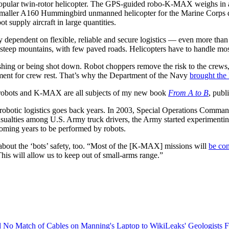
opular twin-rotor helicopter. The GPS-guided robo-K-MAX weighs in at
aller A160 Hummingbird unmanned helicopter for the Marine Corps d
t supply aircraft in large quantities.
y dependent on flexible, reliable and secure logistics — even more than
 steep mountains, with few paved roads. Helicopters have to handle most o
ashing or being shot down. Robot choppers remove the risk to the crews,
ement for crew rest. That’s why the Department of the Navy
brought the
o robots and K-MAX are all subjects of my new book
From A to B
, publ
t robotic logistics goes back years. In 2003, Special Operations Comma
casualties among U.S. Army truck drivers, the Army started experimenti
coming years to be performed by robots.
about the ‘bots’ safety, too. “Most of the [K-MAX] missions will
be con
is will allow us to keep out of small-arms range.”
 No Match of Cables on Manning's Laptop to WikiLeaks'
Geologists F