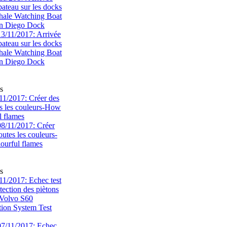
bateau sur les docks
ale Watching Boat
an Diego Dock
s
1/2017: Créer des
s les couleurs-How
l flames
s
1/2017: Echec test
tection des piètons
-Volvo S60
tion System Test