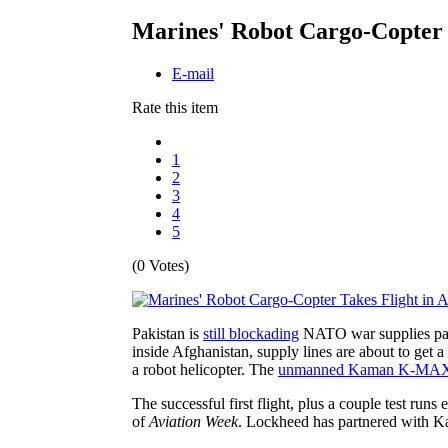
Marines' Robot Cargo-Copter T
E-mail
Rate this item
1
2
3
4
5
(0 Votes)
Pakistan is
still blockading
NATO war supplies passi
inside Afghanistan, supply lines are about to get 
a robot helicopter. The
unmanned Kaman K-MA
The successful first flight, plus a couple test ru
of
Aviation Week
. Lockheed has partnered with K