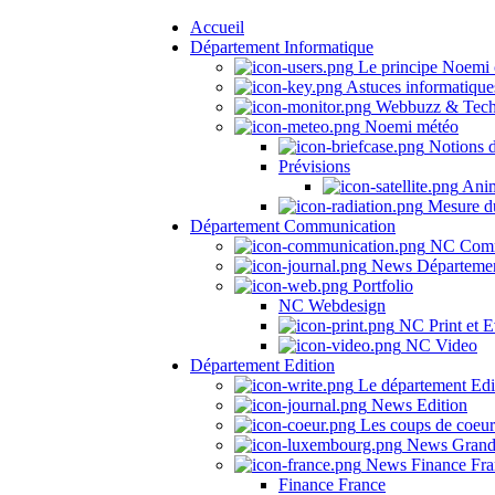
Accueil
Département Informatique
Le principe Noemi 
Astuces informatique
Webbuzz & Tech
Noemi météo
Notions 
Prévisions
Anima
Mesure du
Département Communication
NC Comm
News Départeme
Portfolio
NC Webdesign
NC Print et E
NC Video
Département Edition
Le département Edi
News Edition
Les coups de coeu
News Grand
News Finance Fra
Finance France