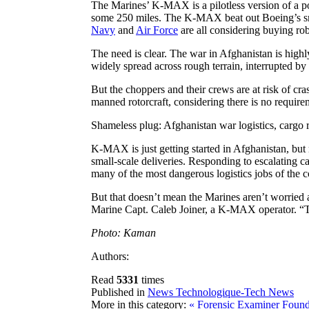
The Marines’ K-MAX is a pilotless version of a p
some 250 miles. The K-MAX beat out Boeing’s sm
Navy
and
Air Force
are all considering buying robo
The need is clear. The war in Afghanistan is highl
widely spread across rough terrain, interrupted by
But the choppers and their crews are at risk of cr
manned rotorcraft, considering there is no requir
Shameless plug: Afghanistan war logistics, carg
K-MAX is just getting started in Afghanistan, bu
small-scale deliveries. Responding to escalating 
many of the most dangerous logistics jobs of the 
But that doesn’t mean the Marines aren’t worried 
Marine Capt. Caleb Joiner, a K-MAX operator. “Th
Photo: Kaman
Authors:
Read
5331
times
Published in
News Technologique-Tech News
More in this category:
« Forensic Examiner Found