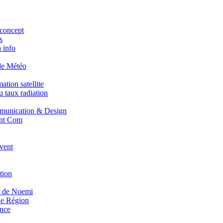
concept
s
 info
de Météo
tion satellite
 taux radiation
unication & Design
nt Com
vent
tion
r de Noemi
e Région
nce