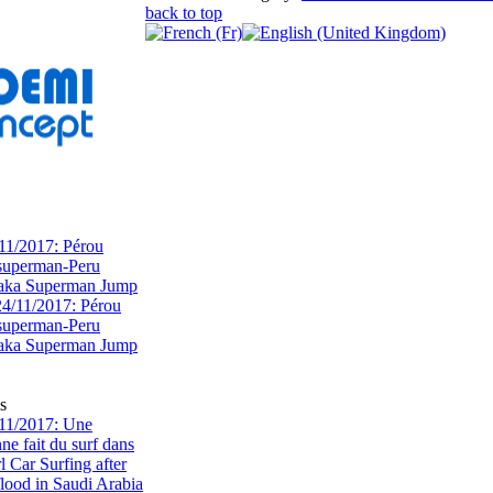
back to top
11/2017: Pérou
superman-Peru
 aka Superman Jump
s
11/2017: Une
e fait du surf dans
rl Car Surfing after
flood in Saudi Arabia