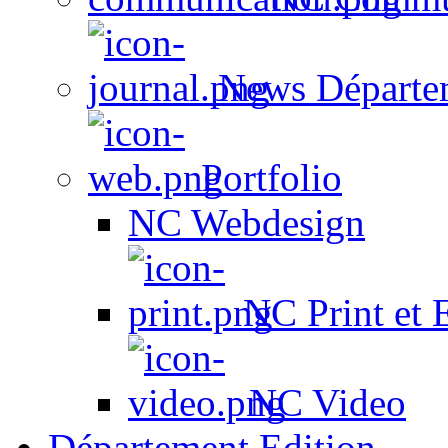
News Départe
Portfolio
NC Webdesign
NC Print et 
NC Video
Département Edition