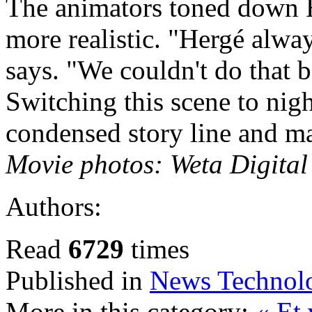
The animators toned down 
more realistic. "Hergé alwa
says. "We couldn't do that b
Switching this scene to nigh
condensed story line and ma
Movie photos: Weta Digita
Authors:
Read
6729
times
Published in
News Technol
More in this category:
« Et 