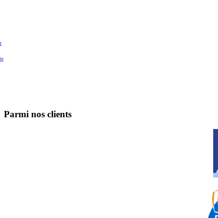
t
te
Parmi nos clients