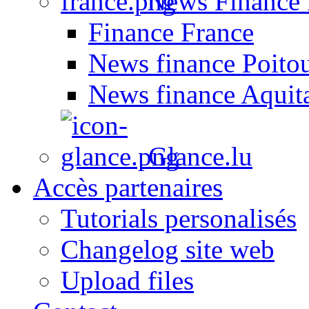
News Finance 
Finance France
News finance Poito
News finance Aquit
Glance.lu
Accès partenaires
Tutorials personalisés
Changelog site web
Upload files