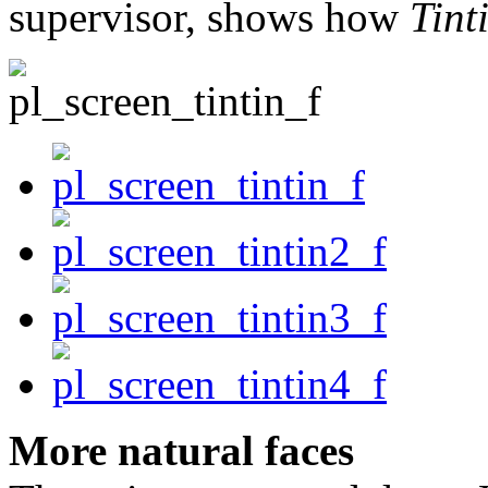
supervisor, shows how
Tint
More natural faces