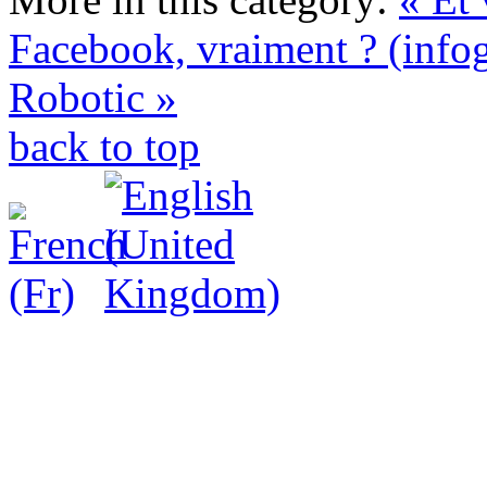
Facebook, vraiment ? (info
Robotic »
back to top