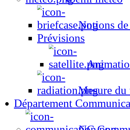
Notions de
Prévisions
Animation
Mesure du t
Département Communica
NC Commun