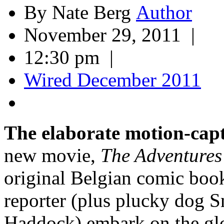
By Nate Berg
November 29, 2011 |
12:30 pm |
Wired December 2011
The elaborate motion-cap
new movie,
The Adventures 
original Belgian comic boo
reporter (plus plucky dog 
Haddock) embark on the glob