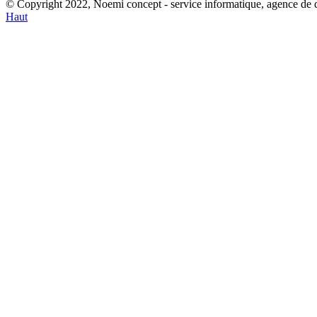
© Copyright 2022, Noemi concept - service informatique, agence de
Haut