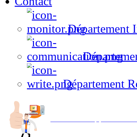
Contact
Département I
Départeme
Département R
Avec NOEMI concept, Utilisez votre in