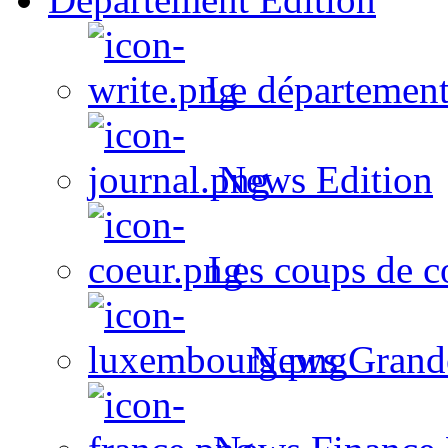
Le département
News Edition
Les coups de c
News Grand