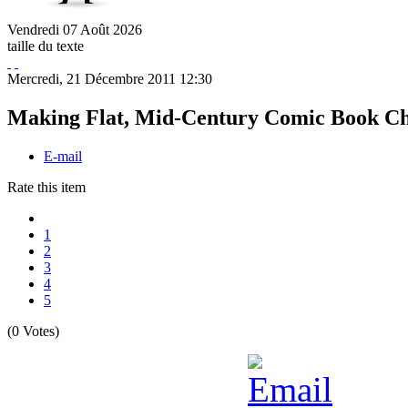
Vendredi
07
Août
2026
taille du texte
Mercredi, 21 Décembre 2011 12:30
Making Flat, Mid-Century Comic Book Cha
E-mail
Rate this item
1
2
3
4
5
(0 Votes)