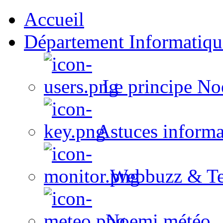
Accueil
Département Informatiqu
Le principe No
Astuces informa
Webbuzz & Te
Noemi météo