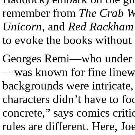
remember from
The Crab W
Unicorn
, and
Red Rackham’
to evoke the books without 
Georges Remi—who under t
—was known for fine linewo
backgrounds were intricate,
characters didn’t have to foo
concrete,” says comics crit
rules are different. Here, Joe