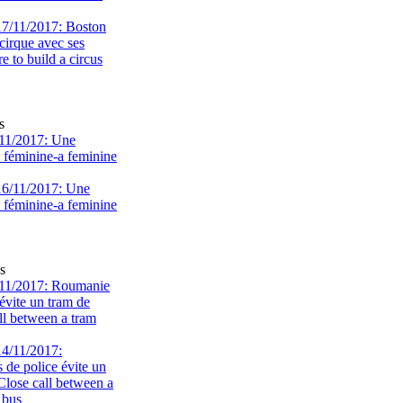
s
11/2017: Une
e féminine-a feminine
s
11/2017: Roumanie
évite un tram de
ll between a tram