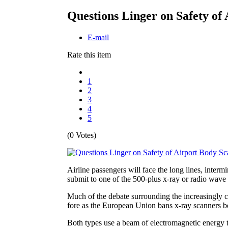
Questions Linger on Safety of
E-mail
Rate this item
1
2
3
4
5
(0 Votes)
Airline passengers will face the long lines, interm
submit to one of the 500-plus x-ray or radio wave
Much of the debate surrounding the increasingly 
fore as the European Union bans x-ray scanners b
Both types use a beam of electromagnetic energy t