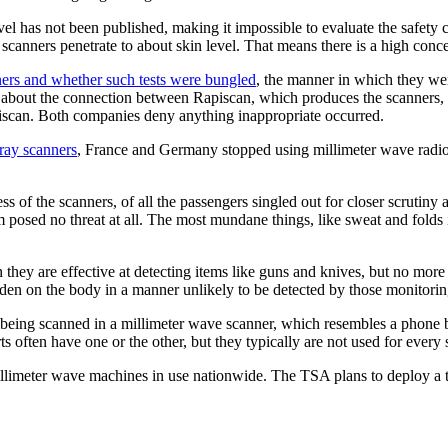
evel has not been published, making it impossible to evaluate the safet
 scanners penetrate to about skin level. That means there is a high conce
nners and whether such tests were bungled
, the manner in which they we
ns about the connection between Rapiscan, which produces the scanners
iscan. Both companies deny anything inappropriate occurred.
ray scanners
, France and Germany stopped using millimeter wave radio
ess of the scanners, of all the passengers singled out for closer scrutin
 posed no threat at all. The most mundane things, like sweat and folds
 they are effective at detecting items like guns and knives, but no mor
den on the body in a manner unlikely to be detected by those monitori
being scanned in a millimeter wave scanner, which resembles a phone bo
often have one or the other, but they typically are not used for every s
limeter wave machines in use nationwide. The TSA plans to deploy a t