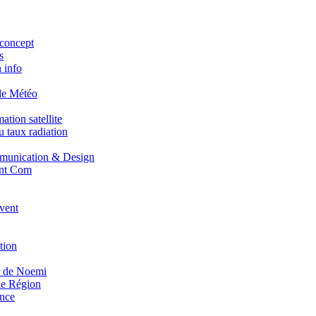
concept
s
 info
de Météo
tion satellite
 taux radiation
unication & Design
nt Com
vent
tion
r de Noemi
e Région
nce