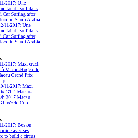
11/2017: Une
e fait du surf dans
rl Car Surfing after
flood in Saudi Arabia
s
1/2017: Maxi crach
T à Macau-Huge pile
acau Grand Prix
Cup
s
11/2017: Boston
cirque avec ses
 to build a circus