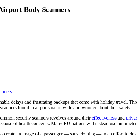
 Airport Body Scanners
inable delays and frustrating backups that come with holiday travel. Thro
 scanners found in airports nationwide and wonder about their safety.
common security scanners revolves around their
effectiveness
and
priva
ecause of health concerns. Many EU nations will instead use millimete
o create an image of a passenger — sans clothing — in an effort to de