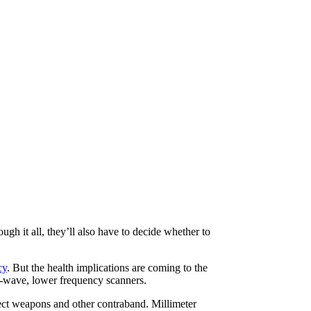
ugh it all, they’ll also have to decide whether to
cy
. But the health implications are coming to the
r-wave, lower frequency scanners.
tect weapons and other contraband. Millimeter