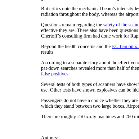
But critics note the mechanical beam’s intensity l
radiation throughout the body, whereas the airport
Questions remain regarding the
safety of the sca
effective they are. There also have been questio
Chertoff’s consulting firm had done work for Rap
Beyond the health concerns and the
EU ban on x-
results.
According to a separate story about the effectiven
pat-down searches revealed more than half of them
false positives
.
Several tests of both types of scanners have shown
use. Other tests have shown explosives can be hid
Passengers do not have a choice whether they are 
which they stand between two large boxes. Airports 
There are roughly 250 x-ray machines and 260 mil
Authors: