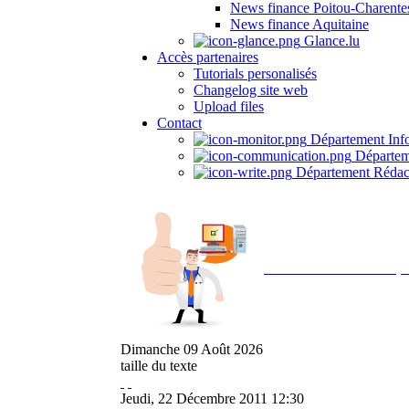
News finance Poitou-Charente
News finance Aquitaine
Glance.lu
Accès partenaires
Tutorials personalisés
Changelog site web
Upload files
Contact
Département Inf
Départem
Département Rédac
Avec NOEMI concept, 
Dimanche
09
Août
2026
taille du texte
Jeudi, 22 Décembre 2011 12:30