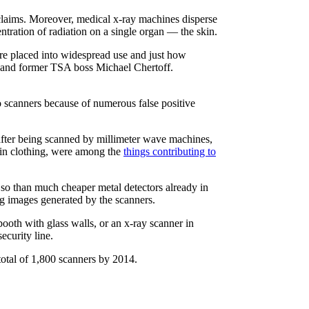
y claims. Moreover, medical x-ray machines disperse
ntration of radiation on a single organ — the skin.
re placed into widespread use and just how
, and former TSA boss Michael Chertoff.
 scanners because of numerous false positive
y after being scanned by millimeter wave machines,
 in clothing, were among the
things contributing to
e so than much cheaper metal detectors already in
ng images generated by the scanners.
oth with glass walls, or an x-ray scanner in
ecurity line.
otal of 1,800 scanners by 2014.