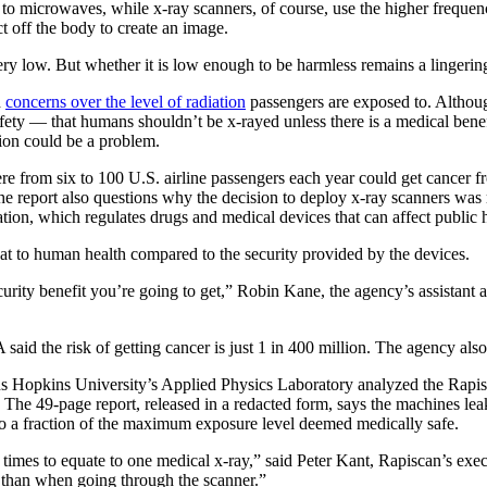
 to microwaves, while x-ray scanners, of course, use the higher frequen
ct off the body to create an image.
ery low. But whether it is low enough to be harmless remains a lingerin
d
concerns over the level of radiation
passengers are exposed to. Although
fety — that humans shouldn’t be x-rayed unless there is a medical benefit
tion could be a problem.
re from six to 100 U.S. airline passengers each year could get cancer f
he report also questions why the decision to deploy x-ray scanners was
ion, which regulates drugs and medical devices that can affect public h
eat to human health compared to the security provided by the devices.
security benefit you’re going to get,” Robin Kane, the agency’s assistant 
said the risk of getting cancer is just 1 in 400 million. The agency als
ns Hopkins University’s Applied Physics Laboratory analyzed the Rapi
 The 49-page report, released in a redacted form, says the machines leak
o a fraction of the maximum exposure level deemed medically safe.
imes to equate to one medical x-ray,” said Peter Kant, Rapiscan’s exec
 than when going through the scanner.”