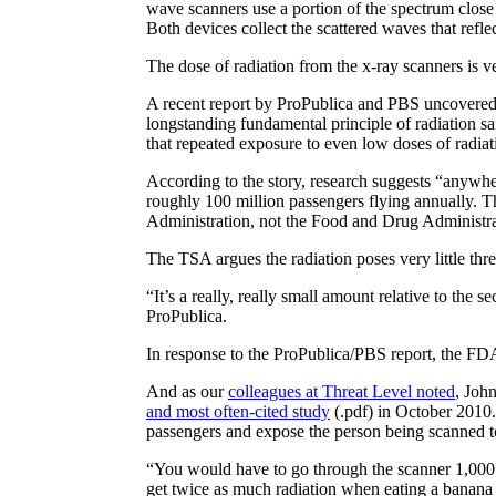
wave scanners use a portion of the spectrum close
Both devices collect the scattered waves that refle
The dose of radiation from the x-ray scanners is v
A recent report by ProPublica and PBS uncovere
longstanding fundamental principle of radiation sa
that repeated exposure to even low doses of radia
According to the story, research suggests “anywhe
roughly 100 million passengers flying annually. T
Administration, not the Food and Drug Administrat
The TSA argues the radiation poses very little thr
“It’s a really, really small amount relative to the 
ProPublica.
In response to the ProPublica/PBS report, the FDA 
And as our
colleagues at Threat Level noted
, Joh
and most often-cited study
(.pdf) in October 2010.
passengers and expose the person being scanned t
“You would have to go through the scanner 1,000 t
get twice as much radiation when eating a banana