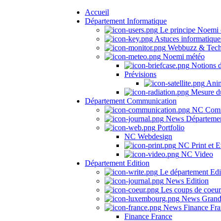
Accueil
Département Informatique
Le principe Noemi 
Astuces informatique
Webbuzz & Tech
Noemi météo
Notions 
Prévisions
Anima
Mesure du
Département Communication
NC Comm
News Départeme
Portfolio
NC Webdesign
NC Print et E
NC Video
Département Edition
Le département Edi
News Edition
Les coups de coeu
News Grand
News Finance Fra
Finance France