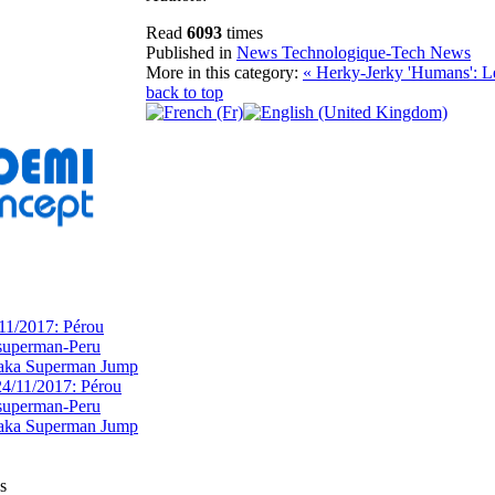
Read
6093
times
Published in
News Technologique-Tech News
More in this category:
« Herky-Jerky 'Humans': L
back to top
11/2017: Pérou
superman-Peru
 aka Superman Jump
s