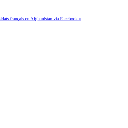
dats français en Afghanistan via Facebook »