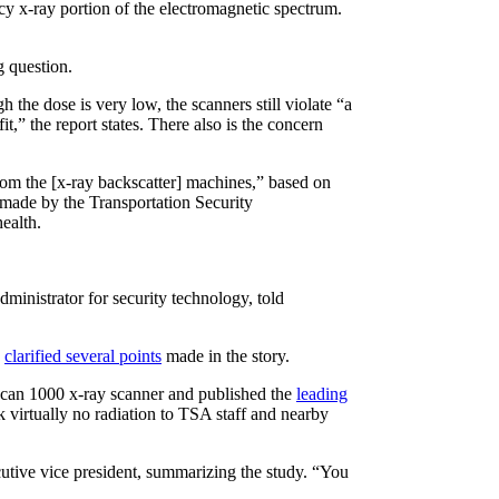
cy x-ray portion of the electromagnetic spectrum.
g question.
 the dose is very low, the scanners still violate “a
,” the report states. There also is the concern
rom the [x-ray backscatter] machines,” based on
 made by the Transportation Security
ealth.
administrator for security technology, told
o
clarified several points
made in the story.
scan 1000 x-ray scanner and published the
leading
 virtually no radiation to TSA staff and nearby
utive vice president, summarizing the study. “You