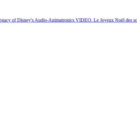
egacy of Disney's Audio-Animatronics
VIDEO. Le Joyeux Noël des sol