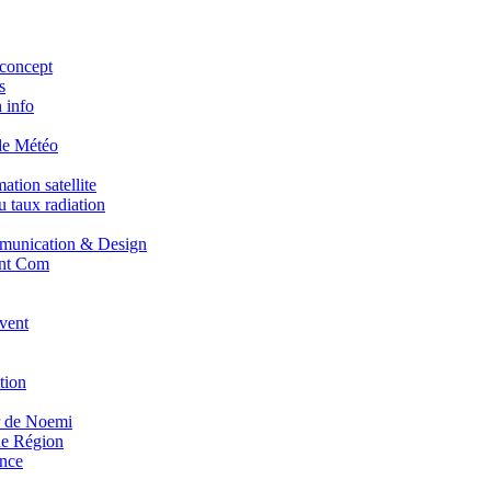
concept
s
 info
de Météo
tion satellite
 taux radiation
unication & Design
nt Com
vent
tion
r de Noemi
e Région
nce