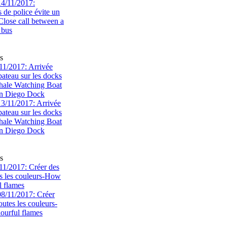
s
1/2017: Arrivée
bateau sur les docks
ale Watching Boat
an Diego Dock
s
1/2017: Créer des
s les couleurs-How
l flames