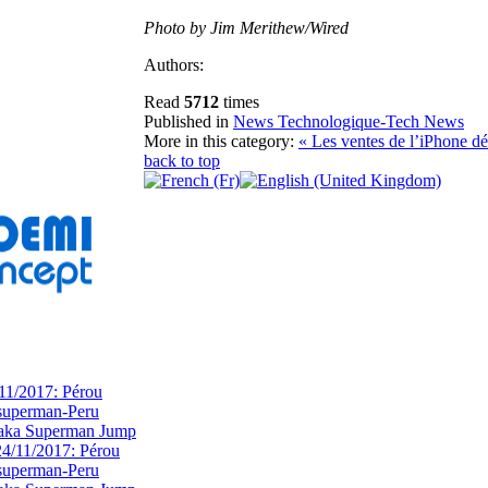
Photo by Jim Merithew/Wired
Authors:
Read
5712
times
Published in
News Technologique-Tech News
More in this category:
« Les ventes de l’iPhone d
back to top
11/2017: Pérou
superman-Peru
 aka Superman Jump