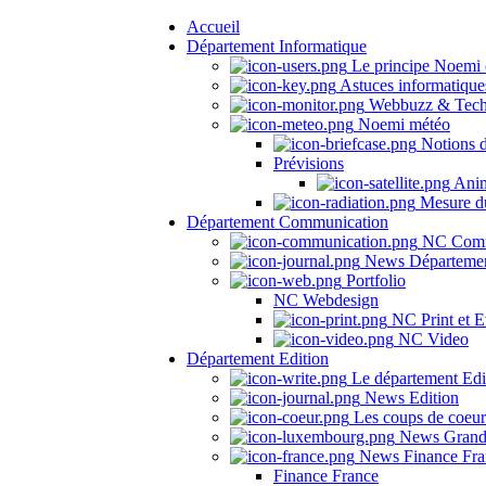
Accueil
Département Informatique
Le principe Noemi 
Astuces informatique
Webbuzz & Tech
Noemi météo
Notions 
Prévisions
Anima
Mesure du
Département Communication
NC Comm
News Départeme
Portfolio
NC Webdesign
NC Print et E
NC Video
Département Edition
Le département Edi
News Edition
Les coups de coeu
News Grand
News Finance Fra
Finance France