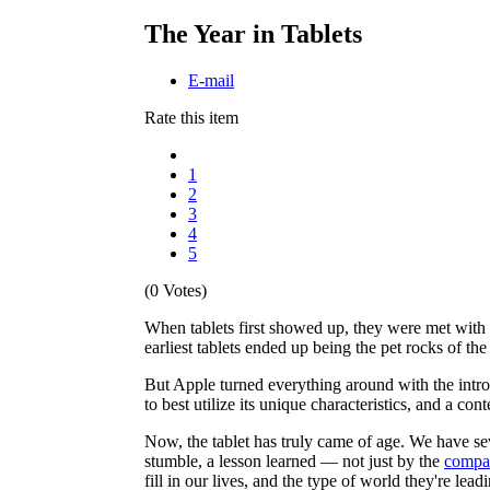
The Year in Tablets
E-mail
Rate this item
1
2
3
4
5
(0 Votes)
When tablets first showed up, they were met with h
earliest tablets ended up being the pet rocks of the 
But Apple turned everything around with the introd
to best utilize its unique characteristics, and a co
Now, the tablet has truly came of age. We have se
stumble, a lesson learned — not just by the
compan
fill in our lives, and the type of world they're lea