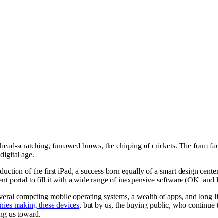
ead-scratching, furrowed brows, the chirping of crickets. The form facto
digital age.
uction of the first iPad, a success born equally of a smart design cente
ntent portal to fill it with a wide range of inexpensive software (OK, and
veral competing mobile operating systems, a wealth of apps, and long li
ies making these devices
, but by us, the buying public, who continue 
ding us toward.