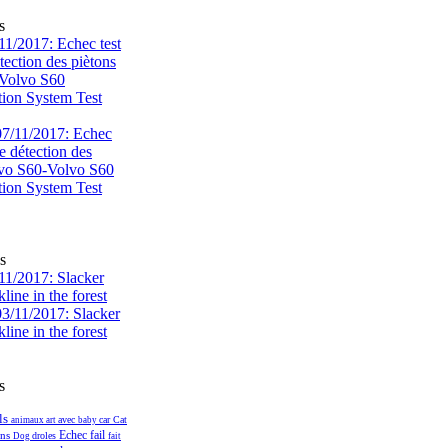
s
1/2017: Echec test
tection des piètons
-Volvo S60
tion System Test
s
1/2017: Slacker
kline in the forest
s
ls
avec
car
Cat
animaux
art
baby
fail
ans
Echec
droles
Dog
fait