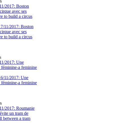
s
11/2017: Boston
cirque avec ses
 to build a circus
s
11/2017: Une
e féminine-a feminine
s
11/2017: Roumanie
évite un tram de
ll between a tram