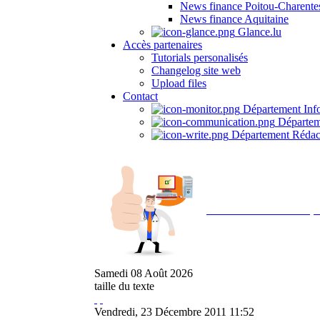
News finance Poitou-Charente
News finance Aquitaine
Glance.lu
Accès partenaires
Tutorials personalisés
Changelog site web
Upload files
Contact
Département Inf
Départem
Département Rédac
Avec NOEMI concept, 
Samedi
08
Août
2026
taille du texte
Vendredi, 23 Décembre 2011 11:52