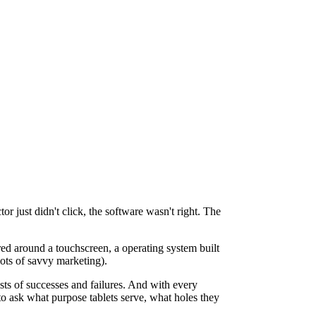
r just didn't click, the software wasn't right. The
red around a touchscreen, a operating system built
 lots of savvy marketing).
sts of successes and failures. And with every
to ask what purpose tablets serve, what holes they