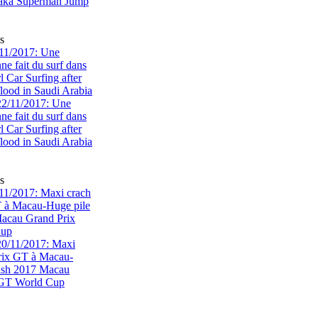
s
11/2017: Une
e fait du surf dans
rl Car Surfing after
flood in Saudi Arabia
s
1/2017: Maxi crach
T à Macau-Huge pile
acau Grand Prix
Cup