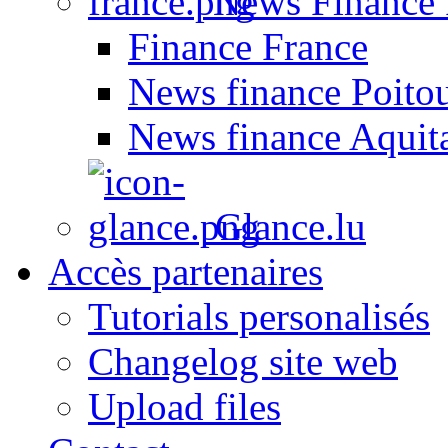
News Finance 
Finance France
News finance Poito
News finance Aquit
Glance.lu
Accès partenaires
Tutorials personalisés
Changelog site web
Upload files