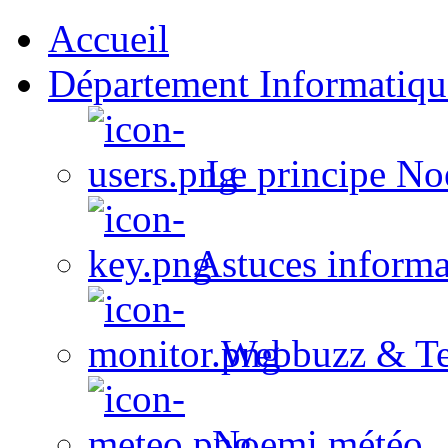
Accueil
Département Informatiqu
Le principe No
Astuces informa
Webbuzz & Te
Noemi météo