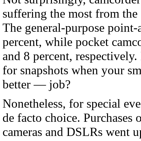
suffering the most from the
The general-purpose point-
percent, while pocket camc
and 8 percent, respectively
for snapshots when your sm
better — job?
Nonetheless, for special eve
de facto choice. Purchases 
cameras and DSLRs went up 