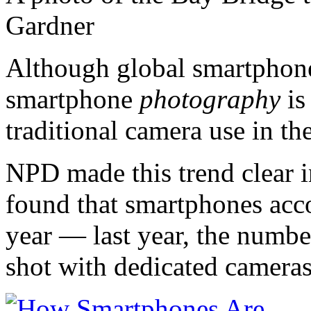
Gardner
Although global smartphone 
smartphone
photography
is
traditional camera use in th
NPD made this trend clear 
found that smartphones acco
year — last year, the numbe
shot with dedicated cameras