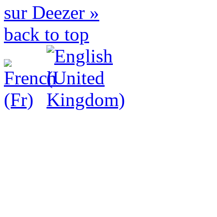
sur Deezer »
back to top