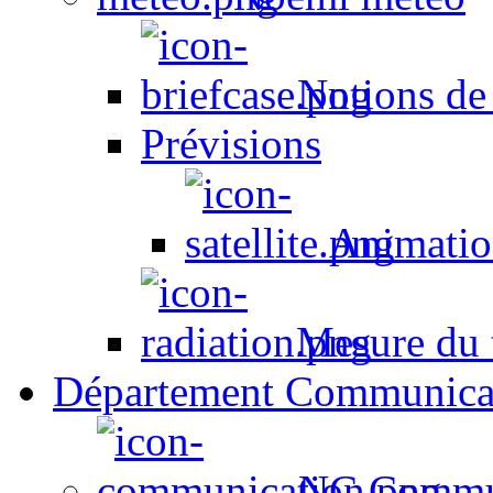
Notions de
Prévisions
Animation
Mesure du t
Département Communica
NC Commun