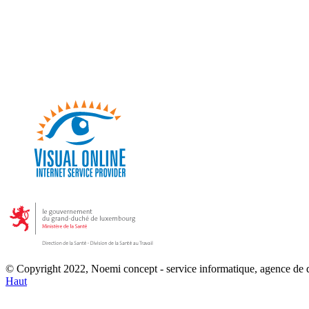
© Copyright 2022, Noemi concept - service informatique, agence de
Haut