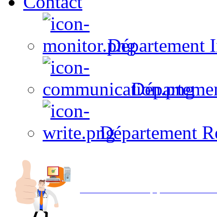
Contact
Département I
Départeme
Département R
Avec NOEMI concept, Utilisez votre in