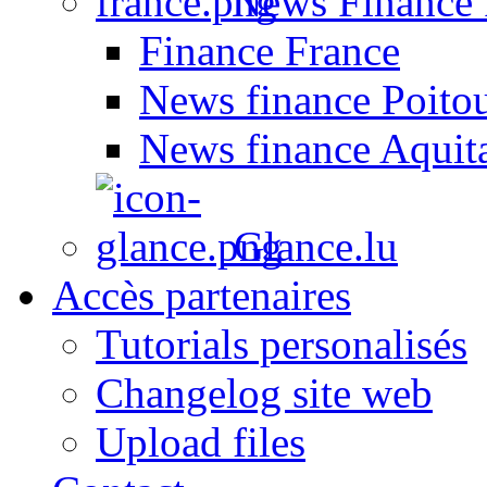
News Finance 
Finance France
News finance Poito
News finance Aquit
Glance.lu
Accès partenaires
Tutorials personalisés
Changelog site web
Upload files