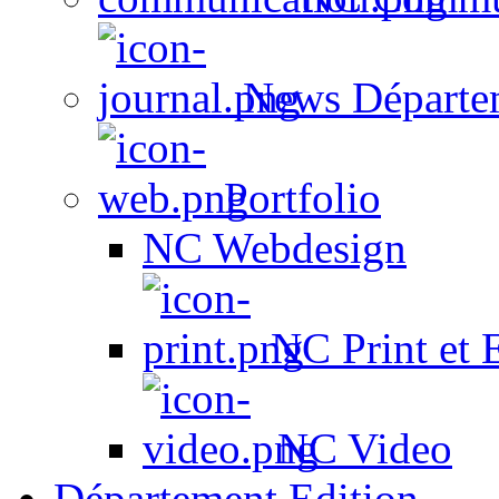
News Départe
Portfolio
NC Webdesign
NC Print et 
NC Video
Département Edition