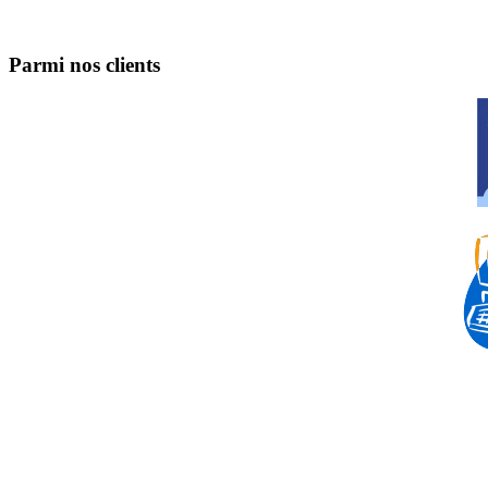
Parmi nos clients