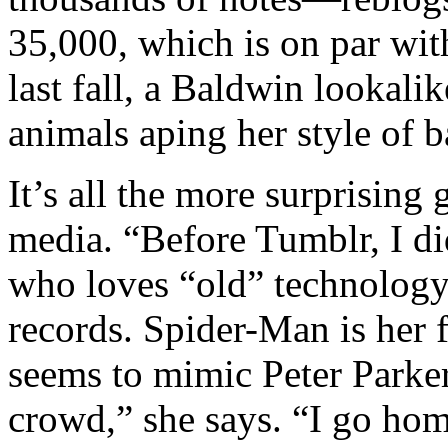
35,000, which is on par wi
last fall, a Baldwin lookali
animals aping her style of b
It’s all the more surprising g
media. “Before Tumblr, I d
who loves “old” technolog
records. Spider-Man is her f
seems to mimic Peter Parker
crowd,” she says. “I go home