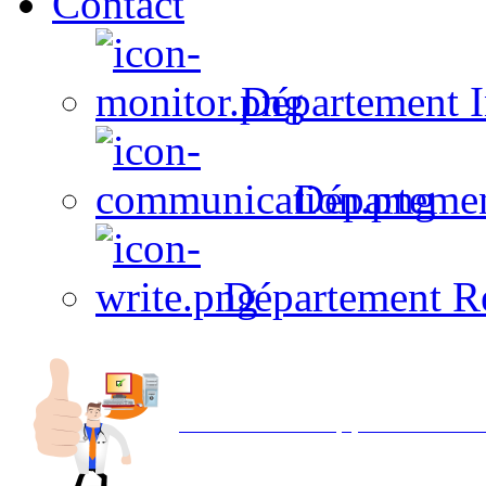
Contact
Département I
Départeme
Département R
Avec NOEMI concept, Utilisez votre in