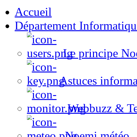
Accueil
Département Informatiqu
Le principe No
Astuces informa
Webbuzz & Te
Noemi météo