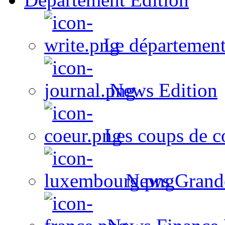
Le département
News Edition
Les coups de c
News Grand