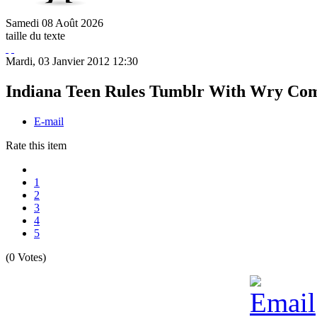
Samedi
08
Août
2026
taille du texte
Mardi, 03 Janvier 2012 12:30
Indiana Teen Rules Tumblr With Wry Com
E-mail
Rate this item
1
2
3
4
5
(0 Votes)