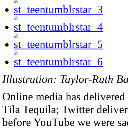
Illustration: Taylor-Ruth B
Online media has delivered 
Tila Tequila; Twitter delive
before YouTube we were sad