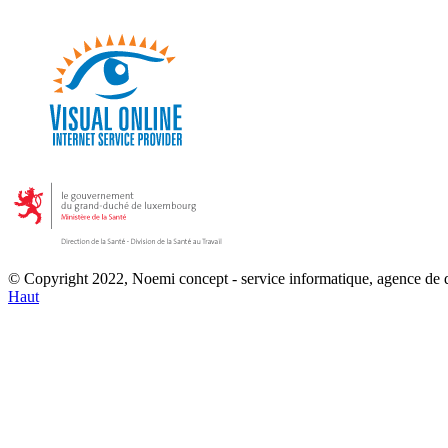
© Copyright 2022, Noemi concept - service informatique, agence de
Haut