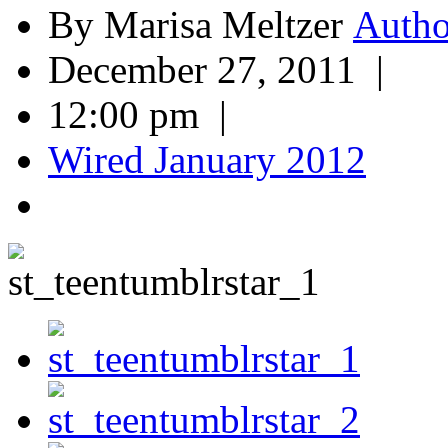
By Marisa Meltzer
December 27, 2011 |
12:00 pm |
Wired January 2012