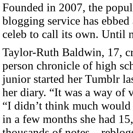
Founded in 2007, the popula
blogging service has ebbed
celeb to call its own. Until 
Taylor-Ruth Baldwin, 17, c
person chronicle of high sc
junior started her Tumblr l
her diary. “It was a way of 
“I didn’t think much would 
in a few months she had 15,
thousands of notes—reblogs,