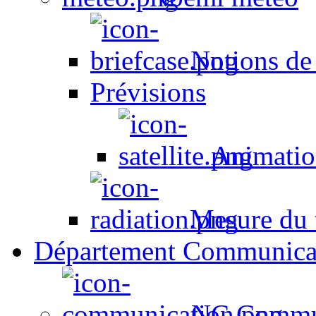
Notions de
Prévisions
Animation
Mesure du t
Département Communica
NC Commun