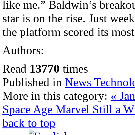
like me.” Baldwin’s breakou
star is on the rise. Just wee
the platform scored its mos
Authors:
Read
13770
times
Published in
News Technol
More in this category:
« Jan
Space Age Marvel
Still a 
back to top