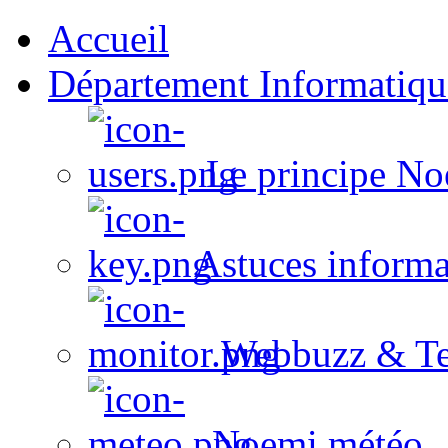
Accueil
Département Informatiqu
Le principe No
Astuces informa
Webbuzz & Te
Noemi météo