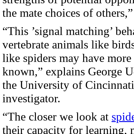
the mate choices of others,”
“This ’signal matching’ beh
vertebrate animals like birds
like spiders may have more 
known,” explains George Uet
the University of Cincinnati
investigator.
“The closer we look at
spid
their capacity for learning