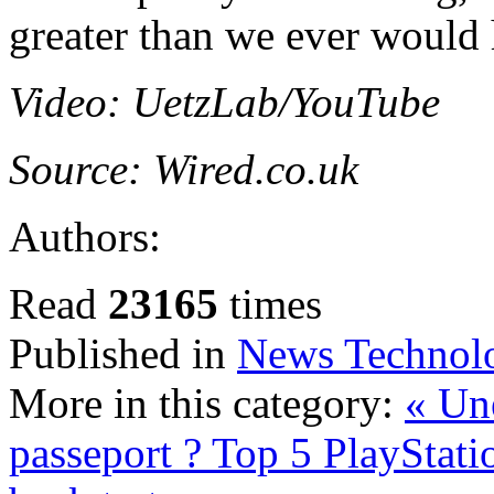
greater than we ever would 
Video: UetzLab/YouTube
Source: Wired.co.uk
Authors:
Read
23165
times
Published in
News Technol
More in this category:
« Un
passeport ?
Top 5 PlayStati