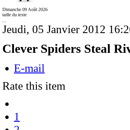
Dimanche
09
Août
2026
taille du texte
Jeudi, 05 Janvier 2012 16:
Clever Spiders Steal R
E-mail
Rate this item
1
2