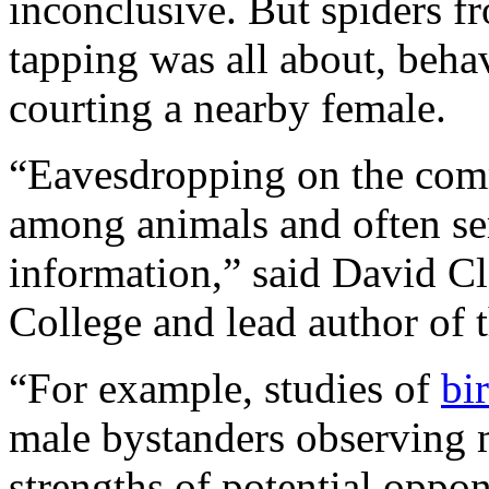
inconclusive. But spiders f
tapping was all about, behav
courting a nearby female.
“Eavesdropping on the comm
among animals and often se
information,” said David Cl
College and lead author of t
“For example, studies of
bi
male bystanders observing m
strengths of potential oppo