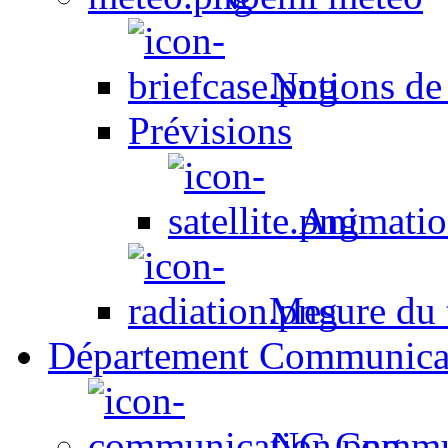
Notions de
Prévisions
Animation
Mesure du t
Département Communica
NC Commun