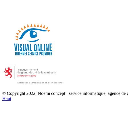
© Copyright 2022, Noemi concept - service informatique, agence de
Haut