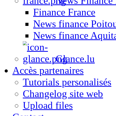
News Finance 
Finance France
News finance Poito
News finance Aquit
Glance.lu
Accès partenaires
Tutorials personalisés
Changelog site web
Upload files