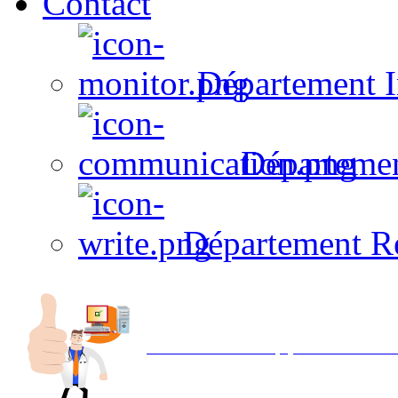
Contact
Département I
Départeme
Département R
Avec NOEMI concept, Utilisez votre in