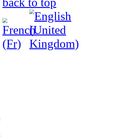
back to top
p