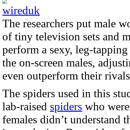
The researchers put male wo
of tiny television sets and
perform a sexy, leg-tapping
the on-screen males, adjusti
even outperform their rivals
The spiders used in this stu
lab-raised
spiders
who weren
females didn’t understand t