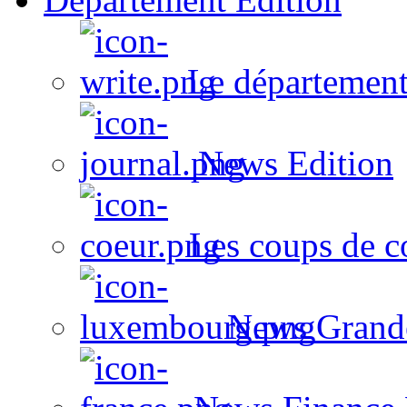
Le département
News Edition
Les coups de c
News Grand