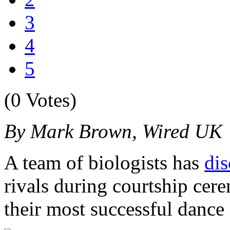
3
4
5
(0 Votes)
By Mark Brown, Wired UK
A team of biologists has
di
rivals during courtship cer
their most successful dance