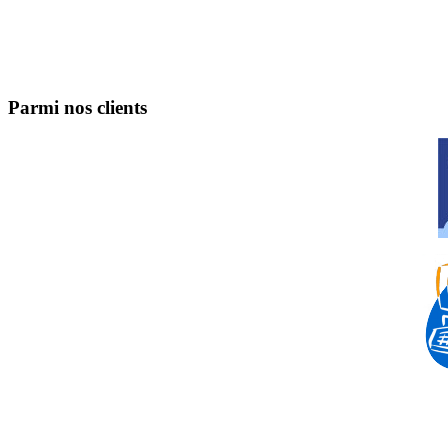
Parmi nos clients