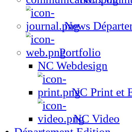
News Départe
Portfolio
NC Webdesign
NC Print et 
NC Video
Département Edition