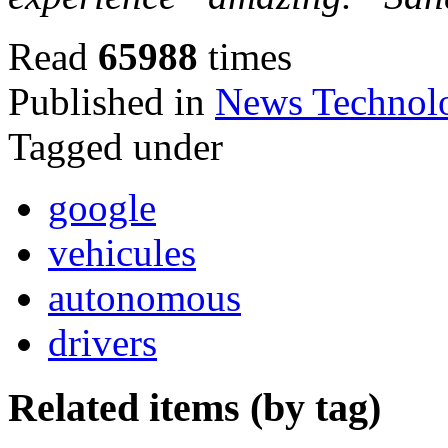
Read
65988
times
Published in
News Technol
Tagged under
google
vehicules
autonomous
drivers
Related items (by tag)