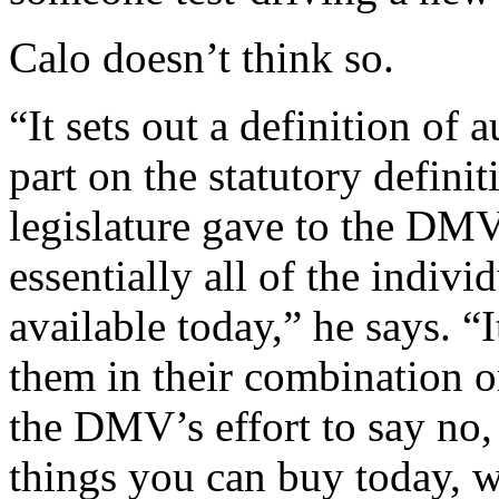
Calo doesn’t think so.
“It sets out a definition of
part on the statutory defini
legislature gave to the DMV,
essentially all of the indiv
available today,” he says. “
them in their combination or 
the DMV’s effort to say no, 
things you can buy today, we