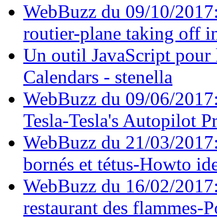
WebBuzz du 09/10/2017: A
routier-plane taking off in
Un outil JavaScript pour 
Calendars - stenella
WebBuzz du 09/06/2017: L'
Tesla-Tesla's Autopilot P
WebBuzz du 21/03/2017: 
bornés et tétus-Howto ide
WebBuzz du 16/02/2017: 
restaurant des flammes-P