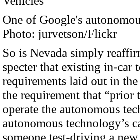
One of Google's autonomous 
Photo: jurvetson/Flickr
So is Nevada simply reaffir
specter that existing in-car
requirements laid out in th
the requirement that “prior 
operate the autonomous tech
autonomous technology’s cap
someone test-driving a ne