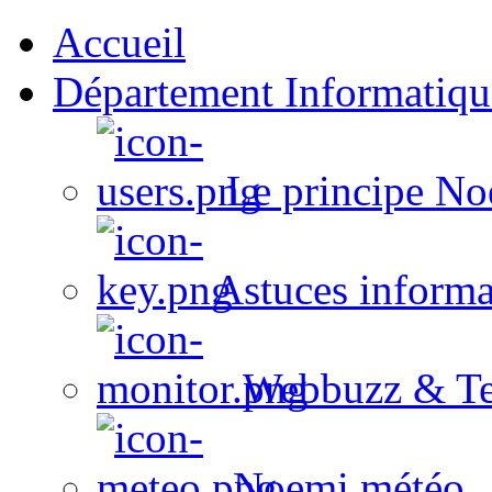
Accueil
Département Informatiqu
Le principe No
Astuces informa
Webbuzz & Te
Noemi météo