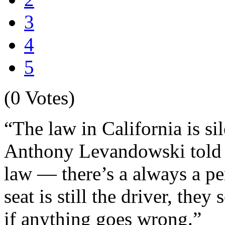
3
4
5
(0 Votes)
“The law in California is sil
Anthony Levandowski told m
law — there’s a always a pe
seat is still the driver, they
if anything goes wrong.”