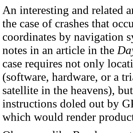
An interesting and related ar
the case of crashes that occ
coordinates by navigation 
notes in an article in the
Da
case requires not only locat
(software, hardware, or a t
satellite in the heavens), b
instructions doled out by G
which would render product 