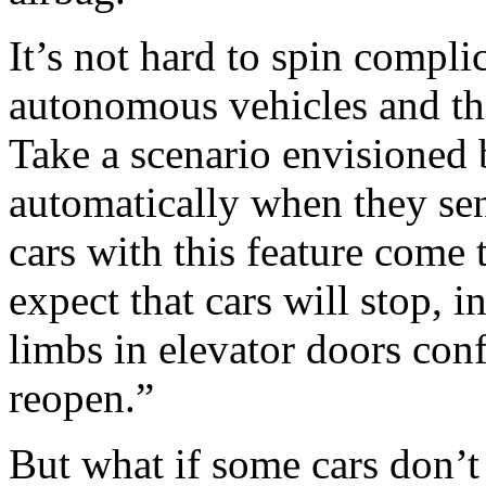
It’s not hard to spin compli
autonomous vehicles and the
Take a scenario envisioned
automatically when they sen
cars with this feature come 
expect that cars will stop, i
limbs in elevator doors conf
reopen.”
But what if some cars don’t