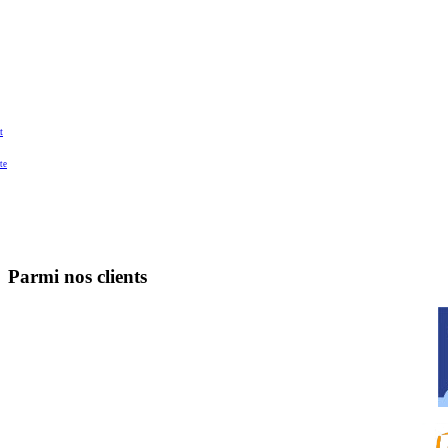
t
te
Parmi nos clients