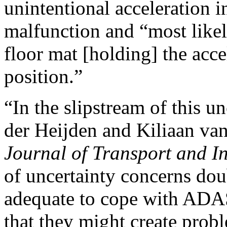
unintentional acceleration i
malfunction and “most likel
floor mat [holding] the acce
position.”
“In the slipstream of this u
der Heijden and Kiliaan van
Journal of Transport and I
of uncertainty concerns dou
adequate to cope with ADAS
that they might create prob