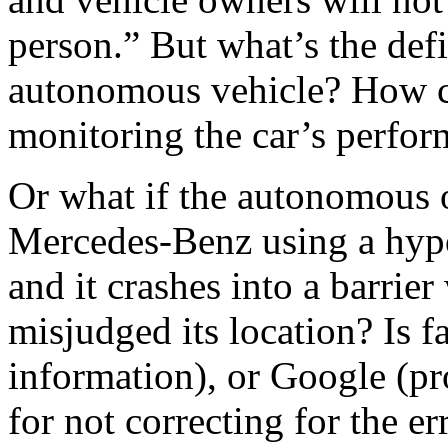
person.” But what’s the defi
autonomous vehicle? How co
monitoring the car’s perfo
Or what if the autonomous 
Mercedes-Benz using a hypo
and it crashes into a barrie
misjudged its location? Is f
information), or Google (pr
for not correcting for the er