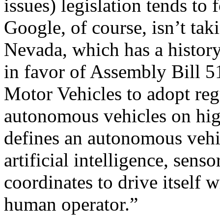
issues) legislation tends to
Google, of course, isn’t tak
Nevada, which has a history
in favor of Assembly Bill 5
Motor Vehicles to adopt reg
autonomous vehicles on hig
defines an autonomous vehic
artificial intelligence, sen
coordinates to drive itself w
human operator.”