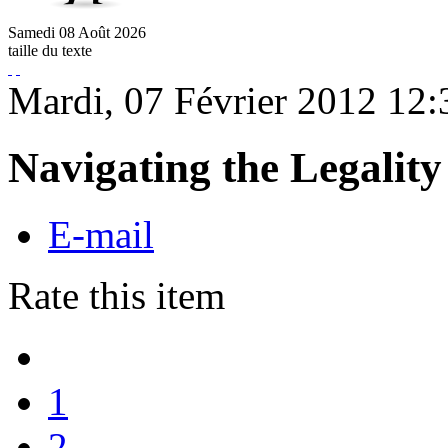
Samedi
08
Août
2026
taille du texte
Mardi, 07 Février 2012 12:
Navigating the Legalit
E-mail
Rate this item
1
2