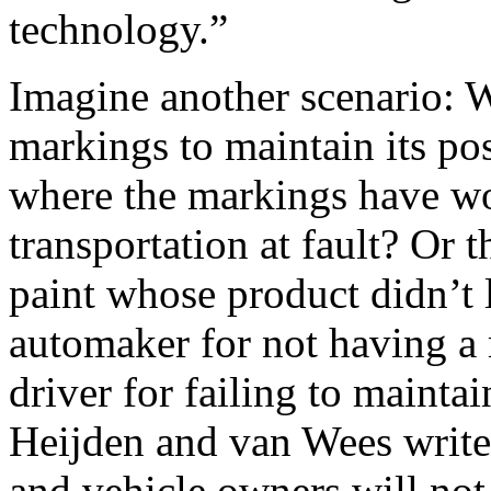
technology.”
Imagine another scenario: Wh
markings to maintain its pos
where the markings have wo
transportation at fault? Or 
paint whose product didn’t 
automaker for not having a
driver for failing to mainta
Heijden and van Wees write, 
and vehicle owners will not b