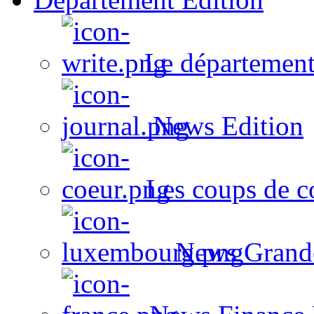
Le département
News Edition
Les coups de c
News Grand