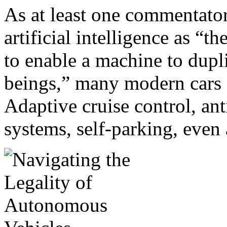
As at least one commentator
artificial intelligence as “
to enable a machine to dupl
beings,” many modern cars 
Adaptive cruise control, an
systems, self-parking, even 