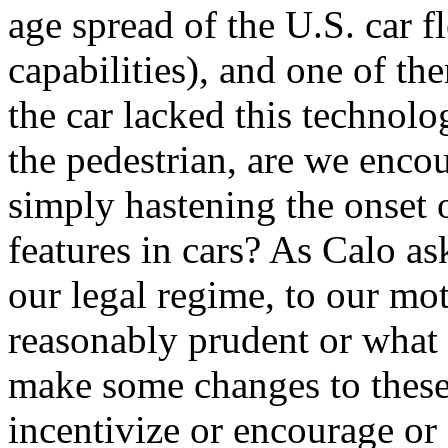
age spread of the U.S. car fl
capabilities), and one of t
the car lacked this technolo
the pedestrian, are we encou
simply hastening the onset 
features in cars? As Calo as
our legal regime, to our mot
reasonably prudent or what 
make some changes to these l
incentivize or encourage or