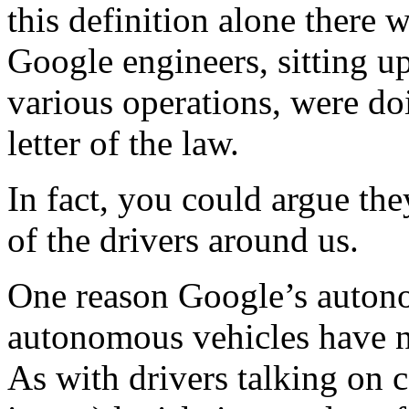
this definition alone there 
Google engineers, sitting up
various operations, were do
letter of the law.
In fact, you could argue th
of the drivers around us.
One reason Google’s autono
autonomous vehicles have n
As with drivers talking on 