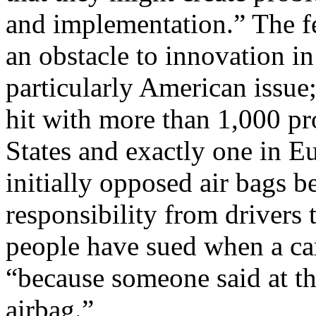
and implementation.” The fe
an obstacle to innovation in 
particularly American issue
hit with more than 1,000 pro
States and exactly one in E
initially opposed air bags b
responsibility from drivers 
people have sued when a car
“because someone said at th
airbag.”