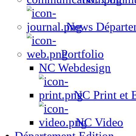
News Départe
Portfolio
NC Webdesign
NC Print et 
NC Video
Département Edition