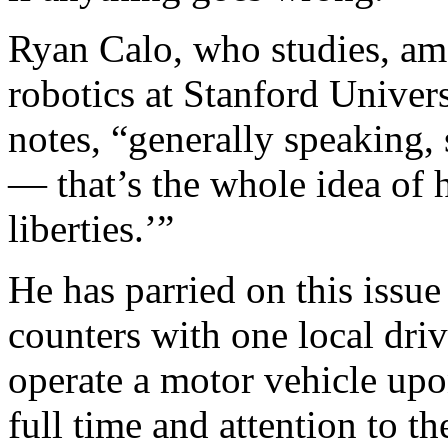
Ryan Calo, who studies, amo
robotics at Stanford Univers
notes, “generally speaking, 
— that’s the whole idea of 
liberties.’”
He has parried on this iss
counters with one local dri
operate a motor vehicle upon
full time and attention to t