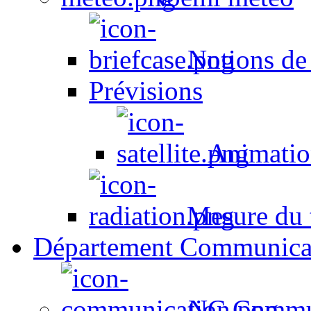
Notions de
Prévisions
Animation
Mesure du t
Département Communica
NC Commun