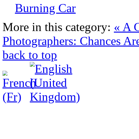
Burning Car
More in this category:
« A 
Photographers: Chances Ar
back to top