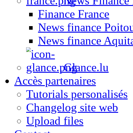
News Finance 
Finance France
News finance Poito
News finance Aquit
Glance.lu
Accès partenaires
Tutorials personalisés
Changelog site web
Upload files