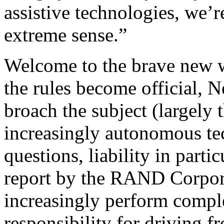
assistive technologies, we’r
extreme sense.”
Welcome to the brave new 
the rules become official, N
broach the subject (largely 
increasingly autonomous tec
questions, liability in part
report by the RAND Corpora
increasingly perform comple
responsibility for driving f