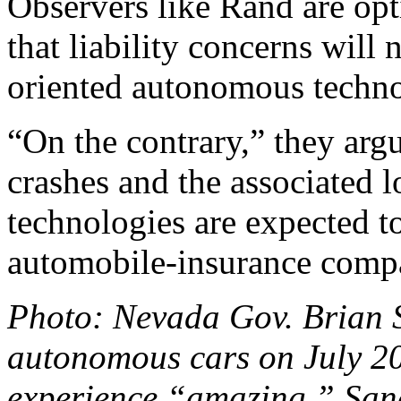
Observers like Rand are optim
that liability concerns will 
oriented autonomous techno
“On the contrary,” they arg
crashes and the associated l
technologies are expected t
automobile-insurance compa
Photo: Nevada Gov. Brian S
autonomous cars on July 20
experience “amazing.” San