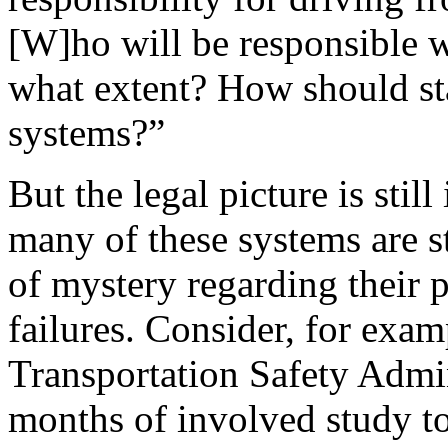
[W]ho will be responsible w
what extent? How should st
systems?”
But the legal picture is stil
many of these systems are st
of mystery regarding their 
failures. Consider, for exam
Transportation Safety Admi
months of involved study to