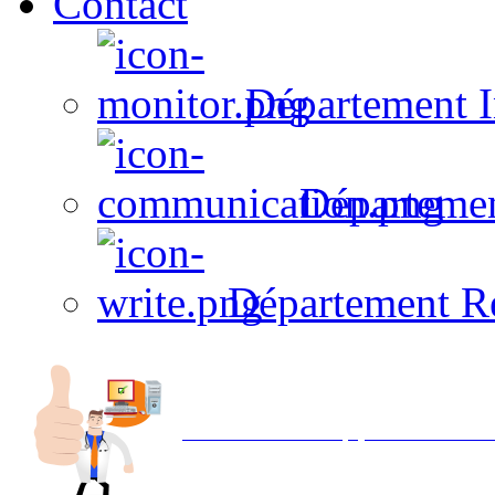
Contact
Département I
Départeme
Département R
Avec NOEMI concept, Utilisez votre in