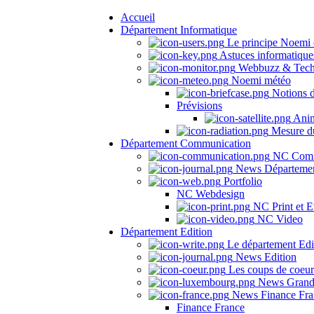
Accueil
Département Informatique
Le principe Noemi 
Astuces informatique
Webbuzz & Tech
Noemi météo
Notions 
Prévisions
Anima
Mesure du
Département Communication
NC Comm
News Départeme
Portfolio
NC Webdesign
NC Print et E
NC Video
Département Edition
Le département Edi
News Edition
Les coups de coeu
News Grand
News Finance Fra
Finance France