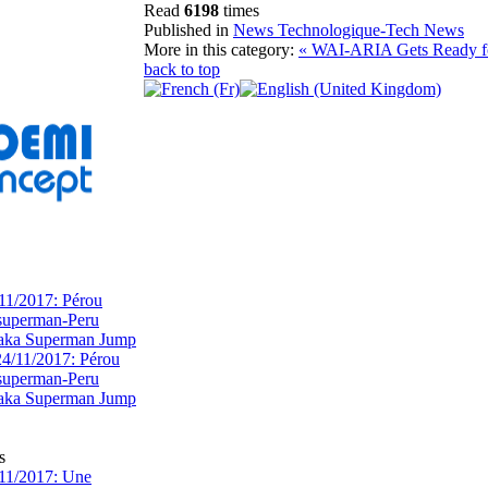
Read
6198
times
Published in
News Technologique-Tech News
More in this category:
« WAI-ARIA Gets Ready f
back to top
11/2017: Pérou
superman-Peru
 aka Superman Jump
s
11/2017: Une