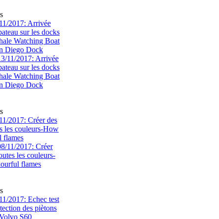
s
1/2017: Arrivée
bateau sur les docks
ale Watching Boat
an Diego Dock
s
1/2017: Créer des
s les couleurs-How
l flames
s
1/2017: Echec test
tection des piètons
-Volvo S60