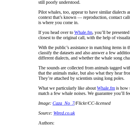
still poorly understood.
Pilot whales, too, appear to have similar dialects 
context that’s known — reproduction, contact call
is where you come in.
If you head over to
Whale.fm
, you’ll be presente
closest to the original call, with the help of visual
With the public’s assistance in matching items in 
classify the datasets and also answer a few additi
different dialects, and whether the whale song ch
The sounds are collected from animals tagged wit
that the animals make, but also what they hear fro
They’re attached by scientists using long poles.
What we particularly like about
Whale.fm
is how s
match a few whale noises. We guarantee you’ll feel
Image:
Caza_No_7
/Flickr/CC-licensed
Source:
Wired.co.uk
Authors: