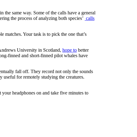
e in the same way. Some of the calls have a general
ering the process of analyzing both species’
calls
e matches. Your task is to pick the one that’s
t Andrews University in Scotland,
hope to
better
 long-finned and short-finned pilot whales have
ntually fall off. They record not only the sounds
 useful for remotely studying the creatures.
ut your headphones on and take five minutes to