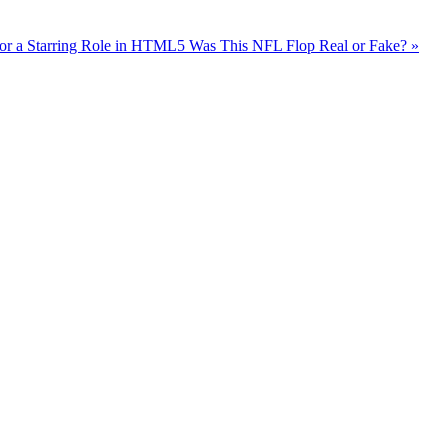
or a Starring Role in HTML5
Was This NFL Flop Real or Fake? »