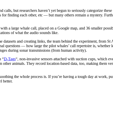
and calls, but researchers haven’t yet begun to seriously categorize thes
s for finding each other, etc — but many others remain a mystery. Furth
d with a large whale call, placed on a Google map, and 36 smaller possibl
izations of what the audio sounds like.
the datasets and creating links, the team behind the experiment, from S
onal questions — how large the pilot whales’ call repertoire is, whether
anges during sonar transmissions (from human activity).
h “
D-Tags
“, non-invasive sensors attached with suction cups, which eve
m other animals. They record location-based data, too, making them very
oothing the whole process is. If you’re having a tough day at work, p
 better.