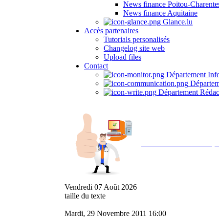
News finance Poitou-Charente
News finance Aquitaine
Glance.lu
Accès partenaires
Tutorials personalisés
Changelog site web
Upload files
Contact
Département Inf
Départem
Département Rédac
Avec NOEMI concept, 
Vendredi
07
Août
2026
taille du texte
Mardi, 29 Novembre 2011 16:00