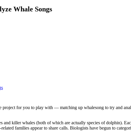
alyze Whale Songs
e project for you to play with — matching up whalesong to try and anal
 and killer whales (both of which are actually species of dolphin). Each
-related families appear to share calls. Biologists have begun to catego