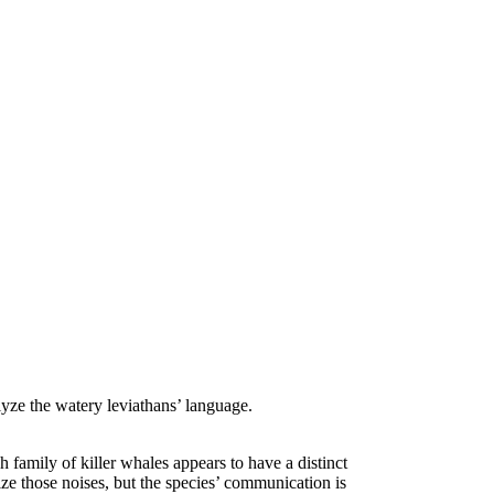
yze the watery leviathans’ language.
 family of killer whales appears to have a distinct
rize those noises, but the species’ communication is