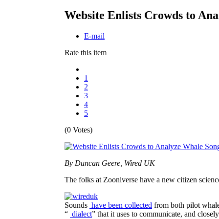
Website Enlists Crowds to An
E-mail
Rate this item
1
2
3
4
5
(0 Votes)
By Duncan Geere, Wired UK
The folks at Zooniverse have a new citizen scienc
Sounds
have been collected
from both pilot whales
“
dialect
” that it uses to communicate, and closely