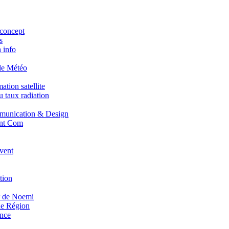
concept
s
 info
de Météo
tion satellite
 taux radiation
unication & Design
nt Com
vent
tion
r de Noemi
e Région
nce