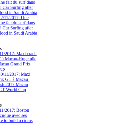
e fait du surf dans
rl Car Surfing after
flood in Saudi Arabia
s
1/2017: Maxi crach
T à Macau-Huge pile
acau Grand Prix
Cup
s
11/2017: Boston
cirque avec ses
 to build a circus