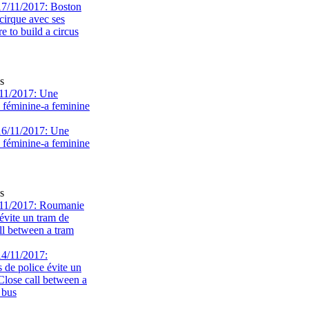
s
11/2017: Une
e féminine-a feminine
s
11/2017: Roumanie
évite un tram de
ll between a tram