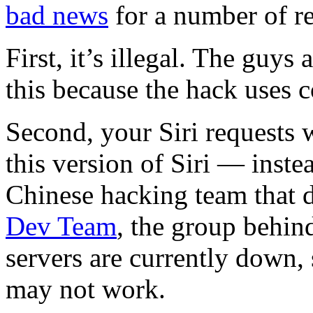
bad news
for a number of r
First, it’s illegal. The guys 
this because the hack uses 
Second, your Siri requests 
this version of Siri — inste
Chinese hacking team that 
Dev Team
, the group behind
servers are currently down,
may not work.