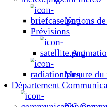
Notions de
Prévisions
Animation
Mesure du t
Département Communica
NC Commun