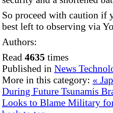
So proceed with caution if y
best left to observing via 
Authors:
Read
4635
times
Published in
News Technol
More in this category:
« Ja
During Future Tsunamis
Br
Looks to Blame Military fo