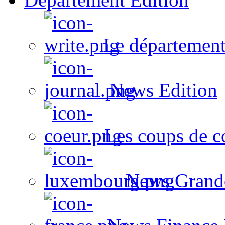
Le département
News Edition
Les coups de c
News Grand