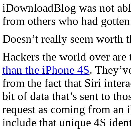
iDownloadBlog was not able 
from others who had gotten i
Doesn’t really seem worth t
Hackers the world over are 
than the iPhone 4S
. They’v
from the fact that Siri inte
bit of data that’s sent to th
request as coming from an i
include that unique 4S ident