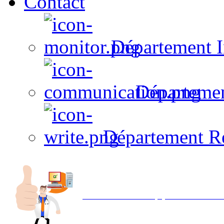
Contact
Département I
Départeme
Département R
Avec NOEMI concept, Utilisez votre in