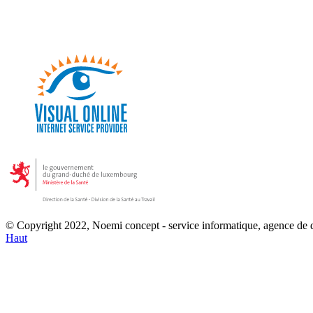
© Copyright 2022, Noemi concept - service informatique, agence de
Haut