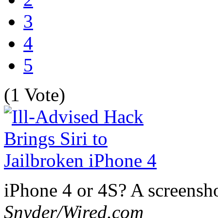
3
4
5
(1 Vote)
iPhone 4 or 4S? A screensho
Snyder/Wired.com