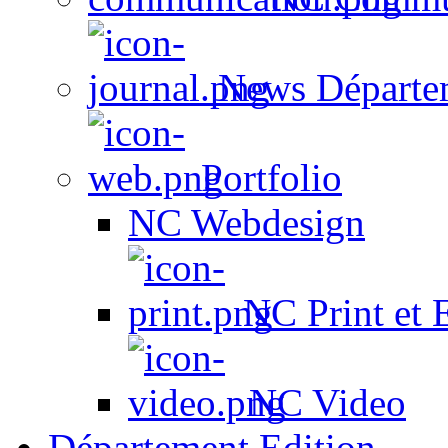
News Départe
Portfolio
NC Webdesign
NC Print et 
NC Video
Département Edition