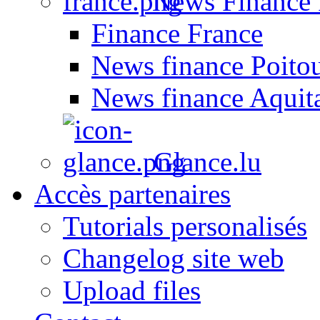
News Finance 
Finance France
News finance Poito
News finance Aquit
Glance.lu
Accès partenaires
Tutorials personalisés
Changelog site web
Upload files