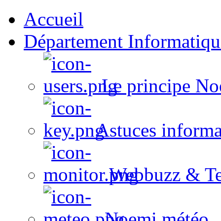
Accueil
Département Informatiqu
Le principe No
Astuces informa
Webbuzz & Te
Noemi météo