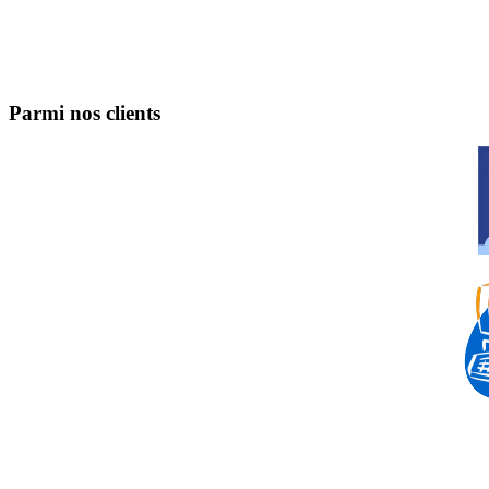
Parmi nos clients