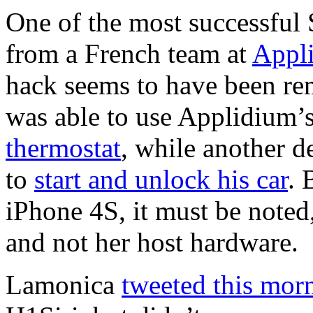
One of the most successful 
from a French team at
Appl
hack seems to have been re
was able to use Applidium’s 
thermostat
, while another 
to
start and unlock his car
. 
iPhone 4S, it must be noted,
and not her host hardware.
Lamonica
tweeted this mor