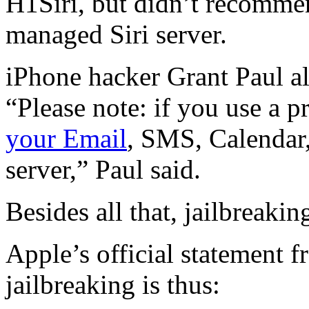
H1Siri, but didn’t recommen
managed Siri server.
iPhone hacker Grant Paul a
“Please note: if you use a p
your Email
, SMS, Calendar,
server,” Paul said.
Besides all that, jailbreakin
Apple’s official statement 
jailbreaking is thus: