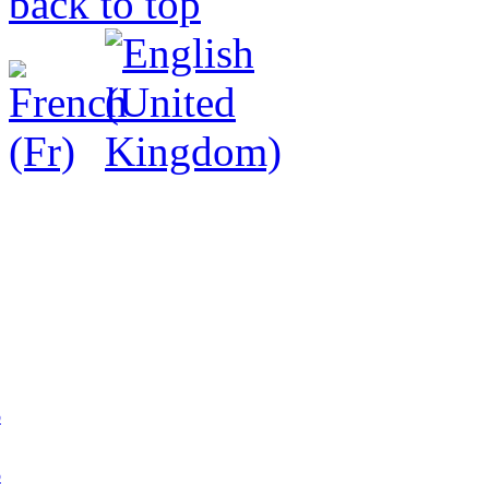
back to top
p