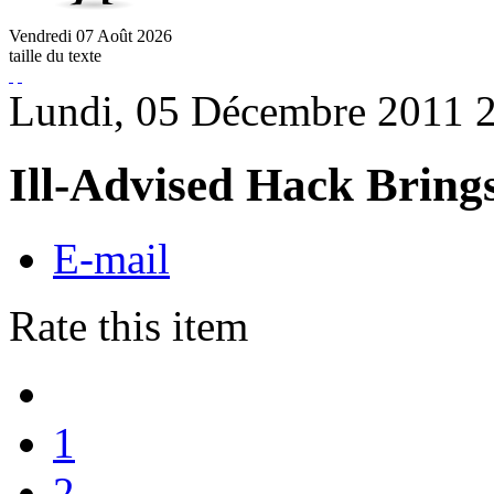
Vendredi
07
Août
2026
taille du texte
Lundi, 05 Décembre 2011 
Ill-Advised Hack Brings
E-mail
Rate this item
1
2