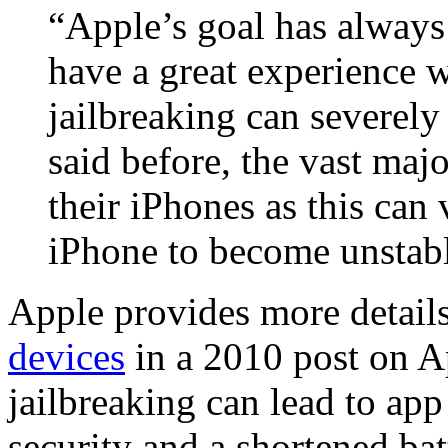
“Apple’s goal has always 
have a great experience 
jailbreaking can severel
said before, the vast maj
their iPhones as this can
iPhone to become unstabl
Apple provides more details
devices
in a 2010 post on A
jailbreaking can lead to ap
security and a shortened bat