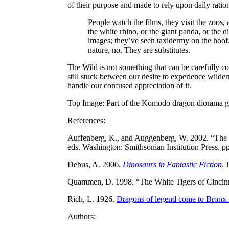
of their purpose and made to rely upon daily rati
People watch the films, they visit the zoos,
the white rhino, or the giant panda, or the 
images; they’ve seen taxidermy on the hoof. 
nature, no. They are substitutes.
The Wild is not something that can be carefully c
still stuck between our desire to experience wildern
handle our confused appreciation of it.
Top Image: Part of the Komodo dragon diorama gr
References:
Auffenberg, K., and Auggenberg, W. 2002. “The
eds. Washington: Smithsonian Institution Press. pp
Debus, A. 2006.
Dinosaurs in Fantastic Fiction
. 
Quammen, D. 1998. “The White Tigers of Cincinn
Rich, L. 1926.
Dragons of legend come to Bronx
Authors: