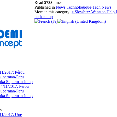
Read
5733
times
Published in
News Technologique-Tech News
More in this category:
« Slowbizz Wants to Help
back to top
11/2017: Pérou
superman-Peru
 aka Superman Jump
s
11/2017: Une