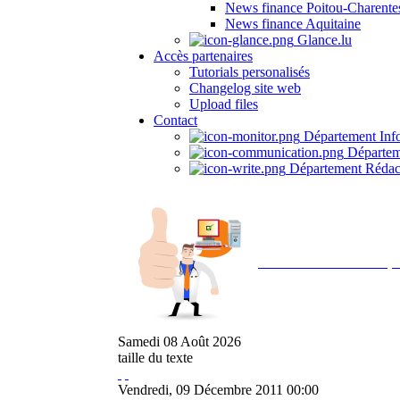
News finance Poitou-Charente
News finance Aquitaine
Glance.lu
Accès partenaires
Tutorials personalisés
Changelog site web
Upload files
Contact
Département Inf
Départem
Département Rédac
Avec NOEMI concept, 
Samedi
08
Août
2026
taille du texte
Vendredi, 09 Décembre 2011 00:00