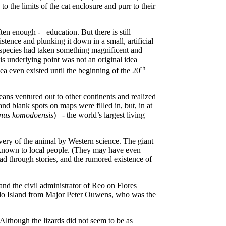
to the limits of the cat enclosure and purr to their
en enough -– education. But there is still
tence and plunking it down in a small, artificial
 species had taken something magnificent and
is underlying point was not an original idea
th
dea even existed until the beginning of the 20
ans ventured out to other continents and realized
nd blank spots on maps were filled in, but, in at
nus komodoensis
) –- the world’s largest living
very of the animal by Western science. The giant
y known to local people. (They may have even
read through stories, and the rumored existence of
nd the civil administrator of Reo on Flores
odo Island from Major Peter Ouwens, who was the
lthough the lizards did not seem to be as