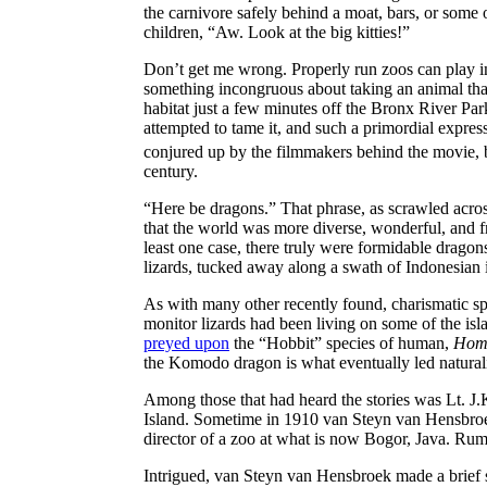
the carnivore safely behind a moat, bars, or some ot
children, “Aw. Look at the big kitties!”
Don’t get me wrong. Properly run zoos can play imp
something incongruous about taking an animal that 
habitat just a few minutes off the Bronx River Pa
attempted to tame it, and such a primordial expres
conjured up by the filmmakers behind the movie, but 
century.
“Here be dragons.” That phrase, as scrawled acros
that the world was more diverse, wonderful, and fr
least one case, there truly were formidable dragon
lizards, tucked away along a swath of Indonesian 
As with many other recently found, charismatic sp
monitor lizards had been living on some of the is
preyed upon
the “Hobbit” species of human,
Homo
the Komodo dragon is what eventually led naturalis
Among those that had heard the stories was Lt. J.
Island. Sometime in 1910 van Steyn van Hensbroe
director of a zoo at what is now Bogor, Java. Rumo
Intrigued, van Steyn van Hensbroek made a brief s