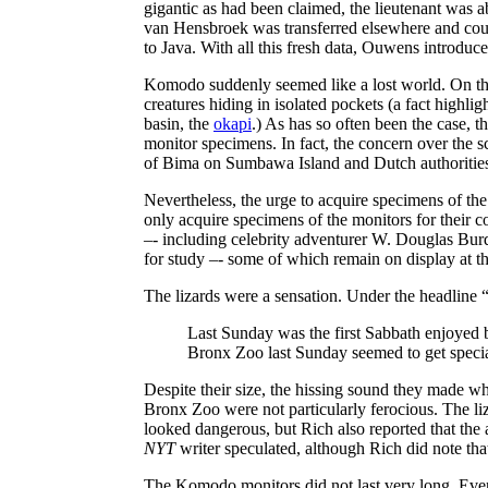
gigantic as had been claimed, the lieutenant was a
van Hensbroek was transferred elsewhere and coul
to Java. With all this fresh data, Ouwens introduc
Komodo suddenly seemed like a lost world. On that 
creatures hiding in isolated pockets (a fact high
basin, the
okapi
.) As has so often been the case
monitor specimens. In fact, the concern over the s
of Bima on Sumbawa Island and Dutch authorities fo
Nevertheless, the urge to acquire specimens of t
only acquire specimens of the monitors for their co
–- including celebrity adventurer W. Douglas Bur
for study –- some of which remain on display at t
The lizards were a sensation. Under the 
Last Sunday was the first Sabbath enjoyed b
Bronx Zoo last Sunday seemed to get specia
Despite their size, the hissing sound they made wh
Bronx Zoo were not particularly ferocious. The li
looked dangerous, but Rich also reported that the 
NYT
writer speculated, although Rich did note t
The Komodo monitors did not last very long. Even