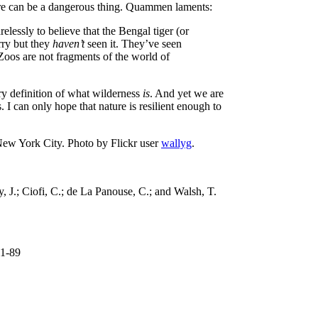
ture can be a dangerous thing. Quammen laments:
lessly to believe that the Bengal tiger (or
rry but they
haven’t
seen it. They’ve seen
 Zoos are not fragments of the world of
ry definition of what wilderness
is
. And yet we are
. I can only hope that nature is resilient enough to
New York City. Photo by Flickr user
wallyg
.
, J.; Ciofi, C.; de La Panouse, C.; and Walsh, T.
81-89