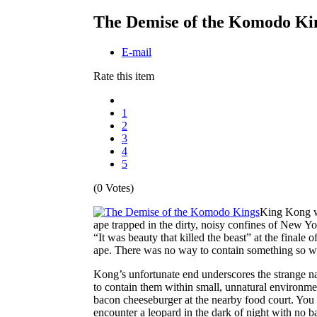
The Demise of the Komodo Ki
E-mail
Rate this item
1
2
3
4
5
(0 Votes)
King Kong was
ape trapped in the dirty, noisy confines of New 
“It was beauty that killed the beast” at the finale o
ape. There was no way to contain something so w
Kong’s unfortunate end underscores the strange nat
to contain them within small, unnatural environme
bacon cheeseburger at the nearby food court. You on
encounter a leopard in the dark of night with no b