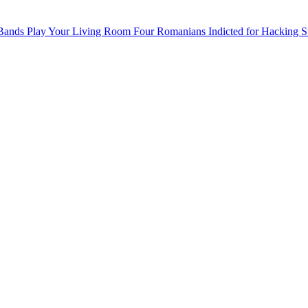
 Bands Play Your Living Room
Four Romanians Indicted for Hacking S