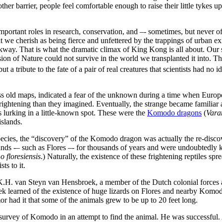
her barrier, people feel comfortable enough to raise their little tykes up 
ortant roles in research, conservation, and –- sometimes, but never oft
we cherish as being fierce and unfettered by the trappings of urban exis
rkway. That is what the dramatic climax of King Kong is all about. Our
sion of Nature could not survive in the world we transplanted it into. Th
a tribute to the fate of a pair of real creatures that scientists had no i
s old maps, indicated a fear of the unknown during a time when Europe
ightening than they imagined. Eventually, the strange became familiar a
s lurking in a little-known spot. These were the
Komodo dragons
(
Vara
islands.
ecies, the “discovery” of the Komodo dragon was actually the re-disco
lands -– such as Flores –- for thousands of years and were undoubtedl
 floresiensis
.) Naturally, the existence of these frightening reptiles sp
ts to it.
K.H. van Steyn van Hensbroek, a member of the Dutch colonial forces a
k learned of the existence of huge lizards on Flores and nearby Kom
r had it that some of the animals grew to be up to 20 feet long.
urvey of Komodo in an attempt to find the animal. He was successful. A