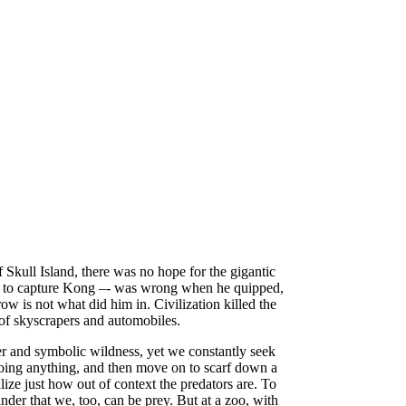
 Skull Island, there was no hope for the gigantic
ion to capture Kong –- was wrong when he quipped,
ow is not what did him in. Civilization killed the
of skyscrapers and automobiles.
wer and symbolic wildness, yet we constantly seek
 doing anything, and then move on to scarf down a
lize just how out of context the predators are. To
nder that we, too, can be prey. But at a zoo, with