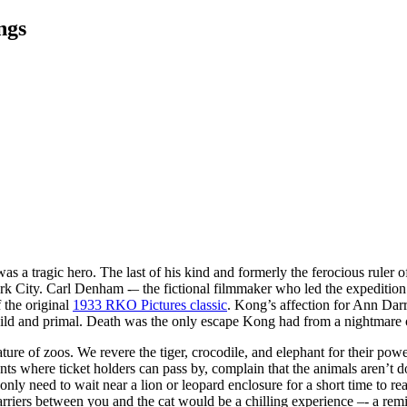
ngs
 a tragic hero. The last of his kind and formerly the ferocious ruler of
York City. Carl Denham -– the fictional filmmaker who led the expedit
f the original
1933 RKO Pictures classic
. Kong’s affection for Ann Darr
ild and primal. Death was the only escape Kong had from a nightmare 
ure of zoos. We revere the tiger, crocodile, and elephant for their po
nts where ticket holders can pass by, complain that the animals aren’t
ly need to wait near a lion or leopard enclosure for a short time to rea
arriers between you and the cat would be a chilling experience –- a remi