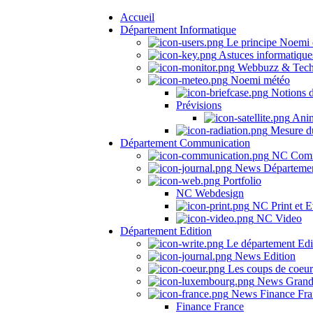
Accueil
Département Informatique
Le principe Noemi 
Astuces informatique
Webbuzz & Tech
Noemi météo
Notions 
Prévisions
Anima
Mesure du
Département Communication
NC Comm
News Départeme
Portfolio
NC Webdesign
NC Print et E
NC Video
Département Edition
Le département Edi
News Edition
Les coups de coeu
News Grand
News Finance Fra
Finance France