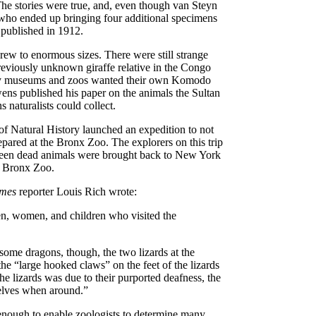
The stories were true, and, even though van Steyn
who ended up bringing four additional specimens
 published in 1912.
rew to enormous sizes. There were still strange
previously unknown giraffe relative in the Congo
many museums and zoos wanted their own Komodo
uwens published his paper on the animals the Sultan
naturalists could collect.
f Natural History launched an expedition to not
repared at the Bronx Zoo. The explorers on this trip
irteen dead animals were brought back to New York
e Bronx Zoo.
imes
reporter Louis Rich wrote:
men, women, and children who visited the
some dragons, though, the two lizards at the
he “large hooked claws” on the feet of the lizards
e lizards was due to their purported deafness, the
selves when around.”
enough to enable zoologists to determine many