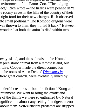
al environment of the Bronx Zoo. “The lodging
ect,” Rich wrote -– the lizards were penned in “a
e roomy caves in the hills of the country of their
 right food for their new charges. Rich observed
ut into small portions.” The Komodo dragons were
l was thrown to them they hurled it back.” Between
 wonder that both the animals died within two
raway island, and the sad twist to the Komodo
y prehistoric animal from a remote island, but
d wire. Cooper made the direct connection
om the notes of Allen Debus’
Dinosaurs in
rew great crowds, were eventually killed by
 wonderful creatures -– both the fictional Kong and
rtainment. We want to bring the exotic and
ce of the things we were so enthralled by. Natural
nificent in almost any setting, but tigers in zoos
about them. Self-sufficient predators are stripped