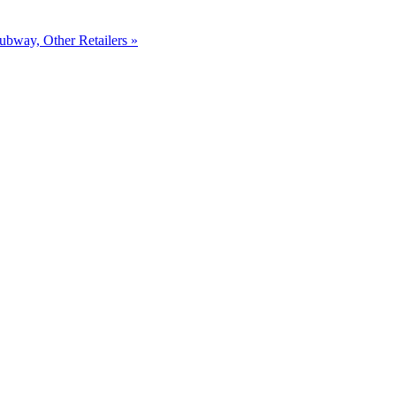
ubway, Other Retailers »