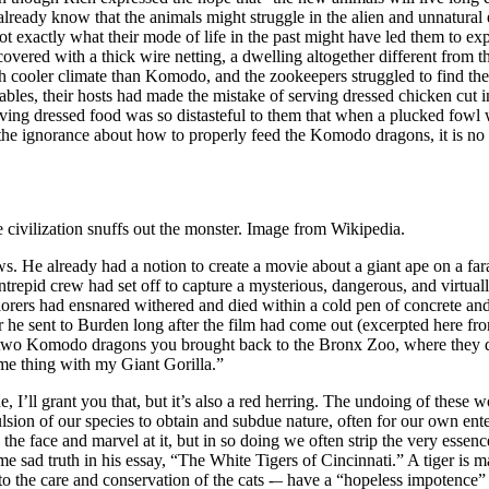
 already know that the animals might struggle in the alien and unnatur
 exactly what their mode of life in the past might have led them to exp
overed with a thick wire netting, a dwelling altogether different from th
h cooler climate than Komodo, and the zookeepers struggled to find the
 notables, their hosts had made the mistake of serving dressed chicken c
erving dressed food was so distasteful to them that when a plucked fow
 the ignorance about how to properly feed the Komodo dragons, it is no
civilization snuffs out the monster. Image from Wikipedia.
s. He already had a notion to create a movie about a giant ape on a fa
repid crew had set off to capture a mysterious, dangerous, and virtuall
orers had ensnared withered and died within a cold pen of concrete an
he sent to Burden long after the film had come out (excerpted here fr
 two Komodo dragons you brought back to the Bronx Zoo, where they d
ame thing with my Giant Gorilla.”
ne, I’ll grant you that, but it’s also a red herring. The undoing of these
ion of our species to obtain and subdue nature, often for our own ente
 the face and marvel at it, but in so doing we often strip the very essen
sad truth in his essay, “The White Tigers of Cincinnati.” A tiger is mag
to the care and conservation of the cats -– have a “hopeless impotence” 