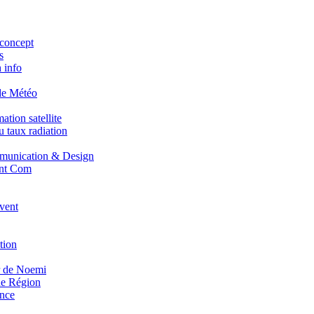
concept
s
 info
de Météo
tion satellite
 taux radiation
unication & Design
nt Com
vent
tion
r de Noemi
e Région
nce