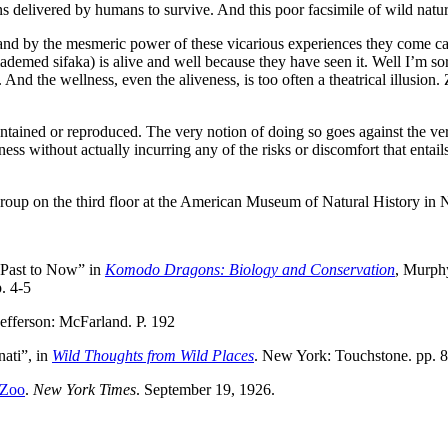
ons delivered by humans to survive. And this poor facsimile of wild na
 and by the mesmeric power of these vicarious experiences they come care
diademed sifaka) is alive and well because they have seen it. Well I’m so
And the wellness, even the aliveness, is too often a theatrical illusion.
ontained or reproduced. The very notion of doing so goes against the ve
ess without actually incurring any of the risks or discomfort that entails
oup on the third floor at the American Museum of Natural History in 
 Past to Now” in
Komodo Dragons: Biology and Conservation
, Murphy
. 4-5
Jefferson: McFarland. P. 192
ati”, in
Wild Thoughts from Wild Places
. New York: Touchstone. pp. 
 Zoo
.
New York Times
. September 19, 1926.