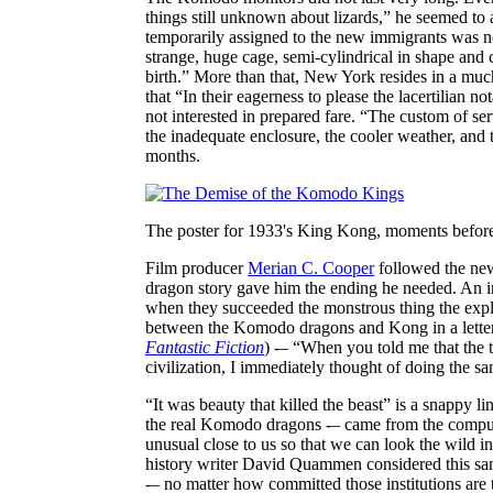
things still unknown about lizards,” he seemed to
temporarily assigned to the new immigrants was not
strange, huge cage, semi-cylindrical in shape and c
birth.” More than that, New York resides in a muc
that “In their eagerness to please the lacertilian
not interested in prepared fare. “The custom of s
the inadequate enclosure, the cooler weather, and
months.
The poster for 1933's King Kong, moments before 
Film producer
Merian C. Cooper
followed the new
dragon story gave him the ending he needed. An int
when they succeeded the monstrous thing the expl
between the Komodo dragons and Kong in a letter 
Fantastic Fiction
) -– “When you told me that the
civilization, I immediately thought of doing the s
“It was beauty that killed the beast” is a snappy li
the real Komodo dragons -– came from the compuls
unusual close to us so that we can look the wild in
history writer David Quammen considered this same 
-– no matter how committed those institutions are 