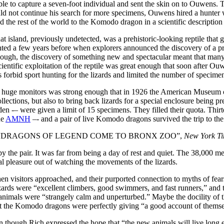
ble to capture a seven-foot individual and sent the skin on to Ouwens. 
d not continue his search for more specimens, Ouwens hired a hunter 
ed the rest of the world to the Komodo dragon in a scientific description
island, previously undetected, was a prehistoric-looking reptile that g
lighted a few years before when explorers announced the discovery of a 
, though, the discovery of something new and spectacular meant that 
cientific exploitation of the reptile was great enough that soon after O
rbid sport hunting for the lizards and limited the number of specimens 
he huge monitors was strong enough that in 1926 the American Museum o
llections, but also to bring back lizards for a special enclosure being p
den -– were given a limit of 15 specimens. They filled their quota. Th
he
AMNH
–- and a pair of live Komodo dragons survived the trip to th
headline “DRAGONS OF LEGEND COME TO BRONX ZOO”,
New York T
y the pair. It was far from being a day of rest and quiet. The 38,000 
l pleasure out of watching the movements of the lizards.
en visitors approached, and their purported connection to myths of fear
zards were “excellent climbers, good swimmers, and fast runners,” and t
animals were “strangely calm and unperturbed.” Maybe the docility of th
hat the Komodo dragons were perfectly giving “a good account of them
 though Rich expressed the hope that “the new animals will live long 