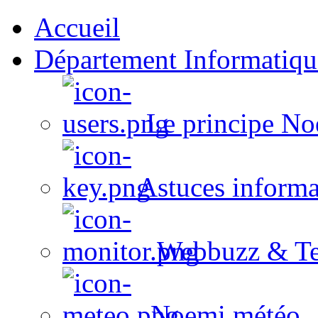
Accueil
Département Informatiqu
Le principe No
Astuces informa
Webbuzz & Te
Noemi météo