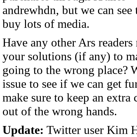
andrewhdn, but we can see t
buy lots of media.
Have any other Ars readers 
your solutions (if any) to 
going to the wrong place? W
issue to see if we can get fu
make sure to keep an extra 
out of the wrong hands.
Update:
Twitter user Kim 