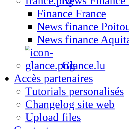
News Finance 
Finance France
News finance Poito
News finance Aquit
Glance.lu
Accès partenaires
Tutorials personalisés
Changelog site web
Upload files