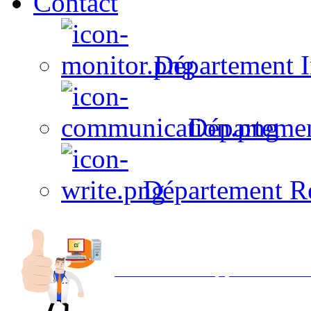
Contact
Département I
Départeme
Département R
Avec NOEMI concept, Utilisez votre in