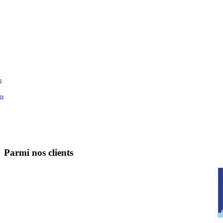
t
te
Parmi nos clients