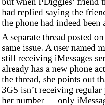
but when PDiggles’ friend 
had replied saying the frie
the phone had indeed been 
A separate thread posted on
same issue. A user named m
still receiving iMessages s
already has a new phone act
the thread, she points out t
3GS isn’t receiving regular
her number — only iMessage