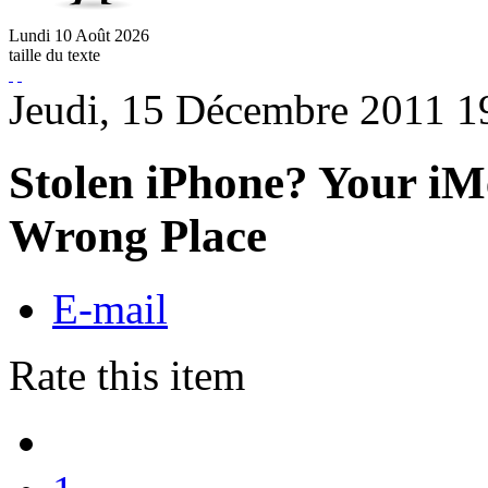
Lundi
10
Août
2026
taille du texte
Jeudi, 15 Décembre 2011 1
Stolen iPhone? Your iM
Wrong Place
E-mail
Rate this item