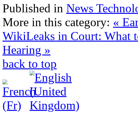
Published in
News Technol
More in this category:
« Ea
WikiLeaks in Court: What t
Hearing »
back to top