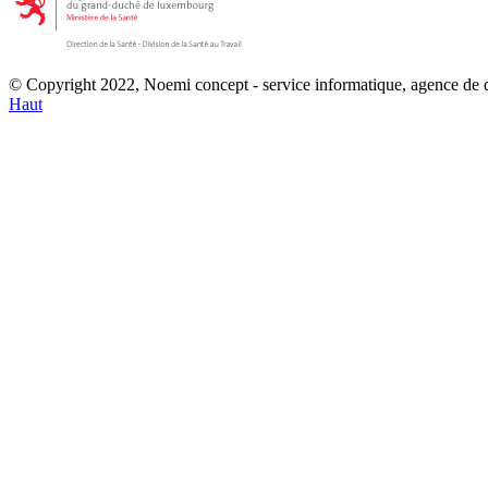
© Copyright 2022, Noemi concept - service informatique, agence de
Haut