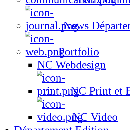
News Départe
Portfolio
NC Webdesign
NC Print et 
NC Video
Département Edition