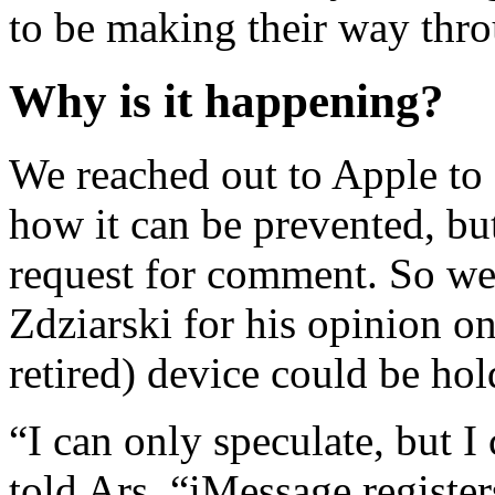
to be making their way thro
Why is it happening?
We reached out to Apple to
how it can be prevented, bu
request for comment. So we 
Zdziarski for his opinion on
retired) device could be hol
“I can only speculate, but I
told Ars. “iMessage registe