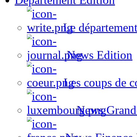
Le département
News Edition
Les coups de c
News Grand