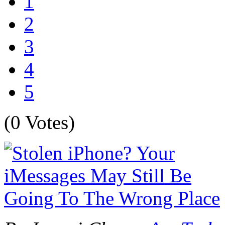
1
2
3
4
5
(0 Votes)