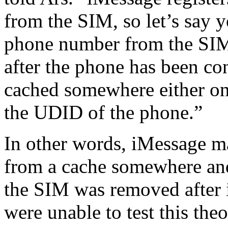
from the SIM, so let’s say yo
phone number from the SIM.
after the phone has been co
cached somewhere either on
the UDID of the phone.”
In other words, iMessage m
from a cache somewhere and 
the SIM was removed after 
were unable to test this theo