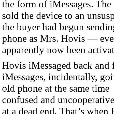
the form of iMessages. The 
sold the device to an unsusp
the buyer had begun sendin
phone as Mrs. Hovis — eve
apparently now been activa
Hovis iMessaged back and 
iMessages, incidentally, go
old phone at the same time
confused and uncooperative
at a dead end. That’s when 