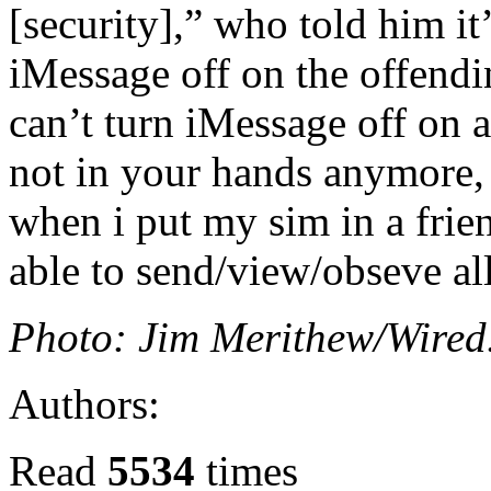
[security],” who told him it
iMessage off on the offend
can’t turn iMessage off on a
not in your hands anymore
when i put my sim in a frien
able to send/view/obseve al
Photo: Jim Merithew/Wire
Authors:
Read
5534
times