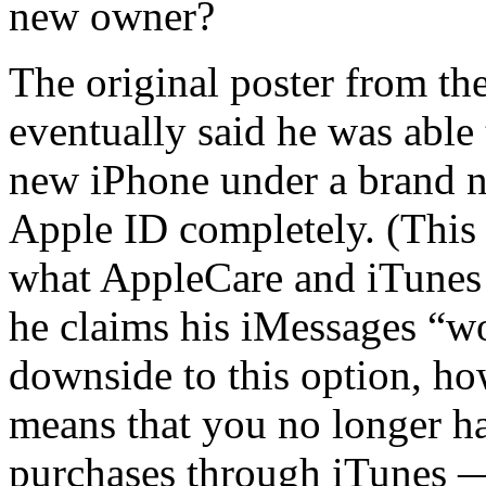
new owner?
The original poster from 
eventually said he was able 
new iPhone under a brand n
Apple ID completely. (This
what AppleCare and iTunes r
he claims his iMessages “w
downside to this option, h
means that you no longer h
purchases through iTunes — 