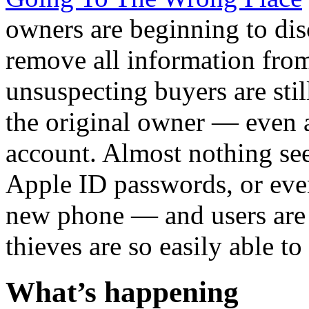
owners are beginning to disco
remove all information from
unsuspecting buyers are stil
the original owner — even a
account. Almost nothing s
Apple ID passwords, or eve
new phone — and users are 
thieves are so easily able to
What’s happening