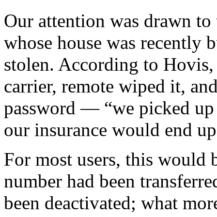
Our attention was drawn to 
whose house was recently b
stolen. According to Hovis,
carrier, remote wiped it, a
password — “we picked up a
our insurance would end up 
For most users, this would 
number had been transferred
been deactivated; what more 