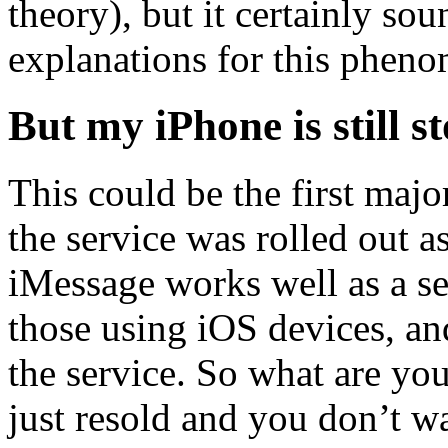
theory), but it certainly so
explanations for this phen
But my iPhone is still 
This could be the first maj
the service was rolled out a
iMessage works well as a s
those using iOS devices, an
the service. So what are you 
just resold and you don’t w