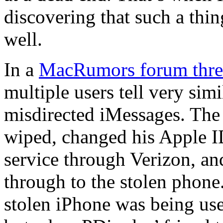
discovering that such a thi
well.
In a
MacRumors forum thre
multiple users tell very sim
misdirected iMessages. The 
wiped, changed his Apple I
service through Verizon, an
through to the stolen phon
stolen iPhone was being u