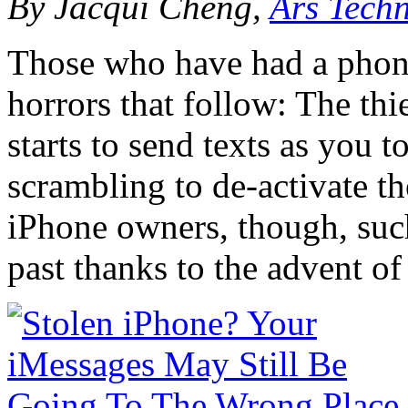
By Jacqui Cheng,
Ars Tech
Those who have had a phone 
horrors that follow: The thi
starts to send texts as you 
scrambling to de-activate t
iPhone owners, though, suc
past thanks to the advent of