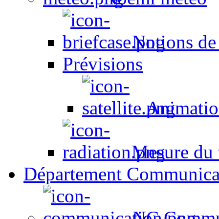
Notions de
Prévisions
Animation
Mesure du t
Département Communica
NC Commun