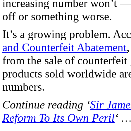
increasing number won’t — no
off or something worse.
It’s a growing problem. Acc
and Counterfeit Abatement
from the sale of counterfei
products sold worldwide are
numbers.
Continue reading ‘
Sir Jame
Reform To Its Own Peril
‘ 