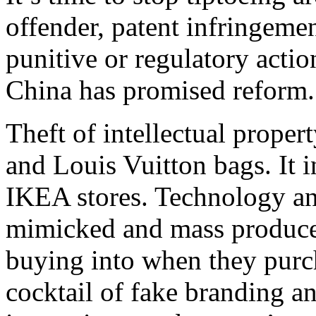
offender, patent infringemen
punitive or regulatory actio
China has promised reform. 
Theft of intellectual proper
and Louis Vuitton bags. It i
IKEA stores. Technology and
mimicked and mass produce
buying into when they purc
cocktail of fake branding 