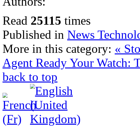
Authors:
Read
25115
times
Published in
News Technol
More in this category:
« St
Agent
Ready Your Watch: 
back to top