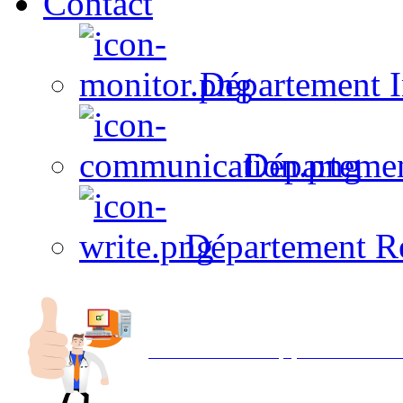
Contact
Département I
Départeme
Département R
Avec NOEMI concept, Utilisez votre in