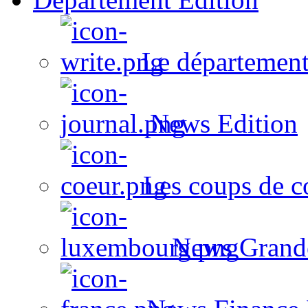
Le département
News Edition
Les coups de c
News Grand