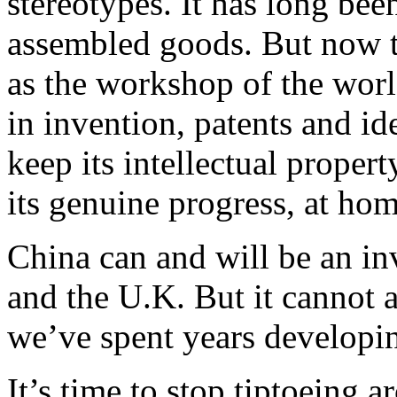
stereotypes. It has long be
assembled goods. But now t
as the workshop of the worl
in invention, patents and id
keep its intellectual proper
its genuine progress, at ho
China can and will be an inv
and the U.K. But it cannot af
we’ve spent years developi
It’s time to stop tiptoeing a