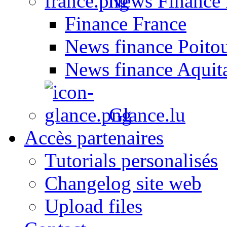
News Finance 
Finance France
News finance Poito
News finance Aquit
Glance.lu
Accès partenaires
Tutorials personalisés
Changelog site web
Upload files