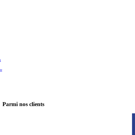
t
te
Parmi nos clients