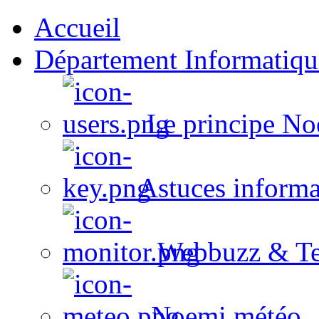
Accueil
Département Informatiqu
Le principe No
Astuces informa
Webbuzz & Te
Noemi météo