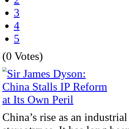
3
4
5
(0 Votes)
China’s rise as an industria