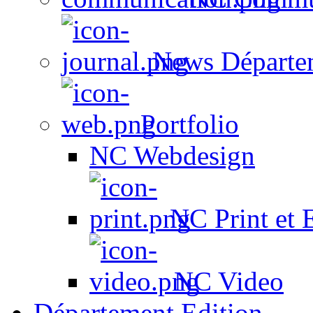
News Départe
Portfolio
NC Webdesign
NC Print et 
NC Video
Département Edition