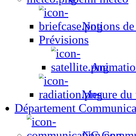
Notions de
Prévisions
Animation
Mesure du t
Département Communica
NC Commun