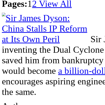
Pages:
1
2
View All
Sir
inventing the Dual Cyclone
saved him from bankruptcy a
would become
a billion-dol
encourages aspiring enginee
the same.