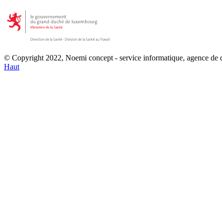
© Copyright 2022, Noemi concept - service informatique, agence de
Haut