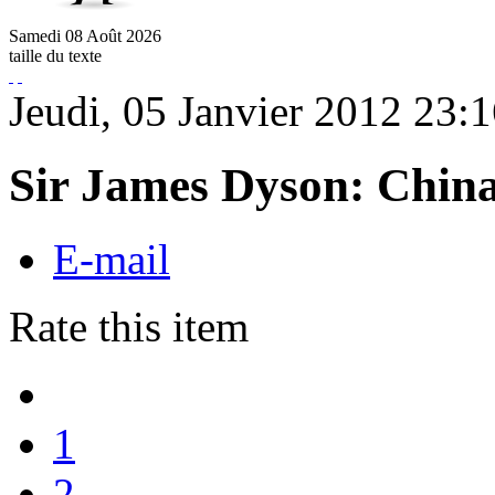
Samedi
08
Août
2026
taille du texte
Jeudi, 05 Janvier 2012 23:
Sir James Dyson: China 
E-mail
Rate this item
1
2