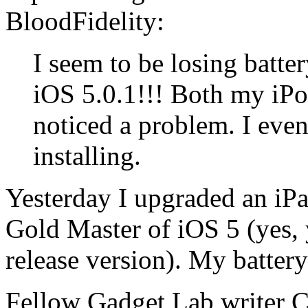
BloodFidelity:
I seem to be losing batter
iOS 5.0.1!!! Both my iPo
noticed a problem. I even
installing.
Yesterday I upgraded an iPa
Gold Master of iOS 5 (yes, 
release version). My battery 
Fellow Gadget Lab writer C