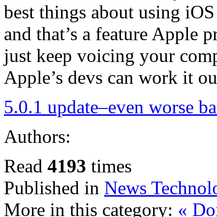
best things about using iOS d
and that’s a feature Apple pr
just keep voicing your compl
Apple’s devs can work it ou
5.0.1 update–even worse bat
Authors:
Read
4193
times
Published in
News Technol
More in this category:
« Do