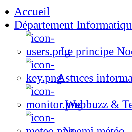
Accueil
Département Informatiqu
Le principe No
Astuces informa
Webbuzz & Te
Noemi météo