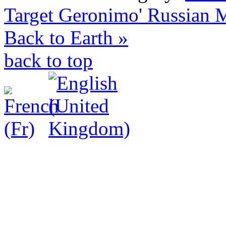
Target Geronimo'
Russian M
Back to Earth »
back to top