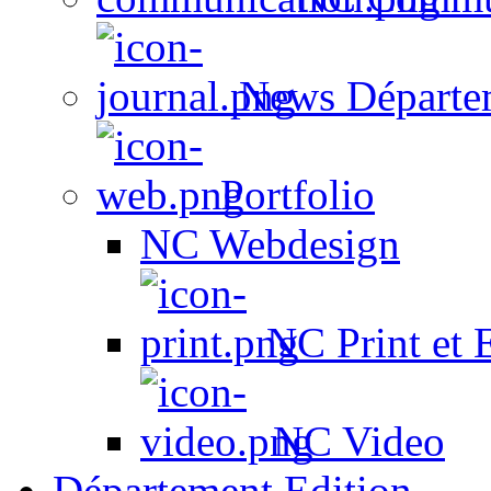
News Départe
Portfolio
NC Webdesign
NC Print et 
NC Video
Département Edition