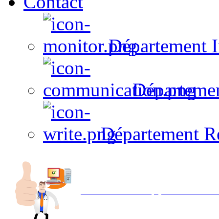
Contact
Département I
Départeme
Département R
Avec NOEMI concept, Utilisez votre in