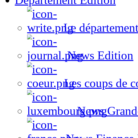
Le département
News Edition
Les coups de c
News Grand