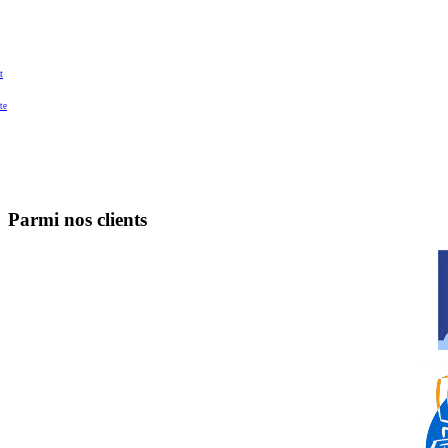
t
te
Parmi nos clients