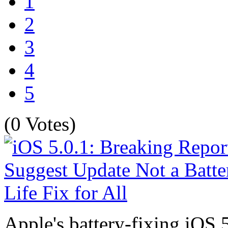
1
2
3
4
5
(0 Votes)
Apple's battery-fixing iOS 