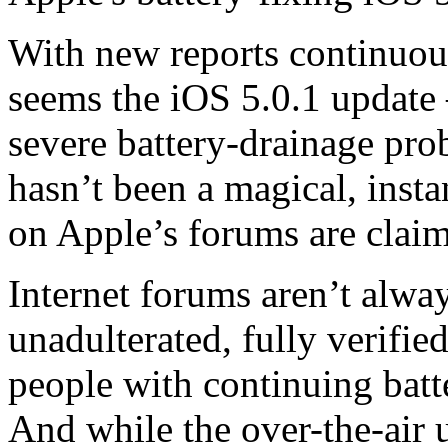
With new reports continuous
seems the iOS 5.0.1 update 
severe battery-drainage pr
hasn’t been a magical, inst
on Apple’s forums are claim
Internet forums aren’t alway
unadulterated, fully verifie
people with continuing batte
And while the over-the-air u