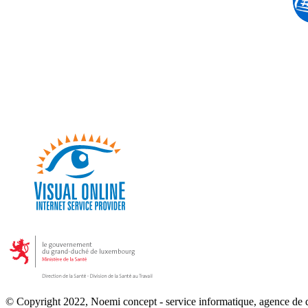
© Copyright 2022, Noemi concept - service informatique, agence de