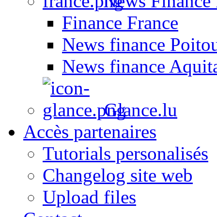
News Finance 
Finance France
News finance Poito
News finance Aquit
Glance.lu
Accès partenaires
Tutorials personalisés
Changelog site web
Upload files