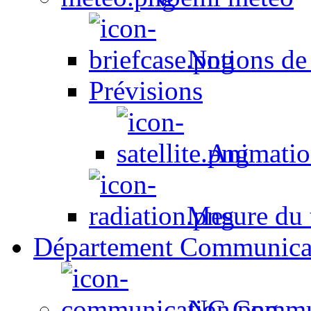
Notions de
Prévisions
Animation
Mesure du t
Département Communica
NC Commun