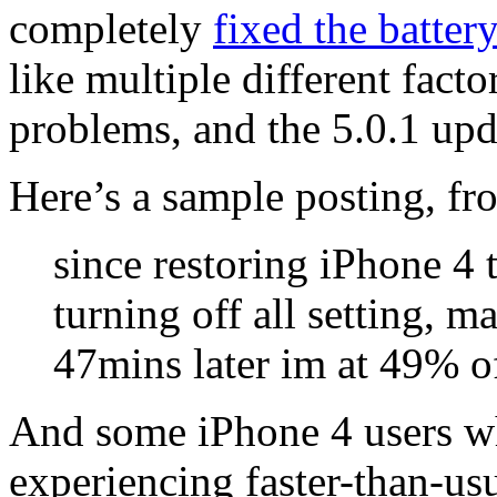
completely
fixed the battery
like multiple different facto
problems, and the 5.0.1 upd
Here’s a sample posting, fr
since restoring iPhone 4 
turning off all setting, 
47mins later im at 49% of
And some iPhone 4 users wh
experiencing faster-than-us