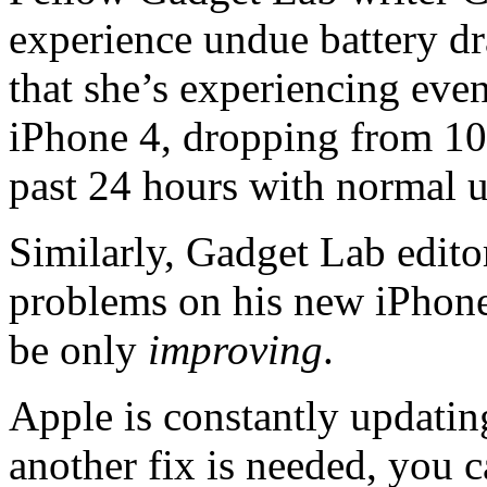
experience undue battery dra
that she’s experiencing even
iPhone 4, dropping from 100
past 24 hours with normal u
Similarly, Gadget Lab editor
problems on his new iPhone 
be only
improving
.
Apple is constantly updatin
another fix is needed, you c