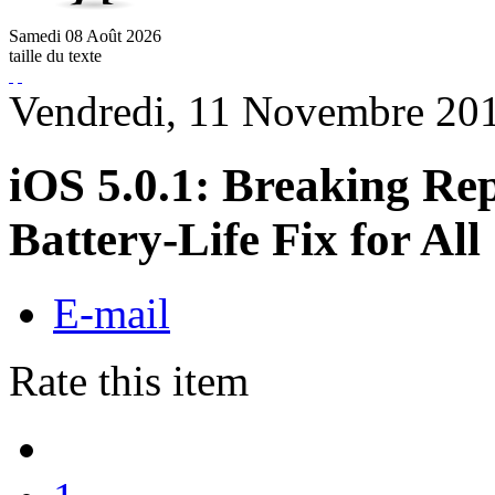
Samedi
08
Août
2026
taille du texte
Vendredi, 11 Novembre 20
iOS 5.0.1: Breaking Re
Battery-Life Fix for All
E-mail
Rate this item