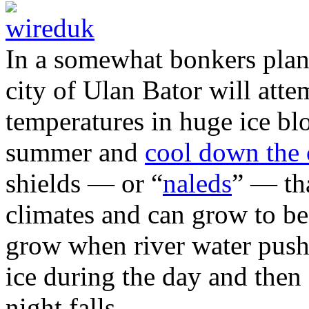
In a somewhat bonkers plan
city of Ulan Bator will atte
temperatures in huge ice blo
summer and
cool down the 
shields — or “
naleds
” — tha
climates and can grow to be
grow when river water pushe
ice during the day and then 
night falls.