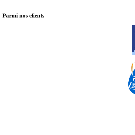
Parmi nos clients