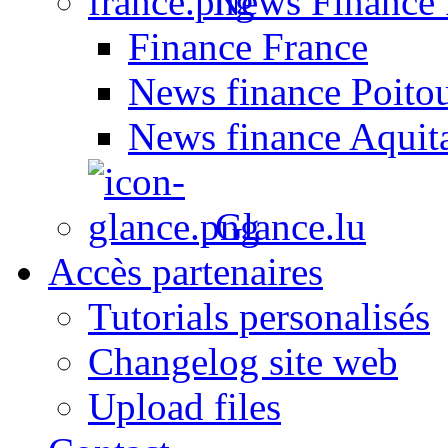
News Finance 
Finance France
News finance Poito
News finance Aquit
Glance.lu
Accès partenaires
Tutorials personalisés
Changelog site web
Upload files