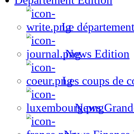
Le département
News Edition
Les coups de c
News Grand