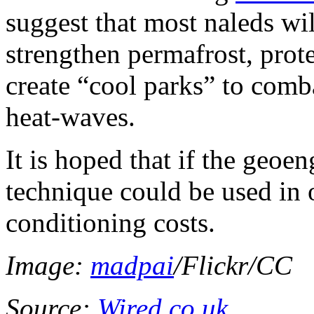
suggest that most naleds wil
strengthen permafrost, prot
create “cool parks” to comb
heat-waves.
It is hoped that if the geoen
technique could be used in o
conditioning costs.
Image:
madpai
/Flickr/CC
Source:
Wired.co.uk