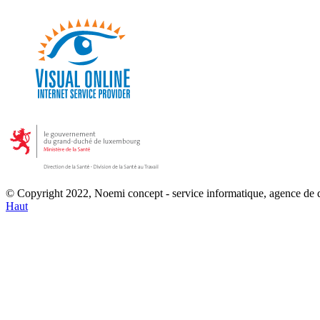
© Copyright 2022, Noemi concept - service informatique, agence de
Haut