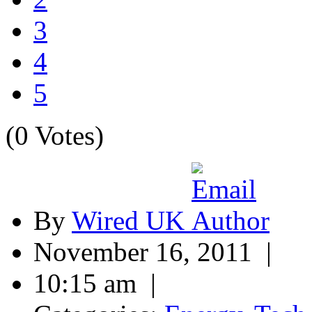
3
4
5
(0 Votes)
By
Wired UK
November 16, 2011 |
10:15 am |