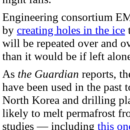
Engineering consortium EM
by
creating holes in the ice
t
will be repeated over and ov
than it would be if left alon
As
the Guardian
reports, t
have been used in the past to
North Korea and drilling pl
likely to melt permafrost f
studies — including
this o