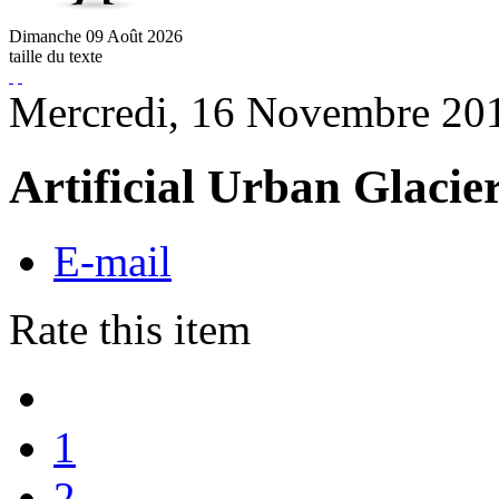
Dimanche
09
Août
2026
taille du texte
Mercredi, 16 Novembre 20
Artificial Urban Glacie
E-mail
Rate this item
1
2