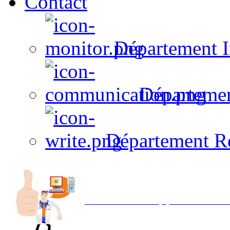
Contact
Département I
Départeme
Département R
Avec NOEMI concept, Utilisez votre in