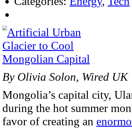
Categories:
Energy
,
Tech
By Olivia Solon, Wired UK
Mongolia’s capital city, Ula
during the hot summer mont
favor of creating an
enormou