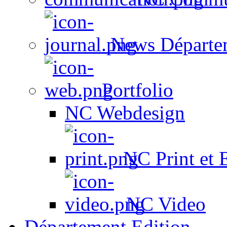
News Départe
Portfolio
NC Webdesign
NC Print et 
NC Video
Département Edition