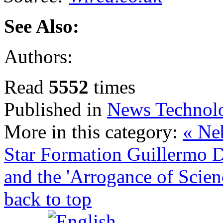
See Also:
Authors:
Read
5552
times
Published in
News Technol
More in this category:
« Neb
Star Formation
Guillermo D
and the 'Arrogance of Scien
back to top