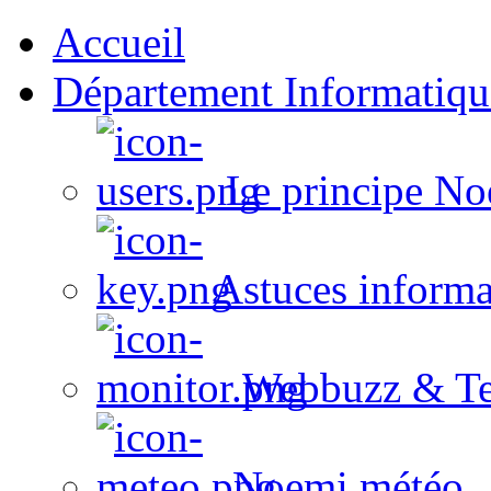
Accueil
Département Informatiqu
Le principe No
Astuces informa
Webbuzz & Te
Noemi météo