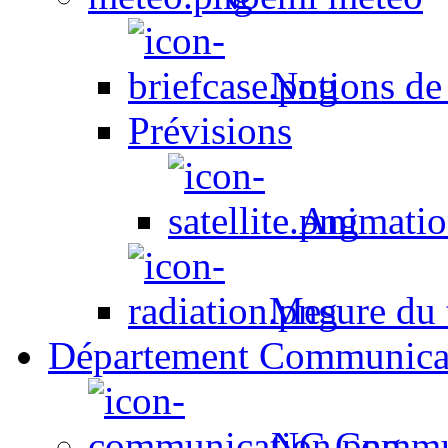
Notions de
Prévisions
Animation
Mesure du t
Département Communica
NC Commun